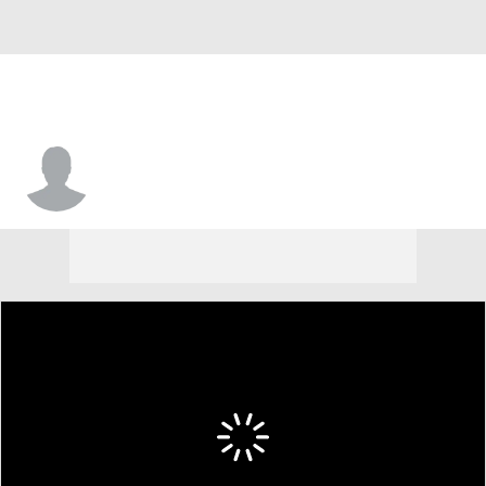
Solomon Thomas