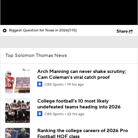
Biggest Question for Texas in 2026
(1:15)
Share
Top Solomon Thomas News
Arch Manning can never shake scrutiny;
Cam Coleman's viral catch proof
CBS Sports
19 hrs ago
College football's 10 most likely
undefeated teams heading into 2026
CBS Sports
22 hrs ago
Ranking the college careers of 2026 Pro
Football HOF class