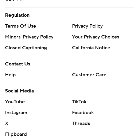
Regulation
Terms Of Use
Privacy Policy
Minors' Privacy Policy
Your Privacy Choices
Closed Captioning
California Notice
Contact Us
Help
Customer Care
Social Media
YouTube
TikTok
Instagram
Facebook
X
Threads
Flipboard