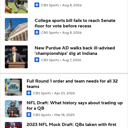
CBS Sports
Aug 8, 2026
College sports bill fails to reach Senate
floor for vote before recess
CBS Sports
Aug 8, 2026
New Purdue AD walks back ill-advised
'championships' dig at Indiana
CBS Sports
Aug 7, 2026
Full Round 1 order and team needs for all 32
teams
CBS Sports
Apr 23, 2026
NFL Draft: What history says about trading up
for a QB
CBS Sports
Mar 18, 2025
2023 NFL Mock Draft: QBs taken with first