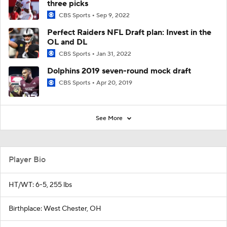
three picks
CBS Sports
Sep 9, 2022
Perfect Raiders NFL Draft plan: Invest in the
OL and DL
CBS Sports
Jan 31, 2022
Dolphins 2019 seven-round mock draft
CBS Sports
Apr 20, 2019
See More
Player Bio
HT/WT: 6-5, 255 lbs
Birthplace: West Chester, OH