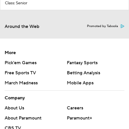
Class: Senior
Around the Web
Promoted by Taboola
More
Pick'em Games
Fantasy Sports
Free Sports TV
Betting Analysis
March Madness
Mobile Apps
Company
About Us
Careers
About Paramount
Paramount+
CBS TV