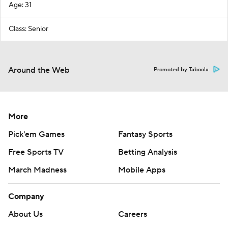
Age: 31
Class: Senior
Around the Web
Promoted by Taboola
More
Pick'em Games
Fantasy Sports
Free Sports TV
Betting Analysis
March Madness
Mobile Apps
Company
About Us
Careers