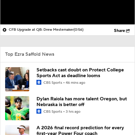
CFB Upgrade at QB: Drew Mestemaker
(0:56)
Share
Top Ezra Saffold News
Setbacks cast doubt on Protect College
Sports Act as deadline looms
CBS Sports
46 mins ago
Dylan Raiola has more talent Oregon, but
Nebraska is better off
CBS Sports
3 hrs ago
A 2026 final record prediction for every
first-year Power Four coach