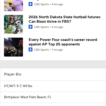
CBS Sports
4 hrs ago
2026 North Dakota State football futures:
Can Bison thrive in FBS?
CBS Sports
6 hrs ago
Every Power Four coach's career record
against AP Top 25 opponents
CBS Sports
7 hrs ago
Player Bio
HT/WT: 5-7, 169 lbs
Birthplace: West Palm Beach, FL