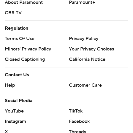
About Paramount
Paramount+
CBS TV
Regulation
Terms Of Use
Privacy Policy
Minors' Privacy Policy
Your Privacy Choices
Closed Captioning
California Notice
Contact Us
Help
Customer Care
Social Media
YouTube
TikTok
Instagram
Facebook
X
Threads