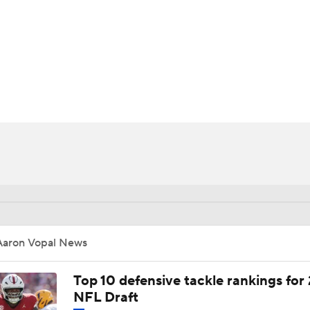
BA
NHL
CAR
ympics
MLV
Aaron Vopal News
Top 10 defensive tackle rankings for
NFL Draft