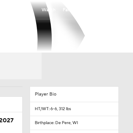
Watch
Fantasy
Betting
Player Bio
HT/WT: 6-6, 312 lbs
 2027
Birthplace: De Pere, WI