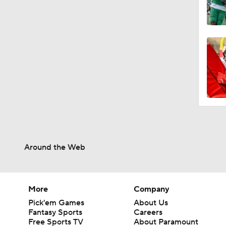
Around the Web
More
Company
Pick'em Games
About Us
Fantasy Sports
Careers
Free Sports TV
About Paramount