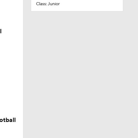
Class: Junior
l
otball