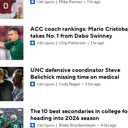
Mike Renner
1 hr ago
CBS Sports
ACC coach rankings: Mario Cristoba
takes No. 1 from Dabo Swinney
Chip Patterson
1 hr ago
CBS Sports
UNC defensive coordinator Steve
Belichick missing time on medical
Cody Nagel
3 hrs ago
CBS Sports
The 10 best secondaries in college fo
heading into 2026 season
Blake Brockermeyer
4 hrs ago
CBS Sports