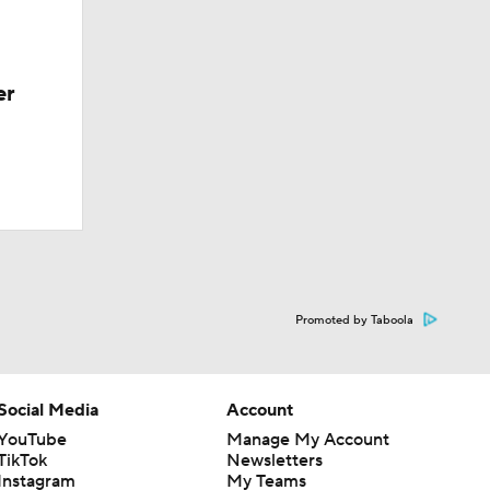
er
Promoted by Taboola
Social Media
Account
YouTube
Manage My Account
TikTok
Newsletters
Instagram
My Teams