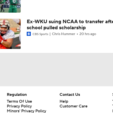
Ex-WKU suing NCAA to transfer aft
school pulled scholarship
Chris Hummer
20 hrs ago
CBS Sports
Regulation
Contact Us
Terms Of Use
Help
Privacy Policy
Customer Care
Minors' Privacy Policy