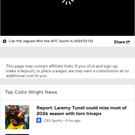
Can the Jaguars Win the AFC South in 2026?
(1:13)
Share
This page may contain affiliate links. If you click and sign up,
make a deposit, or place a wager, we may earn a commission at no
additional cost to you.
Top Collin Wright News
Report: Laremy Tunsil could miss most of
2026 season with torn triceps
CBS Sports
9 hrs ago