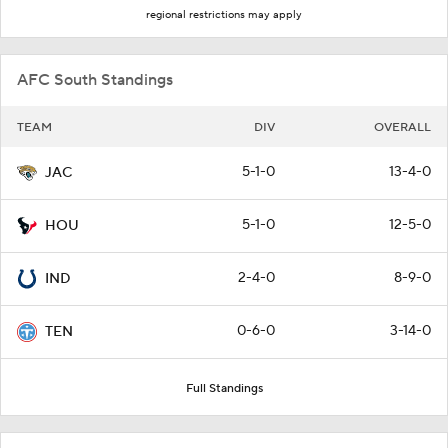
regional restrictions may apply
AFC South Standings
TEAM
DIV
OVERALL
5-1-0
13-4-0
JAC
5-1-0
12-5-0
HOU
2-4-0
8-9-0
IND
0-6-0
3-14-0
TEN
Full Standings