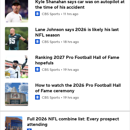
Kyle Shanahan says car was on autopilot at
the time of his accident
CBS Sports
11 hrs ago
Lane Johnson says 2026 is likely his last
NFL season
CBS Sports
18 hrs ago
Ranking 2027 Pro Football Hall of Fame
hopefuls
CBS Sports
19 hrs ago
How to watch the 2026 Pro Football Hall
of Fame ceremony
CBS Sports
19 hrs ago
Full 2026 NFL combine list: Every prospect
attending