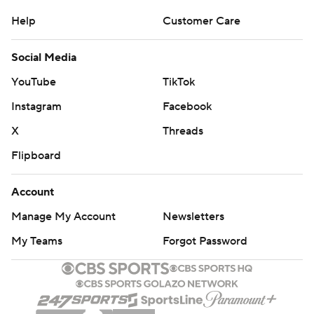
Help
Customer Care
Social Media
YouTube
TikTok
Instagram
Facebook
X
Threads
Flipboard
Account
Manage My Account
Newsletters
My Teams
Forgot Password