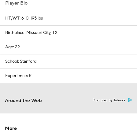
Player Bio
HT/WT: 6-0, 195 lbs
Birthplace: Missouri City, TX
Age: 22
School: Stanford
Experience: R
Around the Web
Promoted by Taboola
More