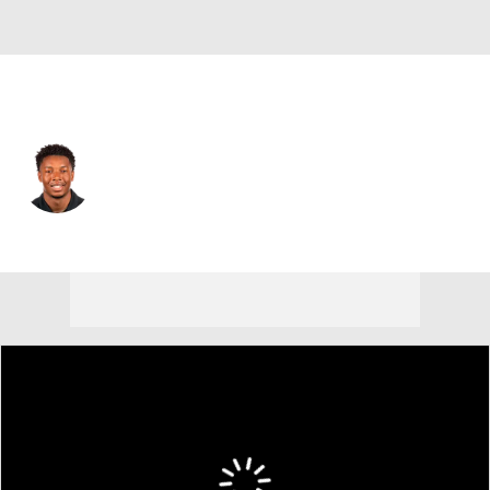
Houston • #37 • CB
Collin Wright
Player Home
Fantasy
Game Log
Splits
Career