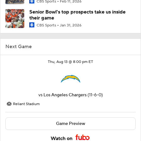
CBS Sports
Feb 11, 2026
Senior Bowl's top prospects take us inside
their game
CBS Sports
Jan 31, 2026
Next Game
Thu, Aug 13 @ 8:00 pm ET
vs
Los Angeles Chargers
(11-6-0)
Reliant Stadium
Game Preview
Watch on