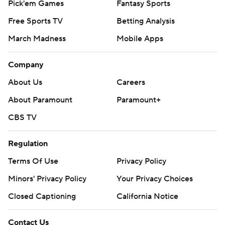
Pick'em Games
Fantasy Sports
Free Sports TV
Betting Analysis
March Madness
Mobile Apps
Company
About Us
Careers
About Paramount
Paramount+
CBS TV
Regulation
Terms Of Use
Privacy Policy
Minors' Privacy Policy
Your Privacy Choices
Closed Captioning
California Notice
Contact Us