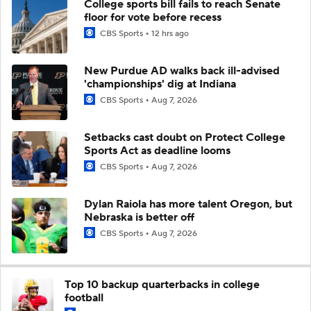
College sports bill fails to reach Senate
floor for vote before recess
CBS Sports
12 hrs ago
New Purdue AD walks back ill-advised
'championships' dig at Indiana
CBS Sports
Aug 7, 2026
Setbacks cast doubt on Protect College
Sports Act as deadline looms
CBS Sports
Aug 7, 2026
Dylan Raiola has more talent Oregon, but
Nebraska is better off
CBS Sports
Aug 7, 2026
Top 10 backup quarterbacks in college
football