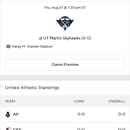
Thu, Aug 27 @ 7:30 pm ET
@
UT Martin Skyhawks
(0-0)
Hardy M. Graham Stadium
Game Preview
United Athletic Standings
TEAM
CONF
OVERALL
0-0
0-0
AP
0-0
0-0
EKY