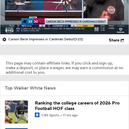
Carson Beck Impresses in Cardinals Debut
(1:23)
Share
This page may contain affiliate links. If you click and sign up,
make a deposit, or place a wager, we may earn a commission at no
additional cost to you.
Top Walker White News
Ranking the college careers of 2026 Pro
Football HOF class
CBS Sports
11 hrs ago