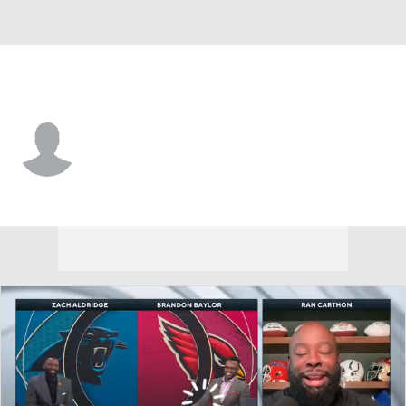
Cent. Ark. • #10 • QB
Walker White
Player Home
Game Log