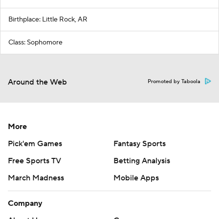
Birthplace: Little Rock, AR
Class: Sophomore
Around the Web
Promoted by Taboola
More
Pick'em Games
Fantasy Sports
Free Sports TV
Betting Analysis
March Madness
Mobile Apps
Company