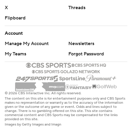
X
Threads
Flipboard
Account
Manage My Account
Newsletters
My Teams
Forgot Password
© 2026 CBS Interactive Inc. All rights reserved.
The content on this site is for entertainment purposes only and CBS Sports
makes no representation or warranty as to the accuracy of the information
given or the outcome of any game or event. Odds and lines subject to
change. There is no gambling offered on this site. This site contains
commercial content and CBS Sports may be compensated for the links
provided on this site.
Images by Getty Images and Imagn