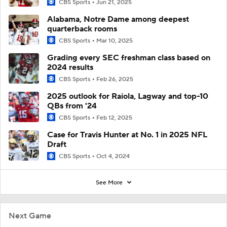
CBS Sports
Jun 21, 2025
Alabama, Notre Dame among deepest
quarterback rooms
CBS Sports
Mar 10, 2025
Grading every SEC freshman class based on
2024 results
CBS Sports
Feb 26, 2025
2025 outlook for Raiola, Lagway and top-10
QBs from '24
CBS Sports
Feb 12, 2025
Case for Travis Hunter at No. 1 in 2025 NFL
Draft
CBS Sports
Oct 4, 2024
See More
Next Game