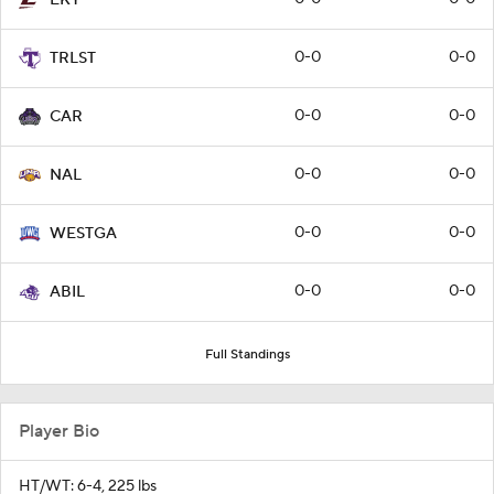
0-0
0-0
TRLST
0-0
0-0
CAR
0-0
0-0
NAL
0-0
0-0
WESTGA
0-0
0-0
ABIL
Full Standings
Player Bio
HT/WT: 6-4, 225 lbs