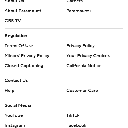
About Us
Careers
About Paramount
Paramount+
CBS TV
Regulation
Terms Of Use
Privacy Policy
Minors' Privacy Policy
Your Privacy Choices
Closed Captioning
California Notice
Contact Us
Help
Customer Care
Social Media
YouTube
TikTok
Instagram
Facebook