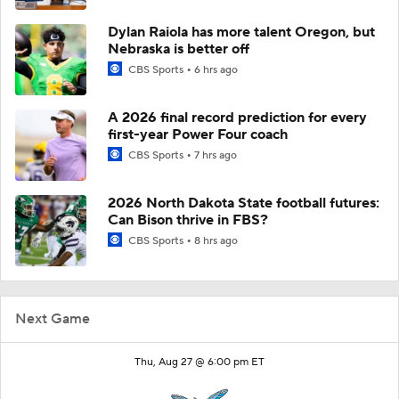
Dylan Raiola has more talent Oregon, but
Nebraska is better off
CBS Sports
6 hrs ago
A 2026 final record prediction for every
first-year Power Four coach
CBS Sports
7 hrs ago
2026 North Dakota State football futures:
Can Bison thrive in FBS?
CBS Sports
8 hrs ago
Next Game
Thu, Aug 27 @ 6:00 pm ET