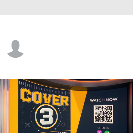
Stony Brook • #17 • K
Michael Mannino
Player Home
Game Log