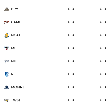
0-0
0-0
BRY
0-0
0-0
CAMP
0-0
0-0
NCAT
0-0
0-0
ME
0-0
0-0
NH
0-0
0-0
RI
0-0
0-0
MONNJ
0-0
0-0
TWST