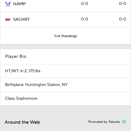
0-0
0-0
HAMP
0-0
0-0
SACHRT
Full Standings
Player Bio
HT/WT: 6-2, 175 lbs
Birthplace: Huntington Station, NY
Class: Sophomore
Around the Web
Promoted by Taboola