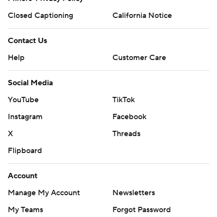
Closed Captioning
California Notice
Contact Us
Help
Customer Care
Social Media
YouTube
TikTok
Instagram
Facebook
X
Threads
Flipboard
Account
Manage My Account
Newsletters
My Teams
Forgot Password