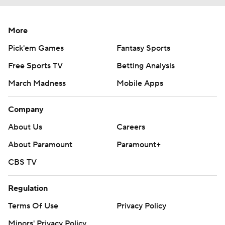
More
Pick'em Games
Fantasy Sports
Free Sports TV
Betting Analysis
March Madness
Mobile Apps
Company
About Us
Careers
About Paramount
Paramount+
CBS TV
Regulation
Terms Of Use
Privacy Policy
Minors' Privacy Policy