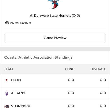
@
Delaware State Hornets
(0-0)
Alumni Stadium
Game Preview
Coastal Athletic Association Standings
TEAM
CONF
OVERALL
0-0
0-0
ELON
0-0
0-0
ALBANY
0-0
0-0
STONYBRK