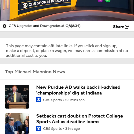
CFB Upgrades and Downgrades at QB
(8:34)
Share
This page may contain affiliate links. If you click and sign up,
make a deposit, or place a wager, we may earn a commission at no
additional cost to you.
Top Michael Mannino News
New Purdue AD walks back ill-advised
'championships' dig at Indiana
CBS Sports
52 mins ago
Setbacks cast doubt on Protect College
Sports Act as deadline looms
CBS Sports
3 hrs ago