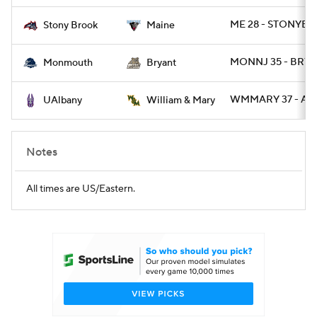
ME 28 - STONYBR
Stony Brook
Maine
College Football Betting
Players
MONNJ 35 - BRY 
Monmouth
Bryant
College Shop
StubHub
WMMARY 37 - AL
UAlbany
William & Mary
Notes
All times are US/Eastern.