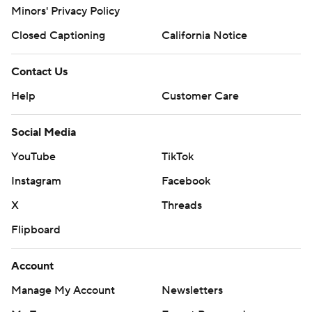
Minors' Privacy Policy
Closed Captioning
California Notice
Contact Us
Help
Customer Care
Social Media
YouTube
TikTok
Instagram
Facebook
X
Threads
Flipboard
Account
Manage My Account
Newsletters