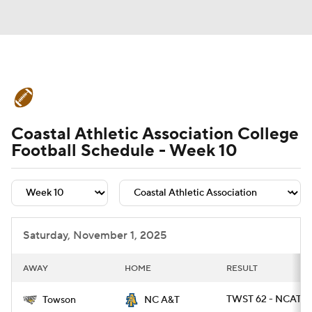
College Football News
Scores
Coastal Athletic Association College
Schedule
Rankings
Standings
Football Schedule - Week 10
Expert Picks
Odds
Bowl Schedule
Teams
Stats
Watch CFB Live
Saturday, November 1, 2025
Signing Day
Transfer Portal
AWAY
HOME
RESULT
2026 Top Recruits
TWST 62 - NCAT 9
Towson
NC A&T
2025 Top Classes