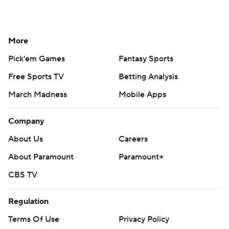
More
Pick'em Games
Fantasy Sports
Free Sports TV
Betting Analysis
March Madness
Mobile Apps
Company
About Us
Careers
About Paramount
Paramount+
CBS TV
Regulation
Terms Of Use
Privacy Policy