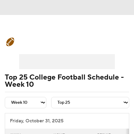
College Football News
Scores
Schedule
Rankings
Standings
Expert Picks
Odds
Bowl Schedule
Top 25 College Football Schedule -
Week 10
Teams
Stats
Watch CFB Live
Signing Day
Transfer Portal
2026 Top Recruits
Friday, October 31, 2025
2025 Top Classes