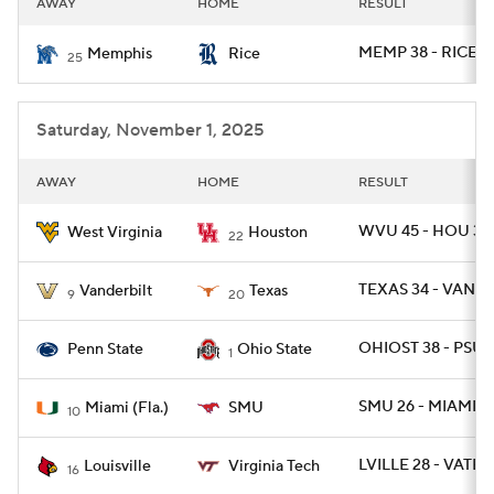
AWAY
HOME
RESULT
College Football Betting
Players
MEMP 38 - RICE 1
Memphis
Rice
25
College Shop
StubHub
Saturday, November 1, 2025
AWAY
HOME
RESULT
WVU 45 - HOU 35
West Virginia
Houston
22
TEXAS 34 - VANDY
Vanderbilt
Texas
9
20
OHIOST 38 - PSU 1
Penn State
Ohio State
1
SMU 26 - MIAMI 20
Miami (Fla.)
SMU
10
LVILLE 28 - VATEC
Louisville
Virginia Tech
16