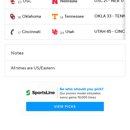
USC 21 - NEB 17
USC
Nebraska
23
OKLA 33 - TENN 2
Oklahoma
Tennessee
18
14
UTAH 45 - CINCY 1
Cincinnati
Utah
17
24
Notes
All times are US/Eastern.