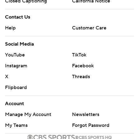
Closed Captioning
California Notice
Contact Us
Help
Customer Care
Social Media
YouTube
TikTok
Instagram
Facebook
X
Threads
Flipboard
Account
Manage My Account
Newsletters
My Teams
Forgot Password