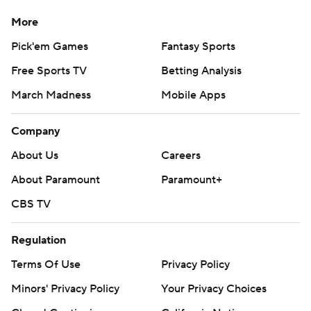
More
Pick'em Games
Fantasy Sports
Free Sports TV
Betting Analysis
March Madness
Mobile Apps
Company
About Us
Careers
About Paramount
Paramount+
CBS TV
Regulation
Terms Of Use
Privacy Policy
Minors' Privacy Policy
Your Privacy Choices