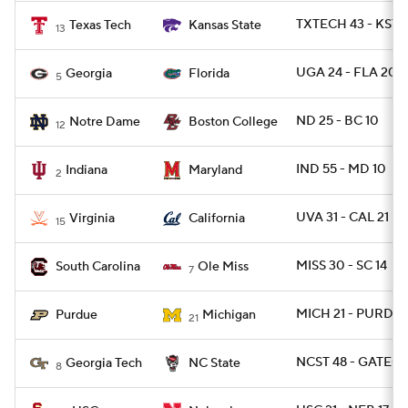
TXTECH 43 - KSTA
Texas Tech
Kansas State
13
UGA 24 - FLA 20
Georgia
Florida
5
ND 25 - BC 10
Notre Dame
Boston College
12
IND 55 - MD 10
Indiana
Maryland
2
UVA 31 - CAL 21
Virginia
California
15
MISS 30 - SC 14
South Carolina
Ole Miss
7
MICH 21 - PURDUE
Purdue
Michigan
21
NCST 48 - GATECH
Georgia Tech
NC State
8