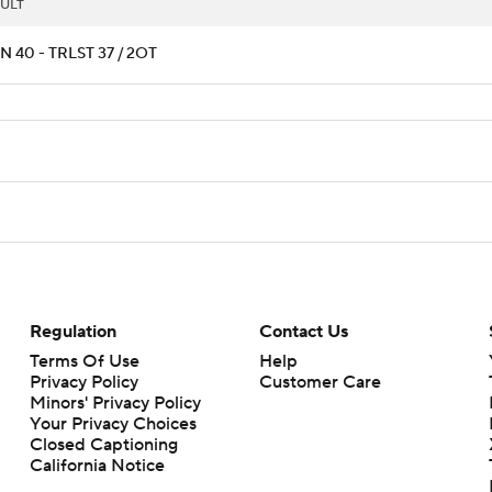
ULT
 40 - TRLST 37 / 2OT
Regulation
Contact Us
Terms Of Use
Help
Privacy Policy
Customer Care
Minors' Privacy Policy
Your Privacy Choices
Closed Captioning
California Notice