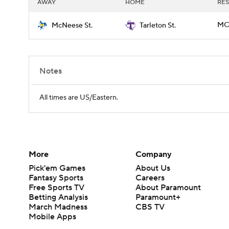
AWAY
HOME
RES
MCN
McNeese St.
Tarleton St.
Notes
All times are US/Eastern.
More
Company
Pick'em Games
About Us
Fantasy Sports
Careers
Free Sports TV
About Paramount
Betting Analysis
Paramount+
March Madness
CBS TV
Mobile Apps