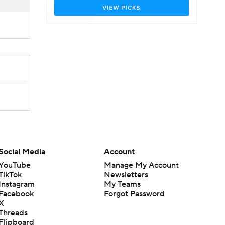
Social Media
Account
YouTube
Manage My Account
TikTok
Newsletters
Instagram
My Teams
Facebook
Forgot Password
X
Threads
Flipboard