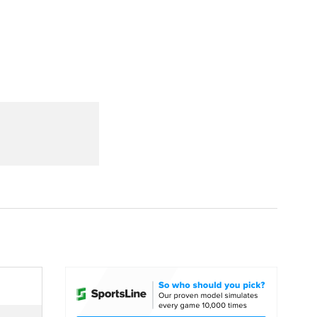
Watch
Fantasy
Betting
dule
lasses