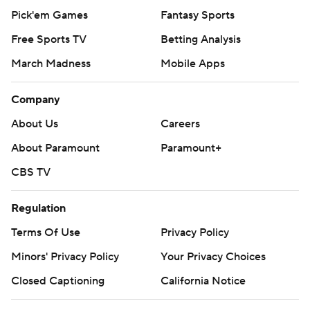
Pick'em Games
Fantasy Sports
Free Sports TV
Betting Analysis
March Madness
Mobile Apps
Company
About Us
Careers
About Paramount
Paramount+
CBS TV
Regulation
Terms Of Use
Privacy Policy
Minors' Privacy Policy
Your Privacy Choices
Closed Captioning
California Notice