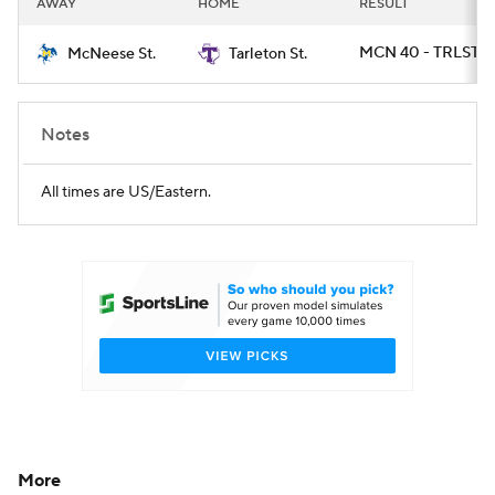
AWAY
HOME
RESULT
College Football Betting
Players
MCN 40 - TRLST 37
McNeese St.
Tarleton St.
College Shop
StubHub
Notes
All times are US/Eastern.
More