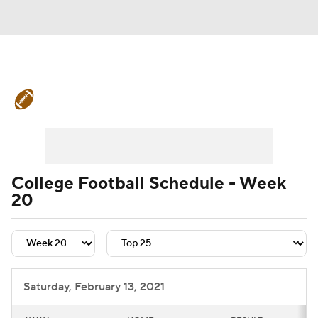
College Football News
Scores
Schedule
Rankings
Standings
Expert Picks
Odds
Bowl Schedule
College Football Schedule - Week
20
Teams
Stats
Watch CFB Live
Signing Day
Transfer Portal
2026 Top Recruits
Saturday, February 13, 2021
2025 Top Classes