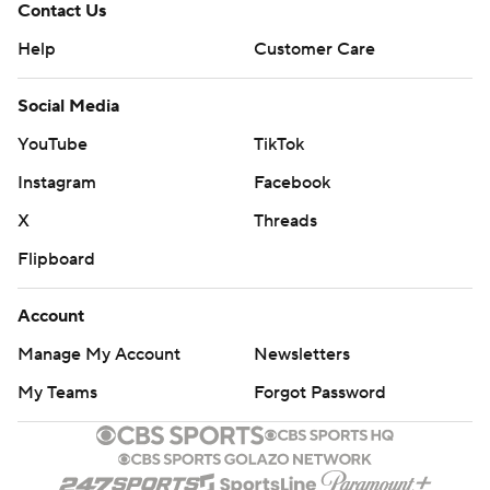
Contact Us
Help
Customer Care
Social Media
YouTube
TikTok
Instagram
Facebook
X
Threads
Flipboard
Account
Manage My Account
Newsletters
My Teams
Forgot Password