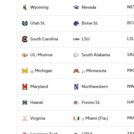
NEV
Wyoming
Nevada
BOI
Utah St.
Boise St.
LSU
South Carolina
LSU
SAL
UL-Monroe
South Alabama
MIC
Michigan
Minnesota
18
21
NW
Maryland
Northwestern
HAW
Hawaii
Fresno St.
MIA
Virginia
Miami (Fla.)
11