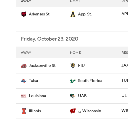
AWAY
HOME
RES
APL
Arkansas St.
App. St.
Friday, October 23, 2020
AWAY
HOME
RES
JAX
Jacksonville St.
FIU
TUL
Tulsa
South Florida
UL 
Louisiana
UAB
WIS
Illinois
Wisconsin
14