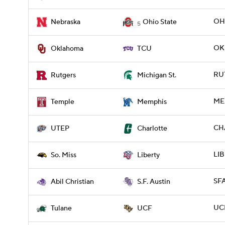
OHI
Nebraska
Ohio State
5
OKL
Oklahoma
TCU
RUT
Rutgers
Michigan St.
ME
Temple
Memphis
CH
UTEP
Charlotte
LIB
So. Miss
Liberty
SFA
Abil Christian
S.F. Austin
UCF
Tulane
UCF