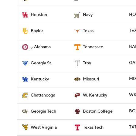
HOU
Houston
Navy
TEX
Baylor
Texas
BAM
Alabama
Tennessee
2
GAS
Georgia St.
Troy
MIZ
Kentucky
Missouri
WKY
Chattanooga
W. Kentucky
BC 
Georgia Tech
Boston College
TX
West Virginia
Texas Tech