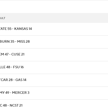
ULT
ATE 55 - KANSAS 14
BURN 35 - MISS 28
M 47 - CUSE 21
LLE 48 - FSU 16
CAR 28 - GAS 14
MY 49 - MERCER 3
 48 - NCST 21