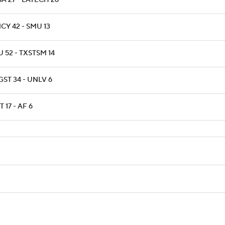
A 27 - LATECH 26
CY 42 - SMU 13
 52 - TXSTSM 14
ST 34 - UNLV 6
T 17 - AF 6