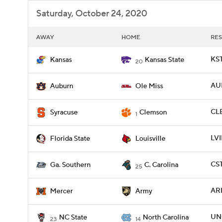
Saturday, October 24, 2020
AWAY
HOME
RES
KST
Kansas
Kansas State
20
AU
Auburn
Ole Miss
CLE
Syracuse
Clemson
1
LVI
Florida State
Louisville
CST
Ga. Southern
C. Carolina
25
AR
Mercer
Army
UNC
NC State
North Carolina
23
14