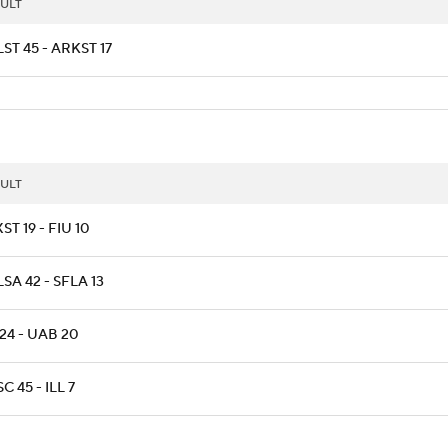
ULT
ST 45 - ARKST 17
ULT
ST 19 - FIU 10
SA 42 - SFLA 13
24 - UAB 20
C 45 - ILL 7