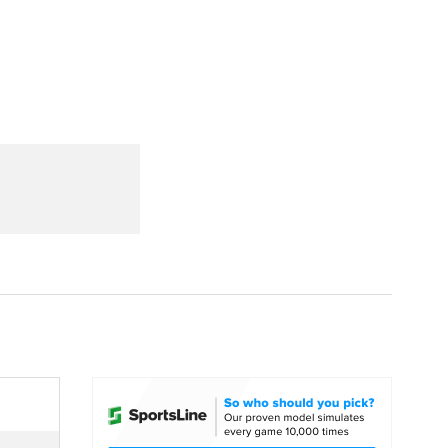
Watch
Fantasy
Betting
dule
lasses