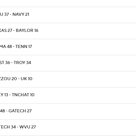
 37 - NAVY 21
AS 27 - BAYLOR 16
A 48 - TENN 17
T 36 - TROY 34
ZOU 20 - UK 10
 13 - TNCHAT 10
48 - GATECH 27
TECH 34 - WVU 27