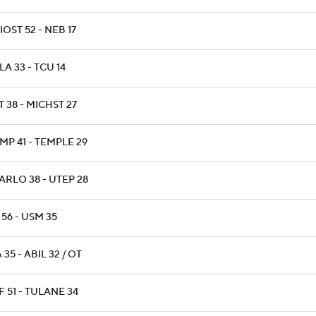
OST 52 - NEB 17
A 33 - TCU 14
 38 - MICHST 27
MP 41 - TEMPLE 29
ARLO 38 - UTEP 28
 56 - USM 35
 35 - ABIL 32 / OT
 51 - TULANE 34