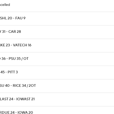
celled
SHL 20 - FAU 9
 31 - CAR 28
KE 23 - VATECH 16
 36 - PSU 35 / OT
45 - PITT 3
U 40 - RICE 34 / 2OT
AST 24 - IOWAST 21
RDUE 24 - IOWA 20