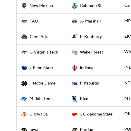
Can
New Mexico
Colorado St.
MR
FAU
Marshall
22
EKY
Cent. Ark.
E. Kentucky
WA
Virginia Tech
Wake Forest
19
IND
Penn State
Indiana
8
ND 
Notre Dame
Pittsburgh
3
MTS
Middle Tenn.
Rice
OKL
Iowa St.
Oklahoma State
17
6
PU
Iowa
Purdue