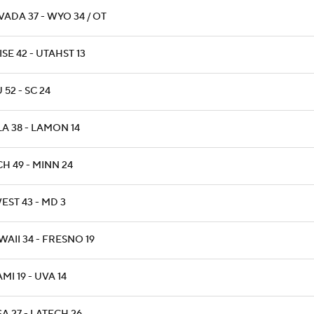
ADA 37 - WYO 34 / OT
SE 42 - UTAHST 13
 52 - SC 24
A 38 - LAMON 14
H 49 - MINN 24
EST 43 - MD 3
AII 34 - FRESNO 19
MI 19 - UVA 14