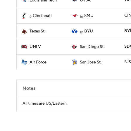
TXS
Louisiana Tech
UTSA
CIN
Cincinnati
SMU
9
16
BYU
Texas St.
BYU
12
SDG
UNLV
San Diego St.
SJS
Air Force
San Jose St.
Notes
All times are US/Eastern.