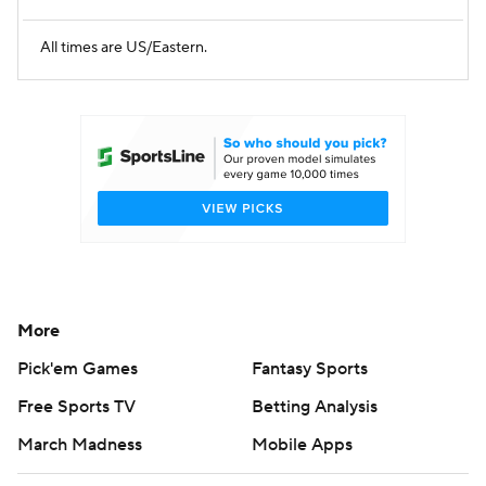
All times are US/Eastern.
More
Pick'em Games
Fantasy Sports
Free Sports TV
Betting Analysis
March Madness
Mobile Apps