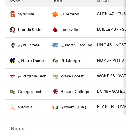
AWAY
HOME
RESULT
College Football Betting
Players
CLEM 47 - CUSE 2
Syracuse
Clemson
1
College Shop
StubHub
LVILLE 48 - FSU 1
Florida State
Louisville
UNC 48 - NCST 21
NC State
North Carolina
23
14
ND 45 - PITT 3
Notre Dame
Pittsburgh
3
WAKE 23 - VATEC
Virginia Tech
Wake Forest
19
BC 48 - GATECH 
Georgia Tech
Boston College
MIAMI 19 - UVA 1
Virginia
Miami (Fla.)
11
Notes