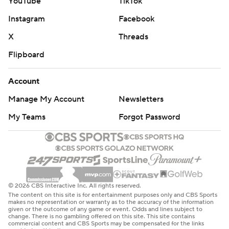
YouTube
TikTok
Instagram
Facebook
X
Threads
Flipboard
Account
Manage My Account
Newsletters
My Teams
Forgot Password
© 2026 CBS Interactive Inc. All rights reserved.
The content on this site is for entertainment purposes only and CBS Sports
makes no representation or warranty as to the accuracy of the information
given or the outcome of any game or event. Odds and lines subject to
change. There is no gambling offered on this site. This site contains
commercial content and CBS Sports may be compensated for the links