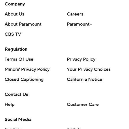
Company
About Us
Careers
About Paramount
Paramount+
CBS TV
Regulation
Terms Of Use
Privacy Policy
Minors' Privacy Policy
Your Privacy Choices
Closed Captioning
California Notice
Contact Us
Help
Customer Care
Social Media