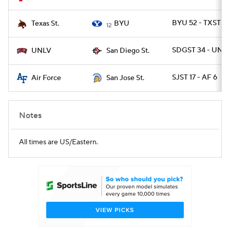
BYU 52 - TXSTSM
Texas St.
BYU
12
SDGST 34 - UNLV
UNLV
San Diego St.
SJST 17 - AF 6
Air Force
San Jose St.
Notes
All times are US/Eastern.