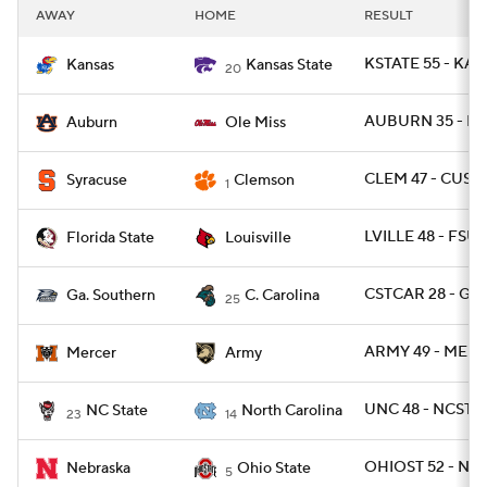
AWAY
HOME
RESULT
KSTATE 55 - KAN
Kansas
Kansas State
20
AUBURN 35 - MI
Auburn
Ole Miss
CLEM 47 - CUSE 
Syracuse
Clemson
1
LVILLE 48 - FSU 
Florida State
Louisville
CSTCAR 28 - GAS
Ga. Southern
C. Carolina
25
ARMY 49 - MERC
Mercer
Army
UNC 48 - NCST 2
NC State
North Carolina
23
14
OHIOST 52 - NEB
Nebraska
Ohio State
5