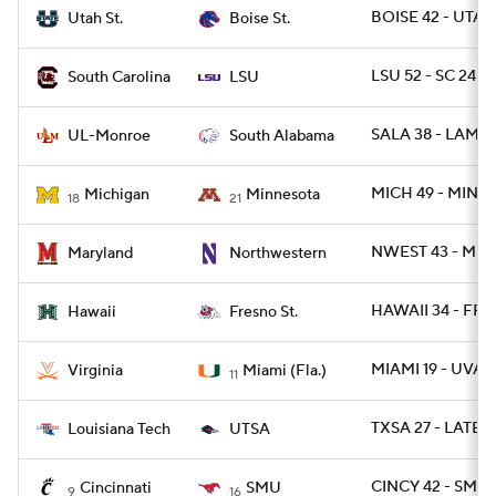
BOISE 42 - UTAH
Utah St.
Boise St.
LSU 52 - SC 24
South Carolina
LSU
SALA 38 - LAMO
UL-Monroe
South Alabama
MICH 49 - MINN 
Michigan
Minnesota
18
21
NWEST 43 - MD 
Maryland
Northwestern
HAWAII 34 - FRE
Hawaii
Fresno St.
MIAMI 19 - UVA 1
Virginia
Miami (Fla.)
11
TXSA 27 - LATEC
Louisiana Tech
UTSA
CINCY 42 - SMU 
Cincinnati
SMU
9
16