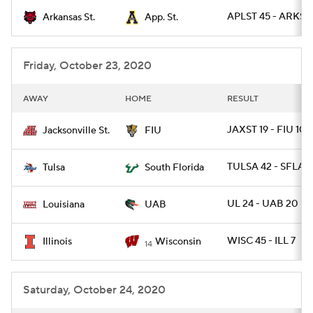
APLST 45 - ARKST 
Arkansas St.
App. St.
College Football Betting
Players
College Shop
StubHub
Friday, October 23, 2020
AWAY
HOME
RESULT
JAXST 19 - FIU 10
Jacksonville St.
FIU
TULSA 42 - SFLA 1
Tulsa
South Florida
UL 24 - UAB 20
Louisiana
UAB
WISC 45 - ILL 7
Illinois
Wisconsin
14
Saturday, October 24, 2020