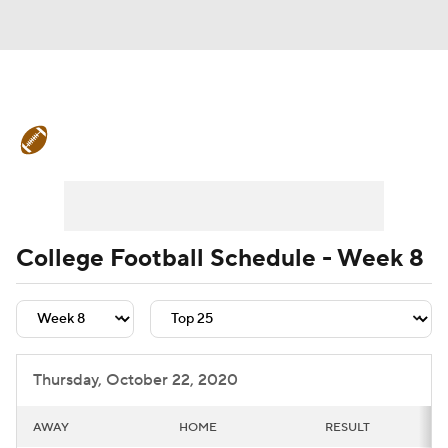
College Football News
Scores
Schedule
Rankings
Standings
Expert Picks
Odds
Bowl Schedule
College Football Schedule - Week 8
Teams
Stats
Watch CFB Live
Signing Day
Transfer Portal
Thursday, October 22, 2020
2026 Top Recruits
AWAY
HOME
RESULT
2025 Top Classes