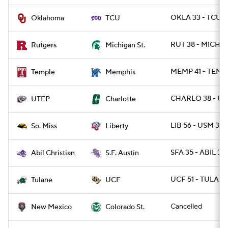
OKLA 33 - TCU 1
Oklahoma
TCU
RUT 38 - MICHST
Rutgers
Michigan St.
MEMP 41 - TEMP
Temple
Memphis
CHARLO 38 - UT
UTEP
Charlotte
LIB 56 - USM 35
So. Miss
Liberty
SFA 35 - ABIL 32 
Abil Christian
S.F. Austin
UCF 51 - TULANE
Tulane
UCF
Cancelled
New Mexico
Colorado St.