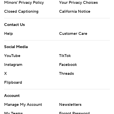
Minors' Privacy Policy
Your Privacy Choices
Closed Captioning
California Notice
Contact Us
Help
Customer Care
Social Media
YouTube
TikTok
Instagram
Facebook
X
Threads
Flipboard
Account
Manage My Account
Newsletters
My Teams
Forgot Password