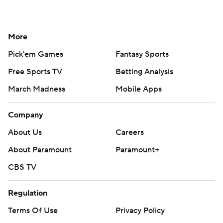
More
Pick'em Games
Fantasy Sports
Free Sports TV
Betting Analysis
March Madness
Mobile Apps
Company
About Us
Careers
About Paramount
Paramount+
CBS TV
Regulation
Terms Of Use
Privacy Policy