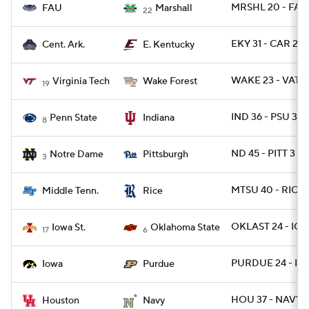
MRSHL 20 - FAU
FAU
Marshall
22
EKY 31 - CAR 28
Cent. Ark.
E. Kentucky
WAKE 23 - VATE
Virginia Tech
Wake Forest
19
IND 36 - PSU 35 
Penn State
Indiana
8
ND 45 - PITT 3
Notre Dame
Pittsburgh
3
MTSU 40 - RICE 
Middle Tenn.
Rice
OKLAST 24 - IO
Iowa St.
Oklahoma State
17
6
PURDUE 24 - IO
Iowa
Purdue
HOU 37 - NAVY 2
Houston
Navy