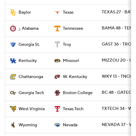
TEXAS 27 - BAYL
Baylor
Texas
BAMA 48 - TENN 
Alabama
Tennessee
2
GAST 36 - TROY 
Georgia St.
Troy
MIZZOU 20 - UK
Kentucky
Missouri
WKY 13 - TNCHA
Chattanooga
W. Kentucky
BC 48 - GATECH 
Georgia Tech
Boston College
TXTECH 34 - WV
West Virginia
Texas Tech
NEVADA 37 - WY
Wyoming
Nevada