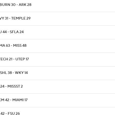
BURN 30 - ARK 28
Y 31 - TEMPLE 29
 44 - SFLA 24
A 63 - MISS 48
ECH 21 - UTEP 17
SHL 38 - WKY 14
24 - MISSST 2
M 42 - MIAMI 17
42 - FSU 26