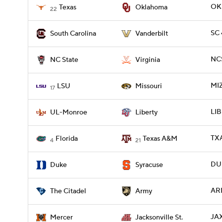
OKL
Texas
Oklahoma
22
SC 
South Carolina
Vanderbilt
NCS
NC State
Virginia
MIZ
LSU
Missouri
17
LIB
UL-Monroe
Liberty
TXA
Florida
Texas A&M
4
21
DUK
Duke
Syracuse
ARM
The Citadel
Army
JA
Mercer
Jacksonville St.