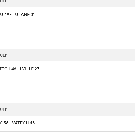
ULT
 49 - TULANE 31
ULT
ECH 46 - LVILLE 27
ULT
 56 - VATECH 45