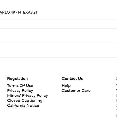
ARLO 49 - NTEXAS 21
Regulation
Contact Us
Terms Of Use
Help
Privacy Policy
Customer Care
Minors' Privacy Policy
Closed Captioning
California Notice