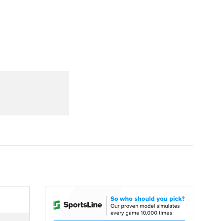
Watch
Fantasy
Betting
dule
lasses