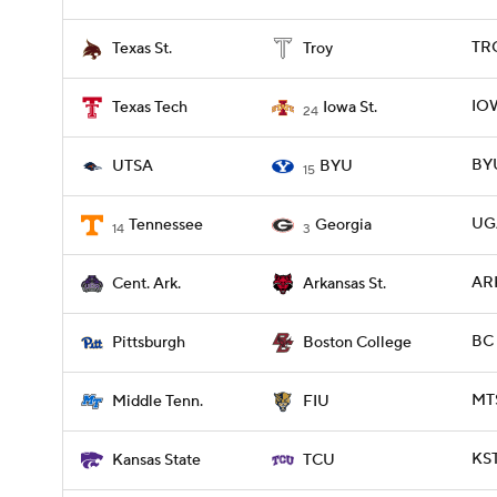
TRO
Texas St.
Troy
IOW
Texas Tech
Iowa St.
24
BYU
UTSA
BYU
15
UGA
Tennessee
Georgia
14
3
ARK
Cent. Ark.
Arkansas St.
BC 
Pittsburgh
Boston College
MTS
Middle Tenn.
FIU
KST
Kansas State
TCU