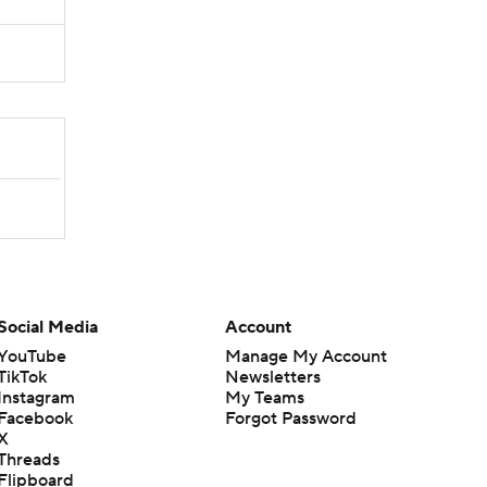
Social Media
Account
YouTube
Manage My Account
TikTok
Newsletters
Instagram
My Teams
Facebook
Forgot Password
X
Threads
Flipboard