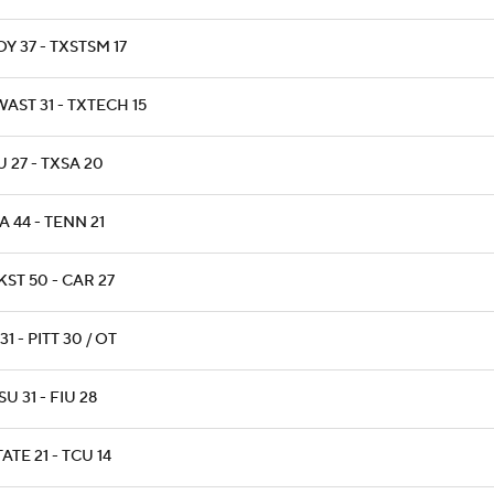
Y 37 - TXSTSM 17
AST 31 - TXTECH 15
 27 - TXSA 20
 44 - TENN 21
ST 50 - CAR 27
31 - PITT 30 / OT
U 31 - FIU 28
ATE 21 - TCU 14