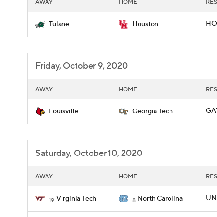
AWAY
HOME
RES
HOU
Tulane
Houston
Friday, October 9, 2020
AWAY
HOME
RES
GAT
Louisville
Georgia Tech
Saturday, October 10, 2020
AWAY
HOME
RES
UNC
Virginia Tech
North Carolina
19
8