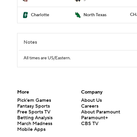
CH
Charlotte
North Texas
Notes
All times are US/Eastern.
More
Company
Pick'em Games
About Us
Fantasy Sports
Careers
Free Sports TV
About Paramount
Betting Analysis
Paramount+
March Madness
CBS TV
Mobile Apps