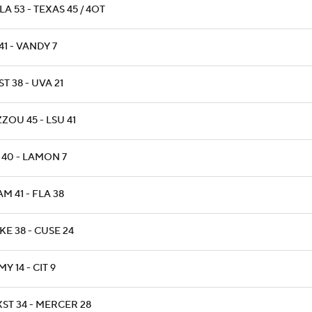
A 53 - TEXAS 45 / 4OT
41 - VANDY 7
T 38 - UVA 21
ZOU 45 - LSU 41
 40 - LAMON 7
M 41 - FLA 38
E 38 - CUSE 24
Y 14 - CIT 9
XST 34 - MERCER 28