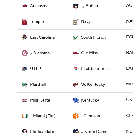
AU
Arkansas
Auburn
13
NAV
Temple
Navy
ECU
East Carolina
South Florida
BAM
Alabama
Ole Miss
2
LAT
UTEP
Louisiana Tech
MR
Marshall
W. Kentucky
UK 
Miss. State
Kentucky
CLE
Miami (Fla.)
Clemson
7
1
ND 
Florida State
Notre Dame
5