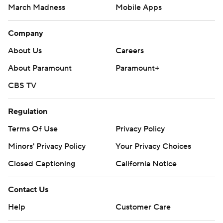
March Madness
Mobile Apps
Company
About Us
Careers
About Paramount
Paramount+
CBS TV
Regulation
Terms Of Use
Privacy Policy
Minors' Privacy Policy
Your Privacy Choices
Closed Captioning
California Notice
Contact Us
Help
Customer Care