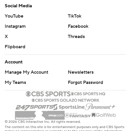
Social Media
YouTube
TikTok
Instagram
Facebook
X
Threads
Flipboard
Account
Manage My Account
Newsletters
My Teams
Forgot Password
© 2026 CBS Interactive Inc. All rights reserved.
The content on this site is for entertainment purposes only and CBS Sports