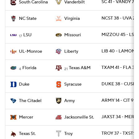
SC 41 - VANDY 7
South Carolina
Vanderbilt
NCST 38 - UVA 21
NC State
Virginia
MIZZOU 45 - LSU 
LSU
Missouri
17
LIB 40 - LAMON 7
UL-Monroe
Liberty
TXAM 41 - FLA 38
Florida
Texas A&M
4
21
DUKE 38 - CUSE 
Duke
Syracuse
ARMY 14 - CIT 9
The Citadel
Army
JAXST 34 - MERC
Mercer
Jacksonville St.
TROY 37 - TXSTSM
Texas St.
Troy