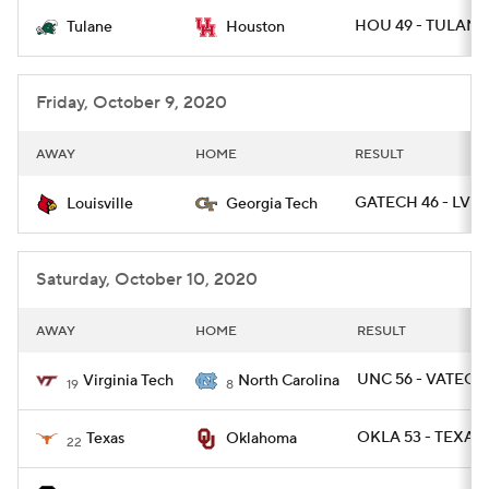
HOU 49 - TULANE 
Tulane
Houston
College Football Betting
Players
College Shop
StubHub
Friday, October 9, 2020
AWAY
HOME
RESULT
GATECH 46 - LVIL
Louisville
Georgia Tech
Saturday, October 10, 2020
AWAY
HOME
RESULT
UNC 56 - VATECH
Virginia Tech
North Carolina
19
8
OKLA 53 - TEXAS 
Texas
Oklahoma
22