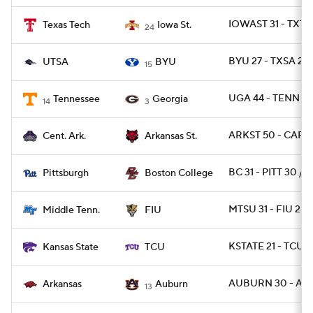
IOWAST 31 - TXTE
Texas Tech
Iowa St.
24
BYU 27 - TXSA 20
UTSA
BYU
15
UGA 44 - TENN 21
Tennessee
Georgia
14
3
ARKST 50 - CAR 2
Cent. Ark.
Arkansas St.
BC 31 - PITT 30 / 
Pittsburgh
Boston College
MTSU 31 - FIU 28
Middle Tenn.
FIU
KSTATE 21 - TCU 1
Kansas State
TCU
AUBURN 30 - ARK
Arkansas
Auburn
13