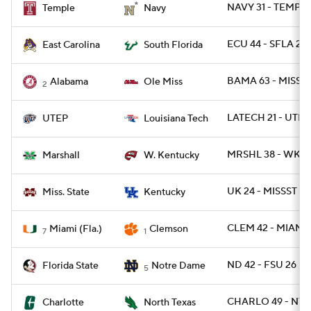
NAVY 31 - TEMPLE
Temple
Navy
ECU 44 - SFLA 24
East Carolina
South Florida
BAMA 63 - MISS 4
Alabama
Ole Miss
2
LATECH 21 - UTEP 
UTEP
Louisiana Tech
MRSHL 38 - WKY 
Marshall
W. Kentucky
UK 24 - MISSST 2
Miss. State
Kentucky
CLEM 42 - MIAMI 
Miami (Fla.)
Clemson
7
1
ND 42 - FSU 26
Florida State
Notre Dame
5
CHARLO 49 - NTE
Charlotte
North Texas