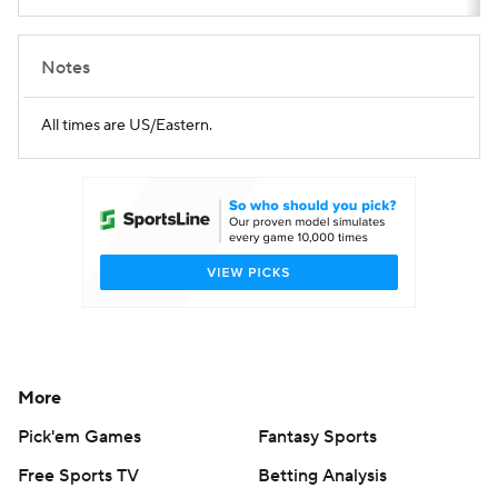
Notes
All times are US/Eastern.
More
Pick'em Games
Fantasy Sports
Free Sports TV
Betting Analysis