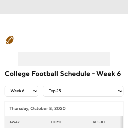
College Football News
Scores
Schedule
Rankings
Standings
Expert Picks
Odds
Bowl Schedule
College Football Schedule - Week 6
Teams
Stats
Watch CFB Live
Signing Day
Transfer Portal
Thursday, October 8, 2020
2026 Top Recruits
AWAY
HOME
RESULT
2025 Top Classes