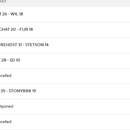
ULT
T 26 - WIL 18
HAT 20 - FUR 18
REHDST 31 - STETSON 14
 28 - SD 10
celled
 35 - STONYBRK 19
tponed
celled