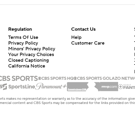
Regulation
Contact Us
Terms Of Use
Help
Privacy Policy
Customer Care
Minors' Privacy Policy
Your Privacy Choices
Closed Captioning
California Notice
rts makes no representation or warranty as to the accuracy of the information giv
ommercial content and CBS Sports may be compensated for the links provided on this