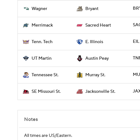
BRY
Wagner
Bryant
SA
Merrimack
Sacred Heart
EIL
Tenn. Tech
E. Illinois
TNM
UT Martin
Austin Peay
MUR
Tennessee St.
Murray St.
JAX
SE Missouri St.
Jacksonville St.
Notes
All times are US/Eastern.