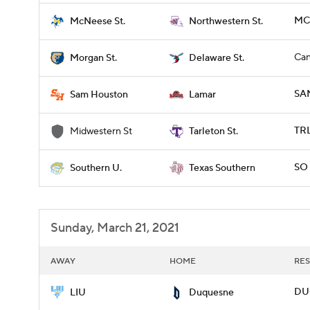
MCN
McNeese St.
Northwestern St.
Can
Morgan St.
Delaware St.
SA
Sam Houston
Lamar
TRL
Midwestern St
Tarleton St.
SO 
Southern U.
Texas Southern
Sunday, March 21, 2021
AWAY
HOME
RES
DUQ
LIU
Duquesne