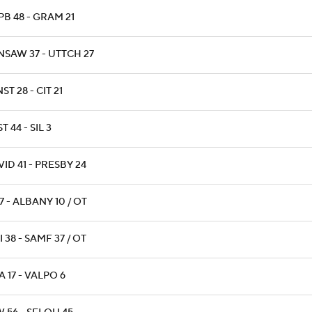
B 48 - GRAM 21
NSAW 37 - UTTCH 27
ST 28 - CIT 21
T 44 - SIL 3
ID 41 - PRESBY 24
17 - ALBANY 10 / OT
 38 - SAMF 37 / OT
 17 - VALPO 6