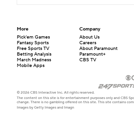
More
Company
Pick'em Games
About Us
Fantasy Sports
Careers
Free Sports TV
About Paramount
Betting Analysis
Paramount+
March Madness
CBS TV
Mobile Apps
© 2026 CBS Interactive Inc. All rights reserved.
The content on this site is for entertainment purposes only and CBS Spo
change. There is no gambling offered on this site. This site contains c
Images by Getty Images and Imagn