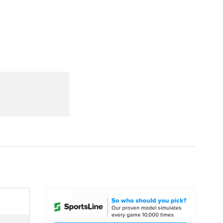
Watch
Fantasy
Betting
dule
lasses