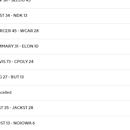
 56 - SELOU 45
T 34 - NDK 13
RCER 45 - WCAR 28
MARY 31 - ELON 10
IS 73 - CPOLY 24
 27 - BUT 13
celled
T 35 - JACKST 28
ST 13 - NOIOWA 6