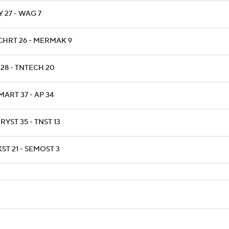
 27 - WAG 7
CHRT 26 - MERMAK 9
 28 - TNTECH 20
ART 37 - AP 34
YST 35 - TNST 13
ST 21 - SEMOST 3