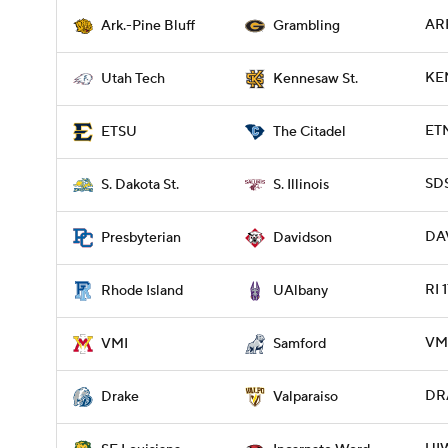
ARP
Ark.-Pine Bluff
Grambling
KE
Utah Tech
Kennesaw St.
ETN
ETSU
The Citadel
SDS
S. Dakota St.
S. Illinois
DAV
Presbyterian
Davidson
RI 
Rhode Island
UAlbany
VMI
VMI
Samford
DRA
Drake
Valparaiso