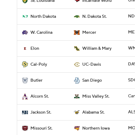
UIW
SE Louisiana
Incarnate Word
NDS
North Dakota
N. Dakota St.
ME
W. Carolina
Mercer
WM
Elon
William & Mary
DAV
Cal-Poly
UC-Davis
SDG
Butler
San Diego
Can
Alcorn St.
Miss Valley St.
ALS
Jackson St.
Alabama St.
MO
Missouri St.
Northern Iowa