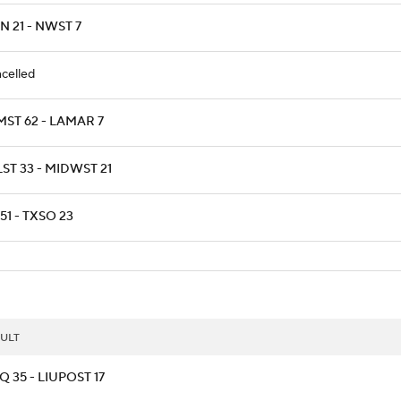
 21 - NWST 7
celled
MST 62 - LAMAR 7
ST 33 - MIDWST 21
51 - TXSO 23
ULT
 35 - LIUPOST 17