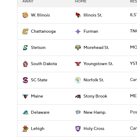
AWAY
HOME
RES
ILS
W. Illinois
Illinois St.
TNC
Chattanooga
Furman
MO
Stetson
Morehead St.
YST
South Dakota
Youngstown St.
Can
SC State
Norfolk St.
ME
Maine
Stony Brook
Pos
Delaware
New Hamp.
Can
Lehigh
Holy Cross