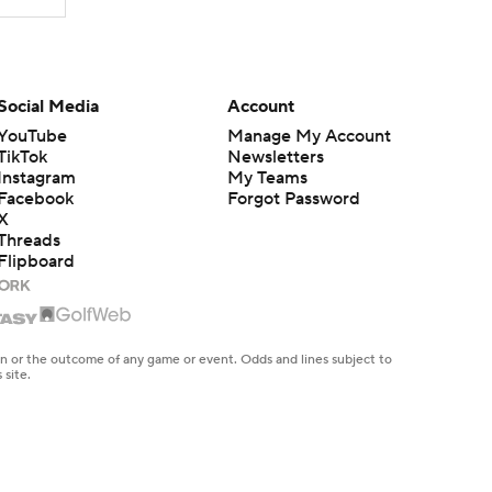
Social Media
Account
YouTube
Manage My Account
TikTok
Newsletters
Instagram
My Teams
Facebook
Forgot Password
X
Threads
Flipboard
en or the outcome of any game or event. Odds and lines subject to
 site.