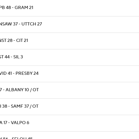
B 48 - GRAM 21
NSAW 37 - UTTCH 27
ST 28 - CIT 21
T 44 - SIL 3
ID 41 - PRESBY 24
17 - ALBANY 10 / OT
 38 - SAMF 37 / OT
 17 - VALPO 6