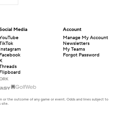
Social Media
Account
YouTube
Manage My Account
TikTok
Newsletters
Instagram
My Teams
Facebook
Forgot Password
X
Threads
Flipboard
en or the outcome of any game or event. Odds and lines subject to
 site.