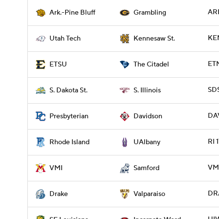
ARP
Ark.-Pine Bluff
Grambling
KE
Utah Tech
Kennesaw St.
ETN
ETSU
The Citadel
SDS
S. Dakota St.
S. Illinois
DAV
Presbyterian
Davidson
RI 
Rhode Island
UAlbany
VMI
VMI
Samford
DRA
Drake
Valparaiso