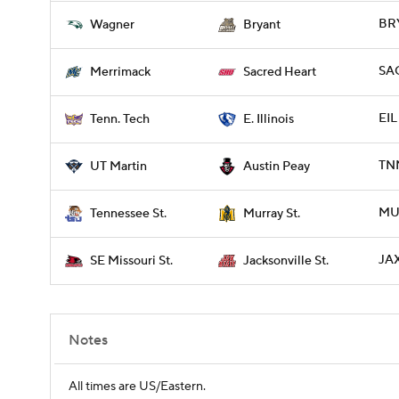
BRY
Wagner
Bryant
SA
Merrimack
Sacred Heart
EIL
Tenn. Tech
E. Illinois
TNM
UT Martin
Austin Peay
MUR
Tennessee St.
Murray St.
JAX
SE Missouri St.
Jacksonville St.
Notes
All times are US/Eastern.