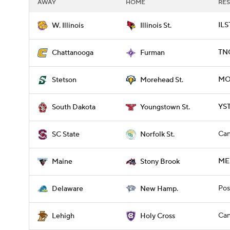
AWAY
HOME
RES
ILS
W. Illinois
Illinois St.
TNC
Chattanooga
Furman
MO
Stetson
Morehead St.
YST
South Dakota
Youngstown St.
Can
SC State
Norfolk St.
ME
Maine
Stony Brook
Pos
Delaware
New Hamp.
Can
Lehigh
Holy Cross