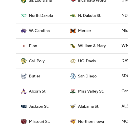
UIW
SE Louisiana
Incarnate Word
NDS
North Dakota
N. Dakota St.
ME
W. Carolina
Mercer
WM
Elon
William & Mary
DAV
Cal-Poly
UC-Davis
SDG
Butler
San Diego
Can
Alcorn St.
Miss Valley St.
ALS
Jackson St.
Alabama St.
MO
Missouri St.
Northern Iowa