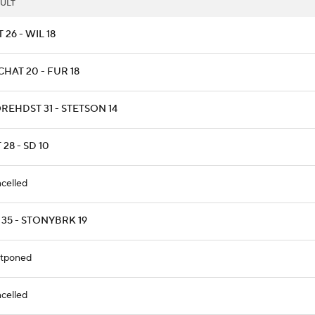
ULT
T 26 - WIL 18
HAT 20 - FUR 18
REHDST 31 - STETSON 14
 28 - SD 10
celled
 35 - STONYBRK 19
tponed
celled