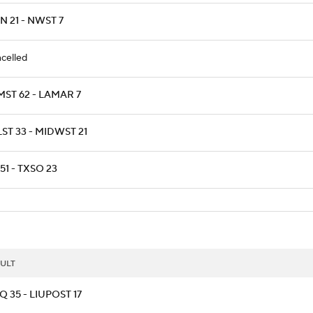
 21 - NWST 7
celled
MST 62 - LAMAR 7
ST 33 - MIDWST 21
51 - TXSO 23
ULT
 35 - LIUPOST 17