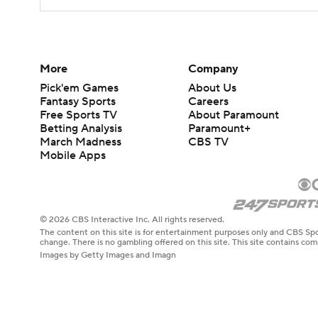
More
Company
Pick'em Games
About Us
Fantasy Sports
Careers
Free Sports TV
About Paramount
Betting Analysis
Paramount+
March Madness
CBS TV
Mobile Apps
© 2026 CBS Interactive Inc. All rights reserved.
The content on this site is for entertainment purposes only and CBS Spo
change. There is no gambling offered on this site. This site contains c
Images by Getty Images and Imagn