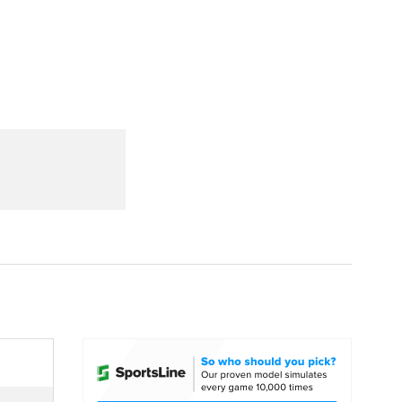
Watch
Fantasy
Betting
dule
lasses