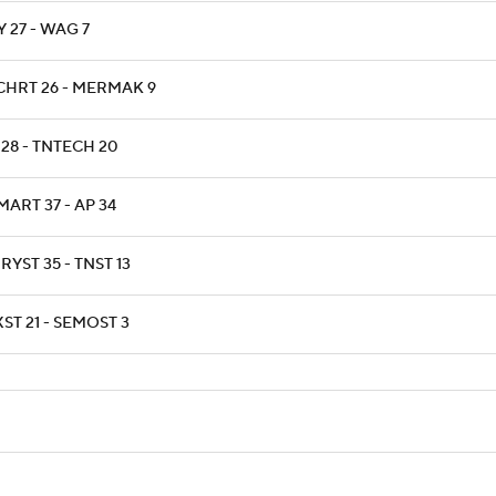
 27 - WAG 7
CHRT 26 - MERMAK 9
 28 - TNTECH 20
ART 37 - AP 34
YST 35 - TNST 13
ST 21 - SEMOST 3