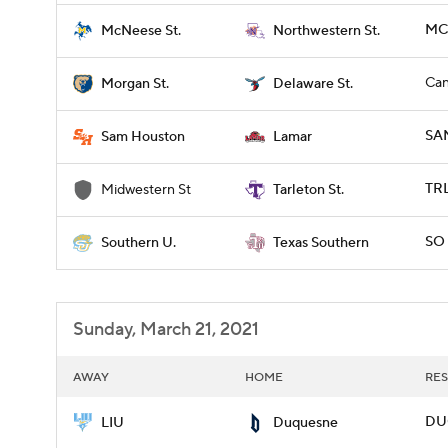
MCN
McNeese St.
Northwestern St.
Can
Morgan St.
Delaware St.
SA
Sam Houston
Lamar
TRL
Midwestern St
Tarleton St.
SO 
Southern U.
Texas Southern
Sunday, March 21, 2021
AWAY
HOME
RES
DUQ
LIU
Duquesne