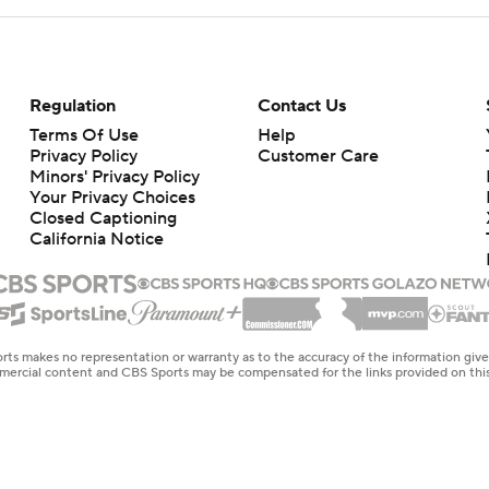
Regulation
Contact Us
Terms Of Use
Help
Privacy Policy
Customer Care
Minors' Privacy Policy
Your Privacy Choices
Closed Captioning
California Notice
rts makes no representation or warranty as to the accuracy of the information giv
ommercial content and CBS Sports may be compensated for the links provided on this