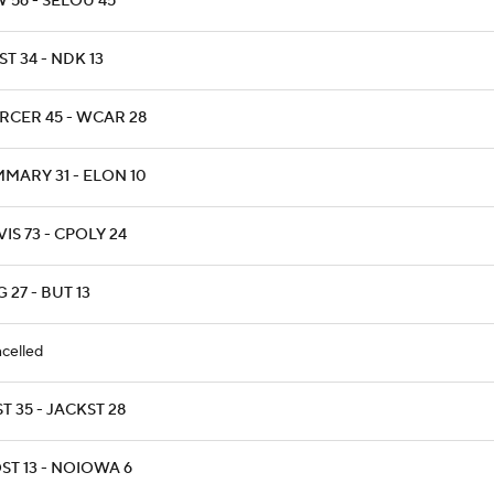
 56 - SELOU 45
T 34 - NDK 13
RCER 45 - WCAR 28
MARY 31 - ELON 10
IS 73 - CPOLY 24
 27 - BUT 13
celled
T 35 - JACKST 28
ST 13 - NOIOWA 6