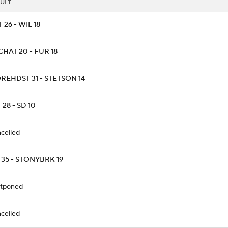
ULT
T 26 - WIL 18
HAT 20 - FUR 18
REHDST 31 - STETSON 14
 28 - SD 10
celled
 35 - STONYBRK 19
tponed
celled