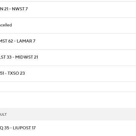
 21 - NWST 7
celled
MST 62 - LAMAR 7
ST 33 - MIDWST 21
51 - TXSO 23
ULT
 35 - LIUPOST 17