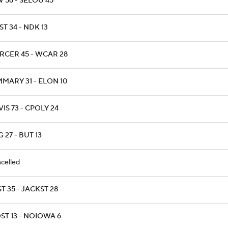
 56 - SELOU 45
T 34 - NDK 13
RCER 45 - WCAR 28
MARY 31 - ELON 10
IS 73 - CPOLY 24
 27 - BUT 13
celled
T 35 - JACKST 28
ST 13 - NOIOWA 6