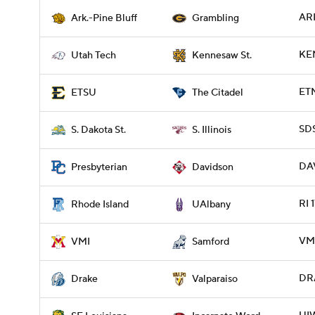
ARP
Ark.-Pine Bluff
Grambling
KE
Utah Tech
Kennesaw St.
ETN
ETSU
The Citadel
SDS
S. Dakota St.
S. Illinois
DAV
Presbyterian
Davidson
RI 
Rhode Island
UAlbany
VMI
VMI
Samford
DRA
Drake
Valparaiso