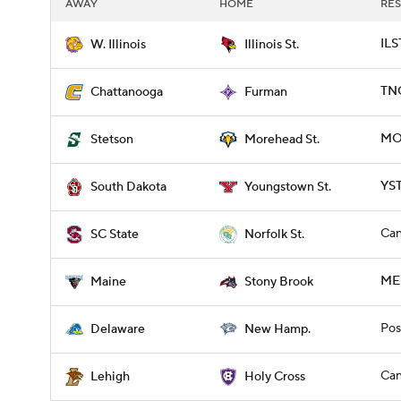
AWAY
HOME
RES
ILS
W. Illinois
Illinois St.
TNC
Chattanooga
Furman
MO
Stetson
Morehead St.
YST
South Dakota
Youngstown St.
Can
SC State
Norfolk St.
ME
Maine
Stony Brook
Pos
Delaware
New Hamp.
Can
Lehigh
Holy Cross