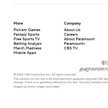
More
Company
Pick'em Games
About Us
Fantasy Sports
Careers
Free Sports TV
About Paramount
Betting Analysis
Paramount+
March Madness
CBS TV
Mobile Apps
© 2026 CBS Interactive Inc. All rights reserved.
The content on this site is for entertainment purposes only and CBS Spo
change. There is no gambling offered on this site. This site contains c
Images by Getty Images and Imagn