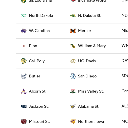
UIW
SE Louisiana
Incarnate Word
NDS
North Dakota
N. Dakota St.
ME
W. Carolina
Mercer
WM
Elon
William & Mary
DAV
Cal-Poly
UC-Davis
SDG
Butler
San Diego
Can
Alcorn St.
Miss Valley St.
ALS
Jackson St.
Alabama St.
MO
Missouri St.
Northern Iowa