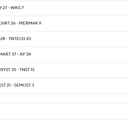
 27 - WAG 7
CHRT 26 - MERMAK 9
 28 - TNTECH 20
ART 37 - AP 34
YST 35 - TNST 13
ST 21 - SEMOST 3