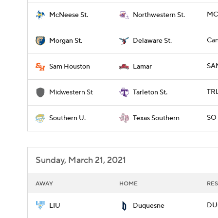
MCN
McNeese St.
Northwestern St.
Can
Morgan St.
Delaware St.
SA
Sam Houston
Lamar
TRL
Midwestern St
Tarleton St.
SO 
Southern U.
Texas Southern
Sunday, March 21, 2021
AWAY
HOME
RES
DUQ
LIU
Duquesne