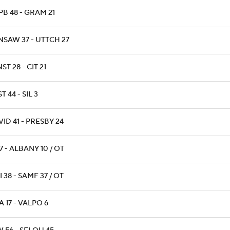
B 48 - GRAM 21
NSAW 37 - UTTCH 27
ST 28 - CIT 21
T 44 - SIL 3
ID 41 - PRESBY 24
17 - ALBANY 10 / OT
 38 - SAMF 37 / OT
 17 - VALPO 6