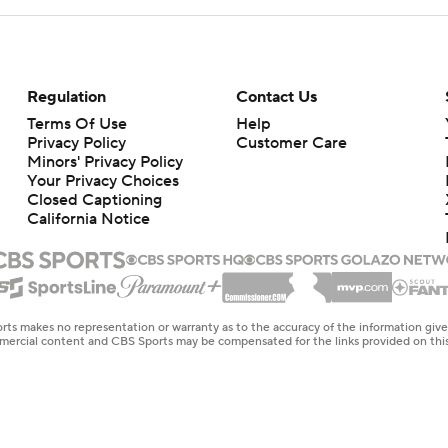
Regulation
Contact Us
Terms Of Use
Help
Privacy Policy
Customer Care
Minors' Privacy Policy
Closed Captioning
California Notice
rts makes no representation or warranty as to the accuracy of the information giv
ommercial content and CBS Sports may be compensated for the links provided on this