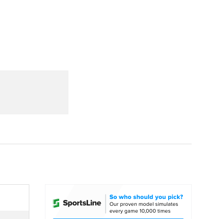
Watch
Fantasy
Betting
dule
lasses