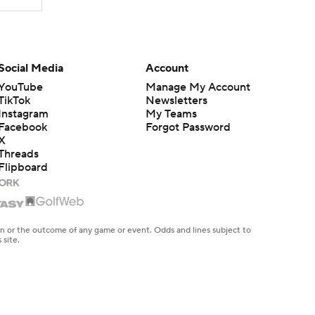
Social Media
Account
YouTube
Manage My Account
TikTok
Newsletters
Instagram
My Teams
Facebook
Forgot Password
X
Threads
Flipboard
en or the outcome of any game or event. Odds and lines subject to
 site.