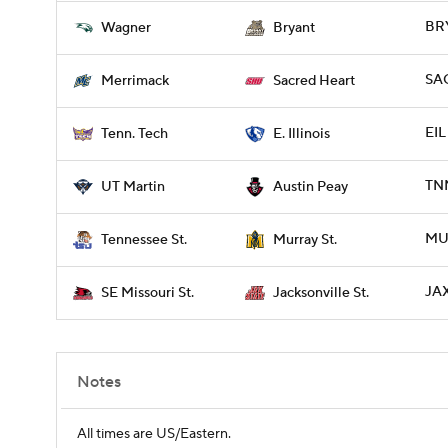
BRY
Wagner
Bryant
SA
Merrimack
Sacred Heart
EIL
Tenn. Tech
E. Illinois
TNM
UT Martin
Austin Peay
MUR
Tennessee St.
Murray St.
JAX
SE Missouri St.
Jacksonville St.
Notes
All times are US/Eastern.