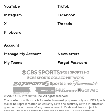
YouTube
TikTok
Instagram
Facebook
X
Threads
Flipboard
Account
Manage My Account
Newsletters
My Teams
Forgot Password
© 2026 CBS Interactive Inc. All rights reserved.
The content on this site is for entertainment purposes only and CBS Sports
makes no representation or warranty as to the accuracy of the information
given or the outcome of any game or event. Odds and lines subject to
change. There is no gambling offered on this site. This site contains