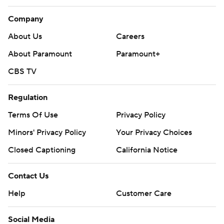
Company
About Us
Careers
About Paramount
Paramount+
CBS TV
Regulation
Terms Of Use
Privacy Policy
Minors' Privacy Policy
Your Privacy Choices
Closed Captioning
California Notice
Contact Us
Help
Customer Care
Social Media