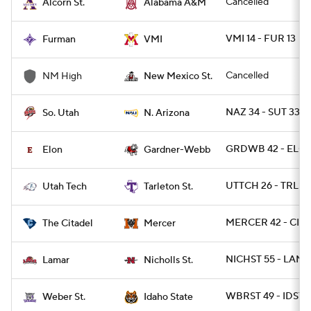
Cancelled
Alcorn St.
Alabama A&M
VMI 14 - FUR 13
Furman
VMI
Cancelled
NM High
New Mexico St.
NAZ 34 - SUT 33
So. Utah
N. Arizona
GRDWB 42 - ELO
Elon
Gardner-Webb
UTTCH 26 - TRLST 
Utah Tech
Tarleton St.
MERCER 42 - CIT 
The Citadel
Mercer
NICHST 55 - LAM
Lamar
Nicholls St.
WBRST 49 - IDST 2
Weber St.
Idaho State