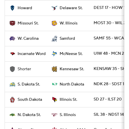
DEST 17 - HOW 10
Howard
Delaware St.
MOST 30 - WIL 24
Missouri St.
W. Illinois
SAMF 55 - WCAR 
W. Carolina
Samford
UIW 48 - MCN 20
Incarnate Word
McNeese St.
KENSAW 35 - SHO
Shorter
Kennesaw St.
NDK 28 - SDST 17
S. Dakota St.
North Dakota
SD 27 - ILST 20
South Dakota
Illinois St.
SIL 38 - NDST 14
N. Dakota St.
S. Illinois