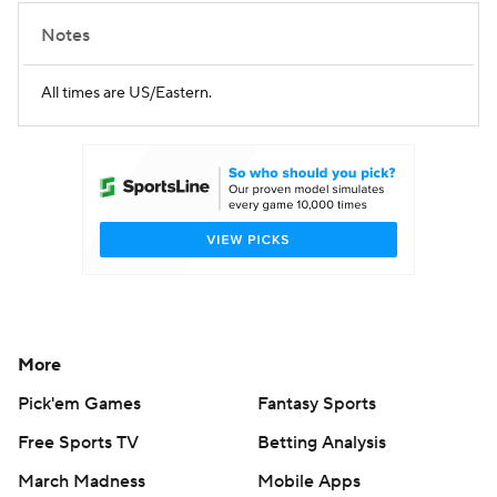
Notes
All times are US/Eastern.
More
Pick'em Games
Fantasy Sports
Free Sports TV
Betting Analysis
March Madness
Mobile Apps