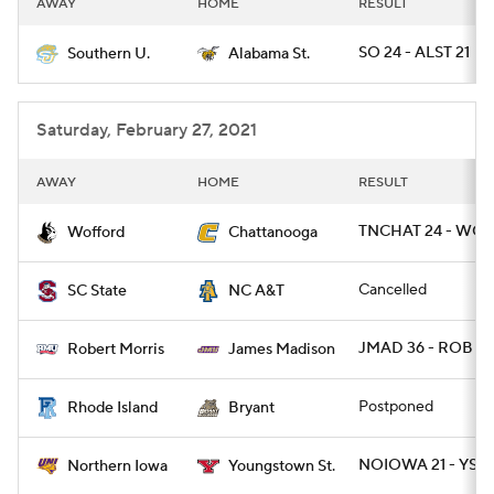
AWAY
HOME
RESULT
College Football Betting
Players
SO 24 - ALST 21
Southern U.
Alabama St.
College Shop
StubHub
Saturday, February 27, 2021
AWAY
HOME
RESULT
TNCHAT 24 - WOF
Wofford
Chattanooga
Cancelled
SC State
NC A&T
JMAD 36 - ROB 16
Robert Morris
James Madison
Postponed
Rhode Island
Bryant
NOIOWA 21 - YST 
Northern Iowa
Youngstown St.