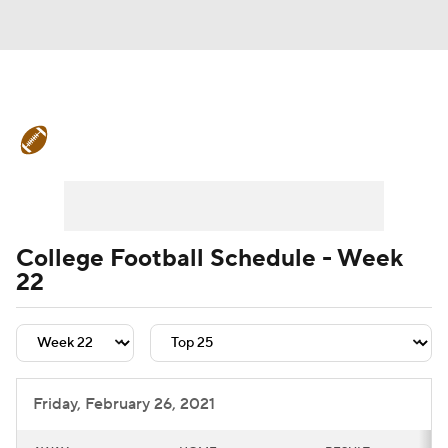
College Football News
Scores
Schedule
Rankings
Standings
Expert Picks
Odds
Bowl Schedule
College Football Schedule - Week
22
Teams
Stats
Watch CFB Live
Signing Day
Transfer Portal
2026 Top Recruits
Friday, February 26, 2021
2025 Top Classes