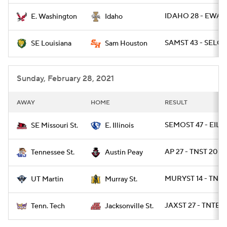
IDAHO 28 - EWAS
E. Washington
Idaho
SAMST 43 - SELOU
SE Louisiana
Sam Houston
Sunday, February 28, 2021
AWAY
HOME
RESULT
SEMOST 47 - EIL 7
SE Missouri St.
E. Illinois
AP 27 - TNST 20
Tennessee St.
Austin Peay
MURYST 14 - TNM
UT Martin
Murray St.
JAXST 27 - TNTEC
Tenn. Tech
Jacksonville St.