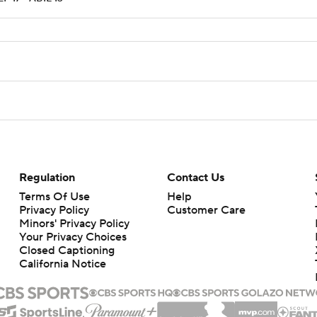
Regulation
Contact Us
Terms Of Use
Help
Privacy Policy
Customer Care
Minors' Privacy Policy
Your Privacy Choices
Closed Captioning
California Notice