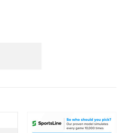
Watch
Fantasy
Betting
dule
lasses