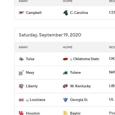
AWAY
HOME
RES
CST
Campbell
C. Carolina
Saturday, September 19, 2020
AWAY
HOME
RES
OKL
Tulsa
Oklahoma State
11
NAV
Navy
Tulane
LIB
Liberty
W. Kentucky
UL 
Louisiana
Georgia St.
19
Pos
Houston
Baylor