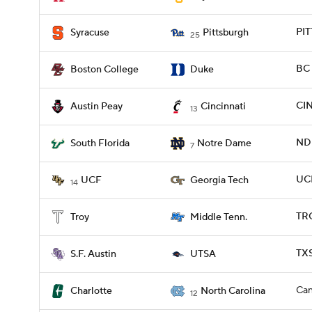
PIT
Syracuse
Pittsburgh
25
BC 
Boston College
Duke
CIN
Austin Peay
Cincinnati
13
ND 
South Florida
Notre Dame
7
UCF
UCF
Georgia Tech
14
TRO
Troy
Middle Tenn.
TXS
S.F. Austin
UTSA
Can
Charlotte
North Carolina
12