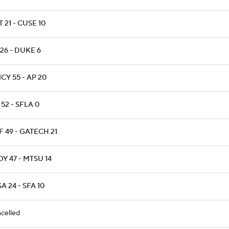
T 21 - CUSE 10
26 - DUKE 6
CY 55 - AP 20
52 - SFLA 0
 49 - GATECH 21
Y 47 - MTSU 14
A 24 - SFA 10
celled