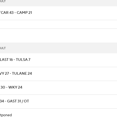
ULT
CAR 43 - CAMP 21
ULT
AST 16 - TULSA 7
Y 27 - TULANE 24
 30 - WKY 24
34 - GAST 31 / OT
tponed