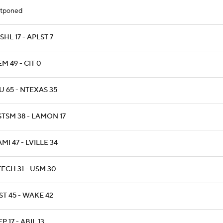
tponed
HL 17 - APLST 7
M 49 - CIT 0
 65 - NTEXAS 35
STSM 38 - LAMON 17
MI 47 - LVILLE 34
ECH 31 - USM 30
T 45 - WAKE 42
P 17 - ABIL 13