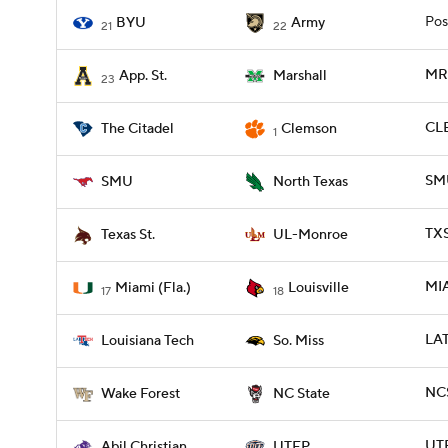
Pos
BYU
Army
21
22
MRS
App. St.
Marshall
23
CLE
The Citadel
Clemson
1
SMU
SMU
North Texas
TX
Texas St.
UL-Monroe
MIA
Miami (Fla.)
Louisville
17
18
LAT
Louisiana Tech
So. Miss
NCS
Wake Forest
NC State
UTE
Abil Christian
UTEP