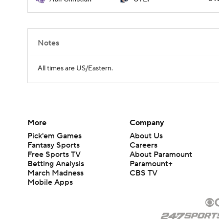
Notes
All times are US/Eastern.
More
Company
Pick'em Games
About Us
Fantasy Sports
Careers
Free Sports TV
About Paramount
Betting Analysis
Paramount+
March Madness
CBS TV
Mobile Apps