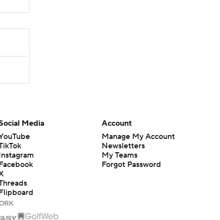
Social Media
Account
YouTube
Manage My Account
TikTok
Newsletters
Instagram
My Teams
Facebook
Forgot Password
X
Threads
Flipboard