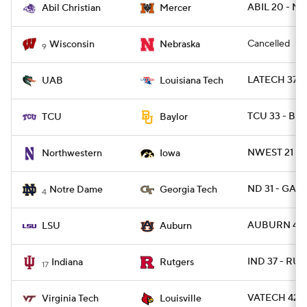
ABIL 20 - M
Abil Christian
Mercer
Cancelled
Wisconsin
Nebraska
9
LATECH 37 - 
UAB
Louisiana Tech
TCU 33 - BA
TCU
Baylor
NWEST 21 - 
Northwestern
Iowa
ND 31 - GAT
Notre Dame
Georgia Tech
4
AUBURN 48 -
LSU
Auburn
IND 37 - RUT
Indiana
Rutgers
17
VATECH 42 - 
Virginia Tech
Louisville