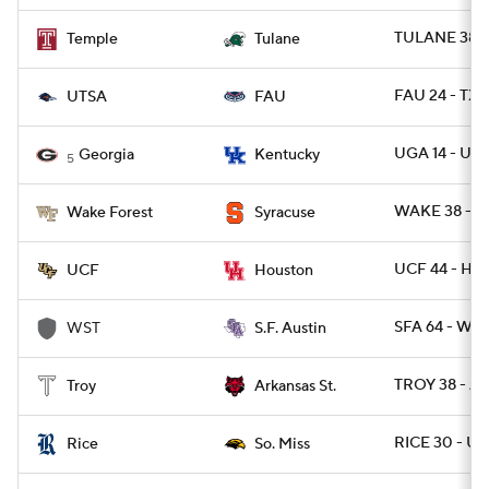
TULANE 38 -
Temple
Tulane
FAU 24 - TXS
UTSA
FAU
UGA 14 - UK 
Georgia
Kentucky
5
WAKE 38 - C
Wake Forest
Syracuse
UCF 44 - HO
UCF
Houston
SFA 64 - WES
WST
S.F. Austin
TROY 38 - A
Troy
Arkansas St.
RICE 30 - U
Rice
So. Miss