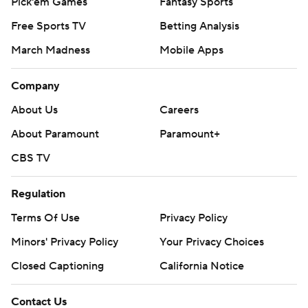
Pick'em Games
Fantasy Sports
Free Sports TV
Betting Analysis
March Madness
Mobile Apps
Company
About Us
Careers
About Paramount
Paramount+
CBS TV
Regulation
Terms Of Use
Privacy Policy
Minors' Privacy Policy
Your Privacy Choices
Closed Captioning
California Notice
Contact Us