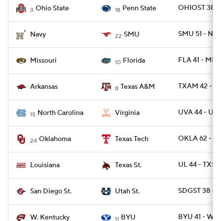
OHIOST 38 -
Ohio State
Penn State
3
18
SMU 51 - NA
Navy
SMU
22
FLA 41 - MIZ
Missouri
Florida
10
TXAM 42 - A
Arkansas
Texas A&M
8
UVA 44 - UN
North Carolina
Virginia
15
OKLA 62 - T
Oklahoma
Texas Tech
24
UL 44 - TXS
Louisiana
Texas St.
SDGST 38 - 
San Diego St.
Utah St.
BYU 41 - WK
W. Kentucky
BYU
11