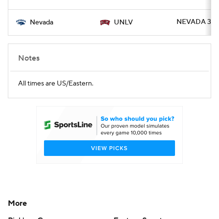
NEVADA 37 -
Nevada
UNLV
Notes
All times are US/Eastern.
More