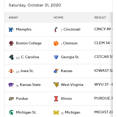
Saturday, October 31, 2020
AWAY
HOME
RESULT
CINCY 49 - 
Memphis
Cincinnati
7
CLEM 34 - B
Boston College
Clemson
1
CSTCAR 51 -
C. Carolina
Georgia St.
20
IOWAST 52 -
Iowa St.
Kansas
23
WVU 37 - KS
Kansas State
West Virginia
16
PURDUE 31 - 
Purdue
Illinois
MICHST 27 -
Michigan St.
Michigan
13