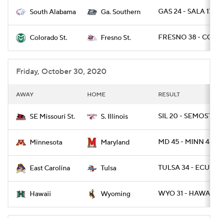
GAS 24 - SALA 17
South Alabama
Ga. Southern
College Football Betting
Players
FRESNO 38 - COL
Colorado St.
Fresno St.
College Shop
StubHub
Friday, October 30, 2020
AWAY
HOME
RESULT
SIL 20 - SEMOST 1
SE Missouri St.
S. Illinois
MD 45 - MINN 44 /
Minnesota
Maryland
TULSA 34 - ECU 3
East Carolina
Tulsa
WYO 31 - HAWAII 
Hawaii
Wyoming