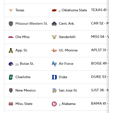
TEXAS 41 - O
Texas
Oklahoma State
6
CAR 52 - M
Missouri Western St.
Cent. Ark.
MISS 54 - VA
Ole Miss
Vanderbilt
APLST 31 - 
App. St.
UL-Monroe
BOISE 49 - A
Boise St.
Air Force
25
DUKE 53 - C
Charlotte
Duke
SJST 38 - NM
New Mexico
San Jose St.
BAMA 41 - M
Miss. State
Alabama
2