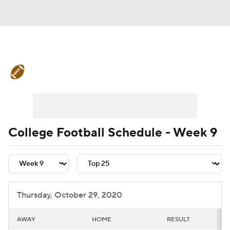
College Football News
Scores
Schedule
Rankings
Standings
Expert Picks
Odds
Bowl Schedule
College Football Schedule - Week 9
Teams
Stats
Watch CFB Live
Signing Day
Transfer Portal
Thursday, October 29, 2020
2026 Top Recruits
AWAY
HOME
RESULT
2025 Top Classes