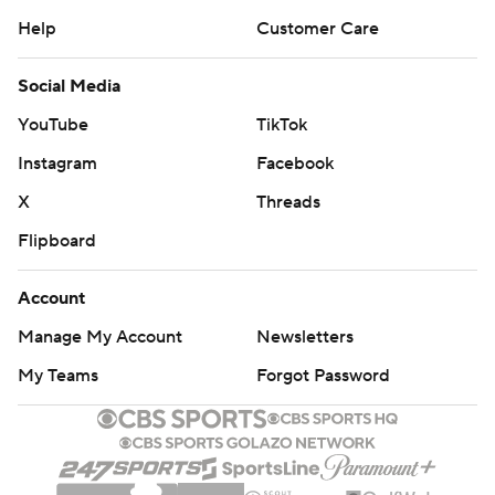
Help
Customer Care
Social Media
YouTube
TikTok
Instagram
Facebook
X
Threads
Flipboard
Account
Manage My Account
Newsletters
My Teams
Forgot Password