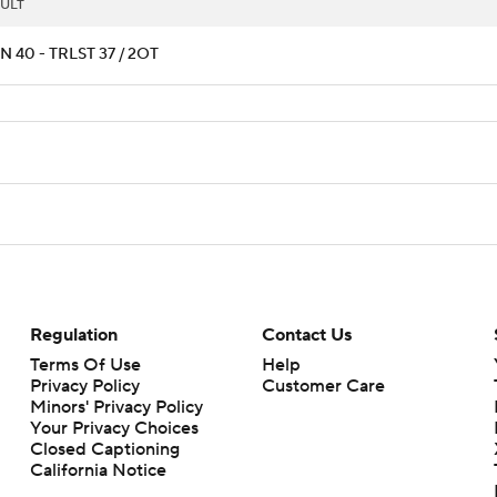
ULT
 40 - TRLST 37 / 2OT
Regulation
Contact Us
Terms Of Use
Help
Privacy Policy
Customer Care
Minors' Privacy Policy
Your Privacy Choices
Closed Captioning
California Notice