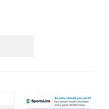
Watch
Fantasy
Betting
dule
lasses