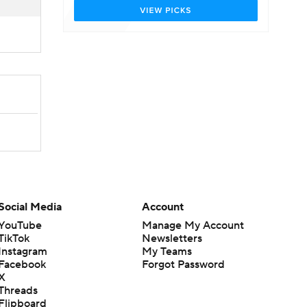
Social Media
Account
YouTube
Manage My Account
TikTok
Newsletters
Instagram
My Teams
Facebook
Forgot Password
X
Threads
Flipboard