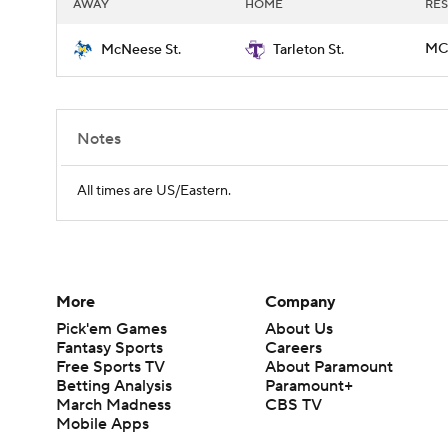
AWAY
HOME
RES
MCN
McNeese St.
Tarleton St.
Notes
All times are US/Eastern.
More
Company
Pick'em Games
About Us
Fantasy Sports
Careers
Free Sports TV
About Paramount
Betting Analysis
Paramount+
March Madness
CBS TV
Mobile Apps