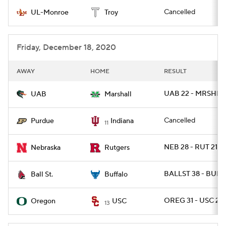
Cancelled
UL-Monroe
Troy
College Football Betting
Players
College Shop
StubHub
Friday, December 18, 2020
AWAY
HOME
RESULT
UAB 22 - MRSHL 1
UAB
Marshall
Cancelled
Purdue
Indiana
11
NEB 28 - RUT 21
Nebraska
Rutgers
BALLST 38 - BUFF
Ball St.
Buffalo
OREG 31 - USC 24
Oregon
USC
13