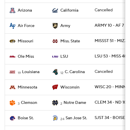
Cancelled
Arizona
California
ARMY 10 - AF 7
Air Force
Army
MISSST 51 - MIZZ
Missouri
Miss. State
LSU 53 - MISS 48
Ole Miss
LSU
Cancelled
Louisiana
C. Carolina
19
12
WISC 20 - MINN 17
Minnesota
Wisconsin
CLEM 34 - ND 10
Clemson
Notre Dame
3
2
SJST 34 - BOISE 2
Boise St.
San Jose St.
24