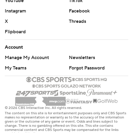
YouTube
TikTok
Instagram
Facebook
X
Threads
Flipboard
Account
Manage My Account
Newsletters
My Teams
Forgot Password
© 2026 CBS Interactive Inc. All rights reserved.
The content on this site is for entertainment purposes only and CBS Sports
makes no representation or warranty as to the accuracy of the information
given or the outcome of any game or event. Odds and lines subject to
change. There is no gambling offered on this site. This site contains
commercial content and CBS Sports may be compensated for the links