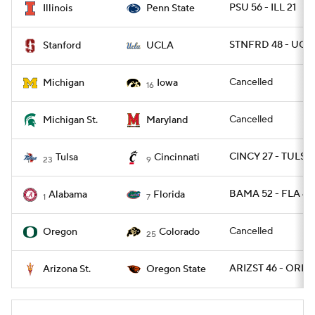
PSU 56 - ILL 21
Illinois
Penn State
STNFRD 48 - UCLA
Stanford
UCLA
Cancelled
Michigan
Iowa
16
Cancelled
Michigan St.
Maryland
CINCY 27 - TULSA
Tulsa
Cincinnati
23
9
BAMA 52 - FLA 46
Alabama
Florida
1
7
Cancelled
Oregon
Colorado
25
ARIZST 46 - OREG
Arizona St.
Oregon State