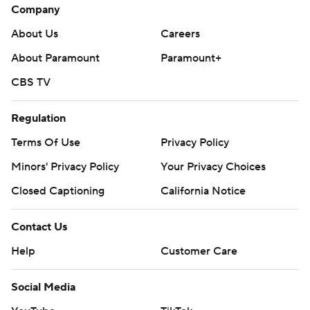
Company
About Us
Careers
About Paramount
Paramount+
CBS TV
Regulation
Terms Of Use
Privacy Policy
Minors' Privacy Policy
Your Privacy Choices
Closed Captioning
California Notice
Contact Us
Help
Customer Care
Social Media