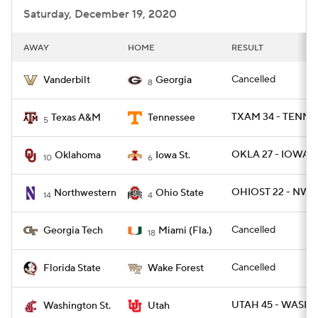
Saturday, December 19, 2020
AWAY
HOME
RESULT
Cancelled
Vanderbilt
Georgia
8
TXAM 34 - TENN 1
Texas A&M
Tennessee
5
OKLA 27 - IOWAST
Oklahoma
Iowa St.
10
6
OHIOST 22 - NWE
Northwestern
Ohio State
14
4
Cancelled
Georgia Tech
Miami (Fla.)
18
Cancelled
Florida State
Wake Forest
UTAH 45 - WASHS
Washington St.
Utah