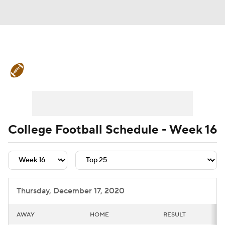
College Football News
Scores
Schedule
Rankings
Standings
Expert Picks
Odds
Bowl Schedule
College Football Schedule - Week 16
Teams
Stats
Watch CFB Live
Signing Day
Transfer Portal
Thursday, December 17, 2020
2026 Top Recruits
AWAY
HOME
RESULT
2025 Top Classes