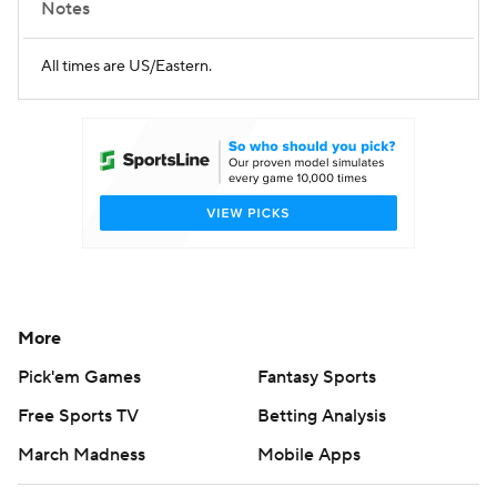
Notes
All times are US/Eastern.
More
Pick'em Games
Fantasy Sports
Free Sports TV
Betting Analysis
March Madness
Mobile Apps