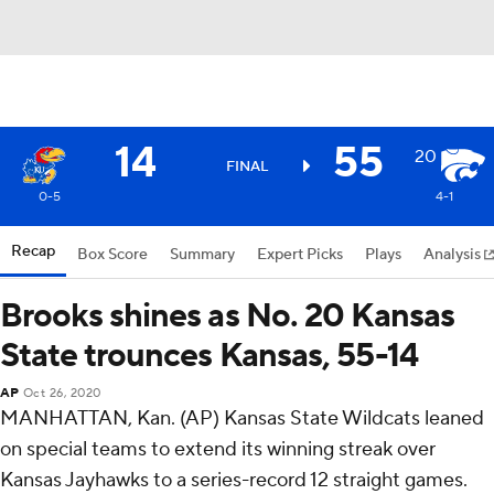
14
55
20
FINAL
0-5
4-1
Recap
Box Score
Summary
Expert Picks
Plays
Analysis
Brooks shines as No. 20 Kansas
State trounces Kansas, 55-14
AP
Oct 26, 2020
MANHATTAN, Kan. (AP) Kansas State Wildcats leaned
on special teams to extend its winning streak over
Kansas Jayhawks to a series-record 12 straight games.