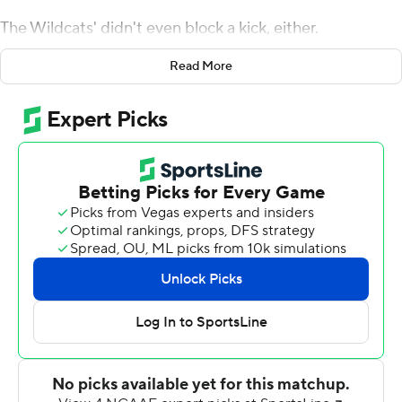
The Wildcats' didn't even block a kick, either.
Instead, it was Phillip Brooks returning a pair of punts for
Read More
touchdowns, Blake Lynch hitting every kick he
attempted and an opportunistic coverage unit that
pounced on a muffed punt return that spurred No. 20
Kansas State to a 55-14 victory over the Jayhawks on a
cold, blustery Saturday at Bill Snyder Family Stadium.
''When we were at North Dakota State, we were better
than everybody offensively and defense,'' Wildcats
coach Chris Klieman said, ''so why would we waste a
chance at roughing a kid on special teams. Here, it's
much more competitive, so you better find an
advantage on a week-in, week-out basis. That has to be
the edge.''