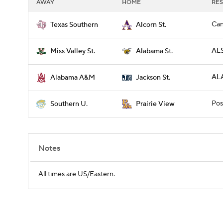
AWAY
HOME
RES
Can
Texas Southern
Alcorn St.
ALS
Miss Valley St.
Alabama St.
ALA
Alabama A&M
Jackson St.
Pos
Southern U.
Prairie View
Notes
All times are US/Eastern.