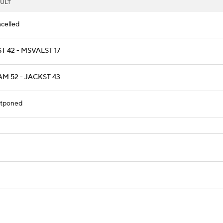
ULT
celled
T 42 - MSVALST 17
M 52 - JACKST 43
tponed