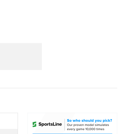
Watch
Fantasy
Betting
dule
lasses