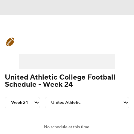
College Football News
Scores
Schedule
Rankings
Standings
Expert Picks
Odds
Bowl Schedule
United Athletic College Football
Schedule - Week 24
Teams
Stats
Watch CFB Live
Signing Day
Transfer Portal
2026 Top Recruits
No schedule at this time.
2025 Top Classes