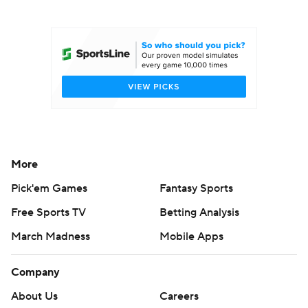
College Football Betting
Players
College Shop
StubHub
More
Pick'em Games
Fantasy Sports
Free Sports TV
Betting Analysis
March Madness
Mobile Apps
Company
About Us
Careers