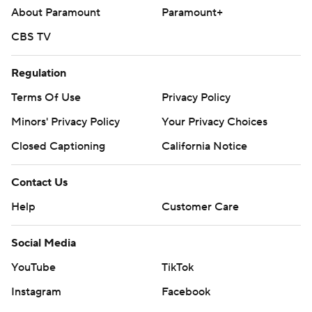
About Paramount
Paramount+
CBS TV
Regulation
Terms Of Use
Privacy Policy
Minors' Privacy Policy
Your Privacy Choices
Closed Captioning
California Notice
Contact Us
Help
Customer Care
Social Media
YouTube
TikTok
Instagram
Facebook