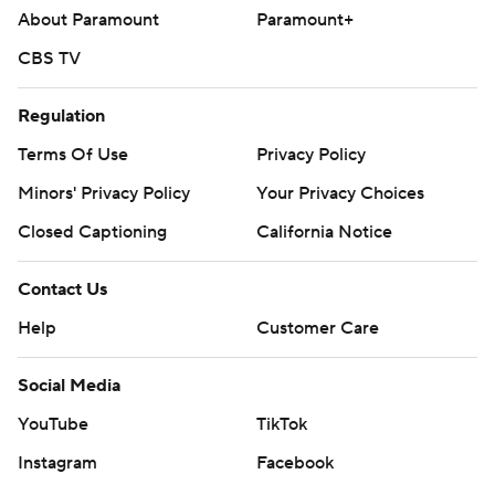
About Paramount
Paramount+
CBS TV
Regulation
Terms Of Use
Privacy Policy
Minors' Privacy Policy
Your Privacy Choices
Closed Captioning
California Notice
Contact Us
Help
Customer Care
Social Media
YouTube
TikTok
Instagram
Facebook