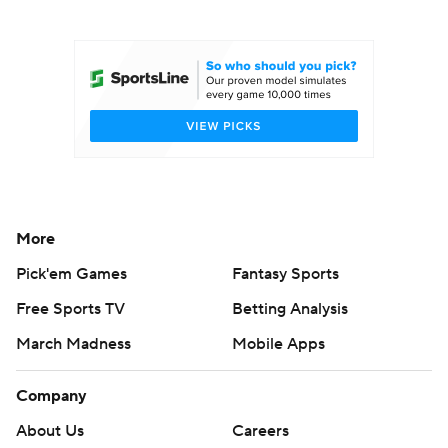
College Football Betting
Players
College Shop
StubHub
More
Pick'em Games
Fantasy Sports
Free Sports TV
Betting Analysis
March Madness
Mobile Apps
Company
About Us
Careers