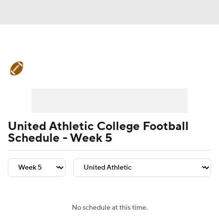
College Football News
Scores
Schedule
Rankings
Standings
Expert Picks
Odds
Bowl Schedule
United Athletic College Football
Schedule - Week 5
Teams
Stats
Watch CFB Live
Signing Day
Transfer Portal
2026 Top Recruits
No schedule at this time.
2025 Top Classes