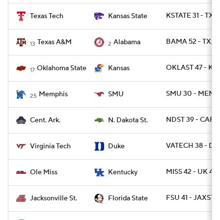
KSTATE 31 - TXT
Texas Tech
Kansas State
BAMA 52 - TXA
Texas A&M
Alabama
13
2
OKLAST 47 - KA
Oklahoma State
Kansas
17
SMU 30 - MEMP
Memphis
SMU
25
NDST 39 - CAR 
Cent. Ark.
N. Dakota St.
VATECH 38 - DU
Virginia Tech
Duke
MISS 42 - UK 41 
Ole Miss
Kentucky
FSU 41 - JAXST 
Jacksonville St.
Florida State