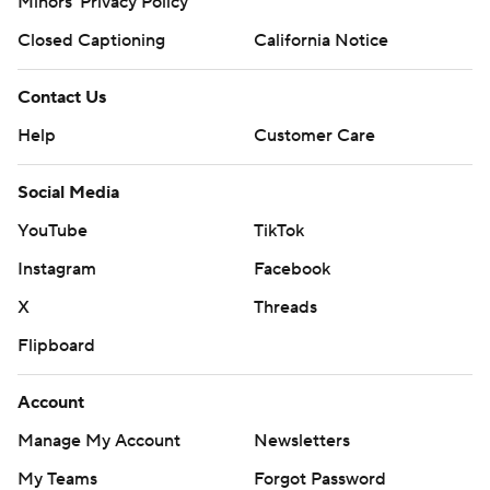
Minors' Privacy Policy
Closed Captioning
California Notice
Contact Us
Help
Customer Care
Social Media
YouTube
TikTok
Instagram
Facebook
X
Threads
Flipboard
Account
Manage My Account
Newsletters
My Teams
Forgot Password