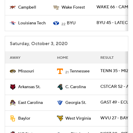
WAKE 66 - CAMP 
Campbell
Wake Forest
College Football Betting
Players
BYU 45 - LATECH 
Louisiana Tech
BYU
22
College Shop
StubHub
Saturday, October 3, 2020
AWAY
HOME
RESULT
TENN 35 - MIZZ
Missouri
Tennessee
21
CSTCAR 52 - AR
Arkansas St.
C. Carolina
GAST 49 - ECU 2
East Carolina
Georgia St.
WVU 27 - BAYLO
Baylor
West Virginia