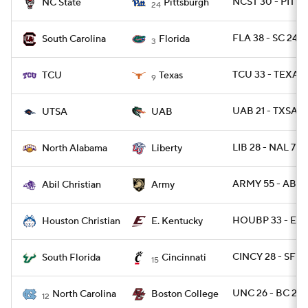
NCST 30 - PITT 
NC State
Pittsburgh
24
FLA 38 - SC 24
South Carolina
Florida
3
TCU 33 - TEXAS 
TCU
Texas
9
UAB 21 - TXSA 1
UTSA
UAB
LIB 28 - NAL 7
North Alabama
Liberty
ARMY 55 - ABIL 
Abil Christian
Army
HOUBP 33 - EKY
Houston Christian
E. Kentucky
CINCY 28 - SFLA
South Florida
Cincinnati
15
UNC 26 - BC 22
North Carolina
Boston College
12