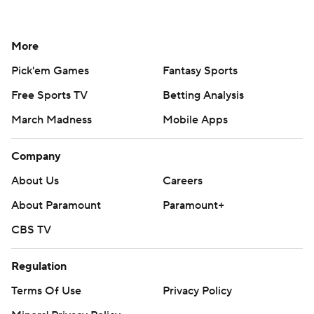
More
Pick'em Games
Fantasy Sports
Free Sports TV
Betting Analysis
March Madness
Mobile Apps
Company
About Us
Careers
About Paramount
Paramount+
CBS TV
Regulation
Terms Of Use
Privacy Policy