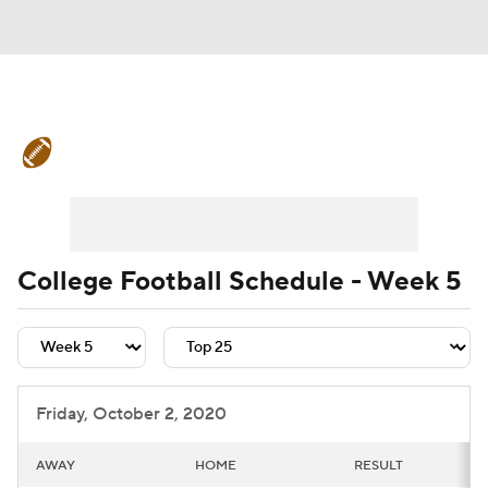
College Football News
Scores
Schedule
Rankings
Standings
Expert Picks
Odds
Bowl Schedule
College Football Schedule - Week 5
Teams
Stats
Watch CFB Live
Signing Day
Transfer Portal
Friday, October 2, 2020
2026 Top Recruits
AWAY
HOME
RESULT
2025 Top Classes