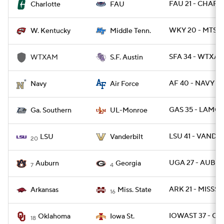
FAU 21 - CHARL
Charlotte
FAU
WKY 20 - MTSU 
W. Kentucky
Middle Tenn.
SFA 34 - WTXAM
WTXAM
S.F. Austin
AF 40 - NAVY 7
Navy
Air Force
GAS 35 - LAMO
Ga. Southern
UL-Monroe
LSU 41 - VANDY 
LSU
Vanderbilt
20
UGA 27 - AUBU
Auburn
Georgia
7
4
ARK 21 - MISSST 
Arkansas
Miss. State
16
IOWAST 37 - OK
Oklahoma
Iowa St.
18