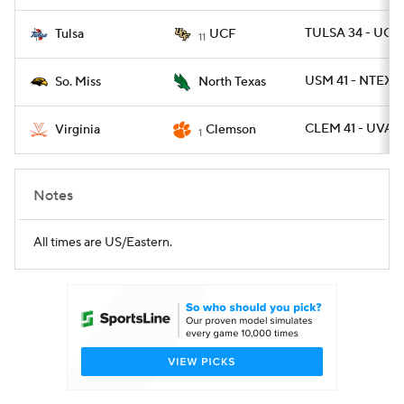
TULSA 34 - UCF
Tulsa
UCF
11
USM 41 - NTEXAS
So. Miss
North Texas
CLEM 41 - UVA 2
Virginia
Clemson
1
Notes
All times are US/Eastern.