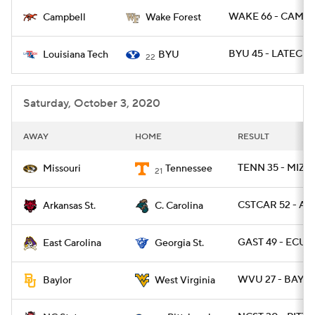
WAKE 66 - CAMP 
Campbell
Wake Forest
College Football Betting
Players
BYU 45 - LATECH 
Louisiana Tech
BYU
22
College Shop
StubHub
Saturday, October 3, 2020
AWAY
HOME
RESULT
TENN 35 - MIZZ
Missouri
Tennessee
21
CSTCAR 52 - AR
Arkansas St.
C. Carolina
GAST 49 - ECU 2
East Carolina
Georgia St.
WVU 27 - BAYLO
Baylor
West Virginia