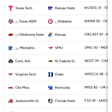
KSTATE 31 - TXT
Texas Tech
Kansas State
BAMA 52 - TXA
Texas A&M
Alabama
13
2
OKLAST 47 - KA
Oklahoma State
Kansas
17
SMU 30 - MEMP
Memphis
SMU
25
NDST 39 - CAR 
Cent. Ark.
N. Dakota St.
VATECH 38 - DU
Virginia Tech
Duke
MISS 42 - UK 41 
Ole Miss
Kentucky
FSU 41 - JAXST 
Jacksonville St.
Florida State