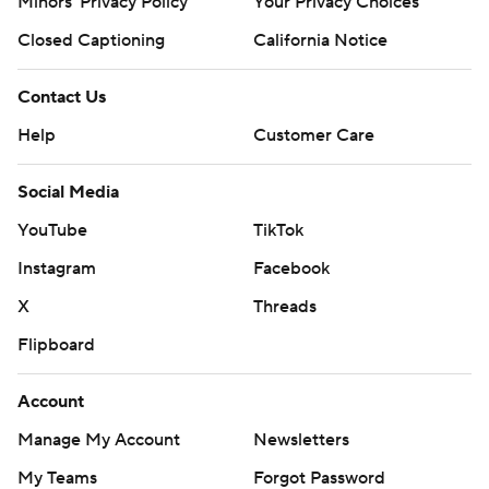
Minors' Privacy Policy
Closed Captioning
California Notice
Contact Us
Help
Customer Care
Social Media
YouTube
TikTok
Instagram
Facebook
X
Threads
Flipboard
Account
Manage My Account
Newsletters
My Teams
Forgot Password