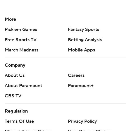
More
Pick'em Games
Fantasy Sports
Free Sports TV
Betting Analysis
March Madness
Mobile Apps
Company
About Us
Careers
About Paramount
Paramount+
CBS TV
Regulation
Terms Of Use
Privacy Policy