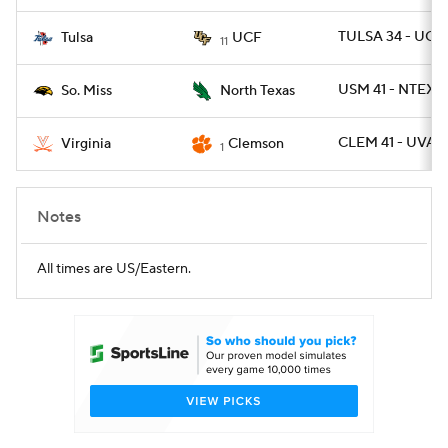
TULSA 34 - UCF
Tulsa
UCF
11
USM 41 - NTEXAS
So. Miss
North Texas
CLEM 41 - UVA 2
Virginia
Clemson
1
Notes
All times are US/Eastern.