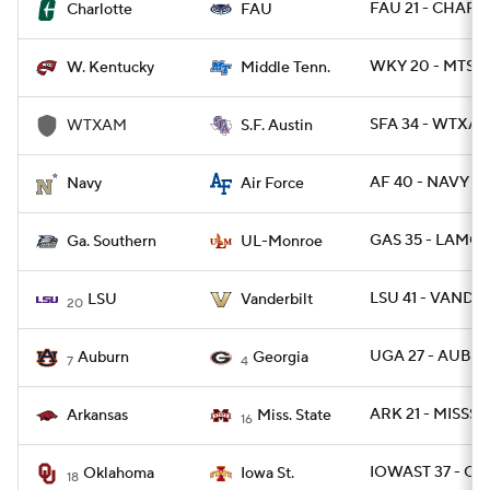
FAU 21 - CHARL
Charlotte
FAU
WKY 20 - MTSU 
W. Kentucky
Middle Tenn.
SFA 34 - WTXAM
WTXAM
S.F. Austin
AF 40 - NAVY 7
Navy
Air Force
GAS 35 - LAMO
Ga. Southern
UL-Monroe
LSU 41 - VANDY 
LSU
Vanderbilt
20
UGA 27 - AUBU
Auburn
Georgia
7
4
ARK 21 - MISSST 
Arkansas
Miss. State
16
IOWAST 37 - OK
Oklahoma
Iowa St.
18