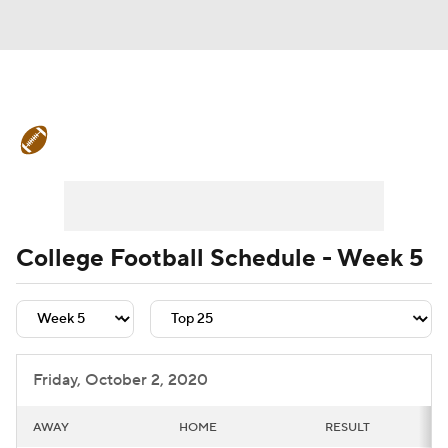
College Football News
Scores
Schedule
Rankings
Standings
Expert Picks
Odds
Bowl Schedule
College Football Schedule - Week 5
Teams
Stats
Watch CFB Live
Signing Day
Transfer Portal
Friday, October 2, 2020
2026 Top Recruits
AWAY
HOME
RESULT
2025 Top Classes