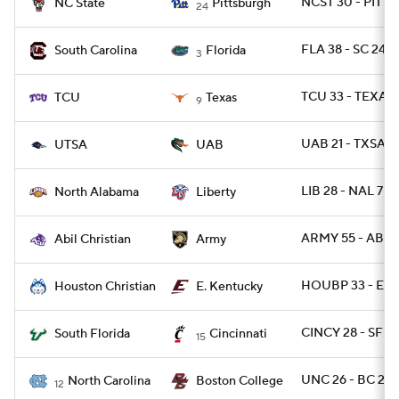
NCST 30 - PITT 
NC State
Pittsburgh
24
FLA 38 - SC 24
South Carolina
Florida
3
TCU 33 - TEXAS 
TCU
Texas
9
UAB 21 - TXSA 1
UTSA
UAB
LIB 28 - NAL 7
North Alabama
Liberty
ARMY 55 - ABIL 
Abil Christian
Army
HOUBP 33 - EKY
Houston Christian
E. Kentucky
CINCY 28 - SFLA
South Florida
Cincinnati
15
UNC 26 - BC 22
North Carolina
Boston College
12