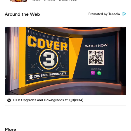
Around the Web
Promoted by Taboola
CFB Upgrades and Downgrades at QB
(8:34)
More