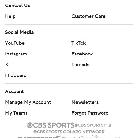
Contact Us
Help
Customer Care
Social Media
YouTube
TikTok
Instagram
Facebook
X
Threads
Flipboard
Account
Manage My Account
Newsletters
My Teams
Forgot Password