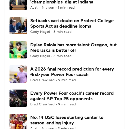
'championships' dig at Indiana
Austin Nivison • 1 min read
College Football Betting
Players
Setbacks cast doubt on Protect College
Sports Act as deadline looms
College Shop
StubHub
Cody Nagel • 3 min read
Dylan Raiola has more talent Oregon, but
Nebraska is better off
Cody Nagel • 3 min read
A 2026 final record prediction for every
first-year Power Four coach
Brad Crawford • 9 min read
Every Power Four coach's career record
against AP Top 25 opponents
Brad Crawford • 9 min read
No. 14 USC loses starting center to
season-ending injury
Austin Nivison • 2 min read