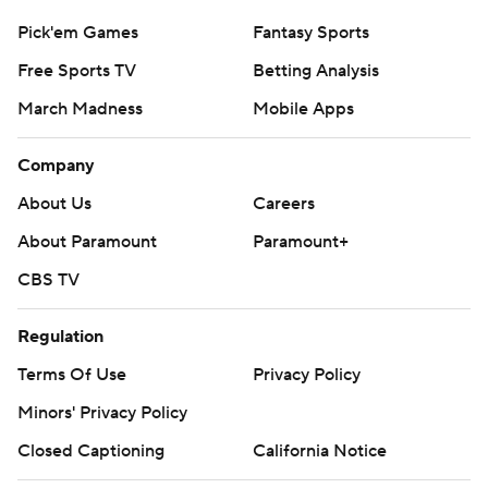
Pick'em Games
Fantasy Sports
Free Sports TV
Betting Analysis
March Madness
Mobile Apps
Company
About Us
Careers
About Paramount
Paramount+
CBS TV
Regulation
Terms Of Use
Privacy Policy
Minors' Privacy Policy
Closed Captioning
California Notice