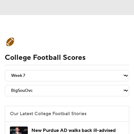
College Football News
Scores
College Football Scores
Schedule
Rankings
Standings
Expert Picks
Odds
Bowl Schedule
Teams
Stats
Watch CFB Live
Signing Day
Transfer Portal
Our Latest College Football Stories
2026 Top Recruits
New Purdue AD walks back ill-advised
2025 Top Classes