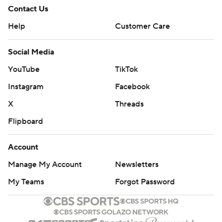
Contact Us
Help
Customer Care
Social Media
YouTube
TikTok
Instagram
Facebook
X
Threads
Flipboard
Account
Manage My Account
Newsletters
My Teams
Forgot Password