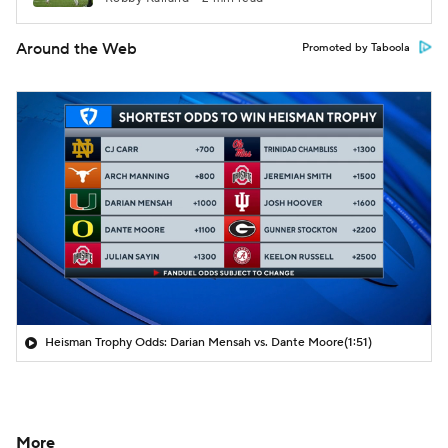
Around the Web
Promoted by Taboola
Heisman Trophy Odds: Darian Mensah vs. Dante Moore
(1:51)
More