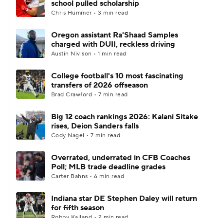
school pulled scholarship
Chris Hummer • 3 min read
College Football Betting
Players
Oregon assistant Ra'Shaad Samples
charged with DUII, reckless driving
College Shop
StubHub
Austin Nivison • 1 min read
College football's 10 most fascinating
transfers of 2026 offseason
Brad Crawford • 7 min read
Big 12 coach rankings 2026: Kalani Sitake
rises, Deion Sanders falls
Cody Nagel • 7 min read
Overrated, underrated in CFB Coaches
Poll; MLB trade deadline grades
Carter Bahns • 6 min read
Indiana star DE Stephen Daley will return
for fifth season
Robby Kalland • 2 min read