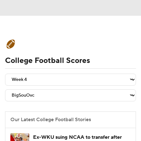
College Football News
Scores
College Football Scores
Schedule
Rankings
Standings
Expert Picks
Odds
Bowl Schedule
Teams
Stats
Watch CFB Live
Signing Day
Transfer Portal
Our Latest College Football Stories
2026 Top Recruits
Ex-WKU suing NCAA to transfer after
2025 Top Classes