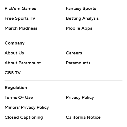
Pick'em Games
Fantasy Sports
Free Sports TV
Betting Analysis
March Madness
Mobile Apps
Company
About Us
Careers
About Paramount
Paramount+
CBS TV
Regulation
Terms Of Use
Privacy Policy
Minors' Privacy Policy
Closed Captioning
California Notice