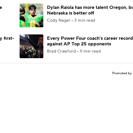
e
Dylan Raiola has more talent Oregon, b
Nebraska is better off
Cody Nagel • 3 min read
 first-
Every Power Four coach's career record
against AP Top 25 opponents
Brad Crawford • 9 min read
Promoted by 