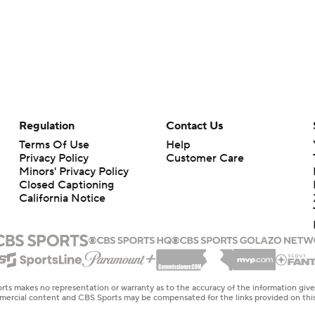
Regulation
Contact Us
Terms Of Use
Help
Privacy Policy
Customer Care
Minors' Privacy Policy
Closed Captioning
California Notice
rts makes no representation or warranty as to the accuracy of the information giv
ommercial content and CBS Sports may be compensated for the links provided on this