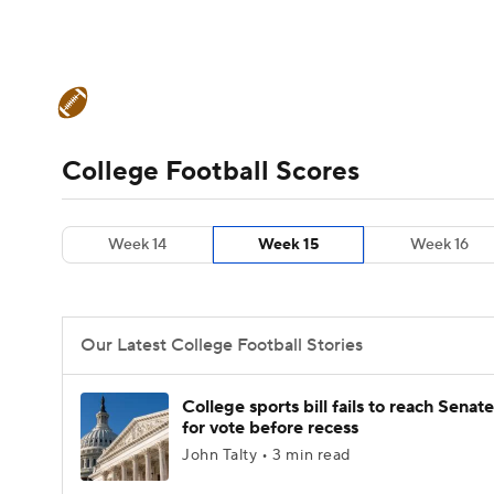
NFL
NCAA FB
Golf
MLB
UFC
N
College Football News
Scores
Schedule
Soccer
WNBA
NCAA BB
NCAA WBB
Teams
Stats
Watch CFB Live
Signing D
College Football Scores
Champions League
WWE
Boxing
NAS
College Football Betting
Players
College 
Week 14
Week 15
Week 16
Motor Sports
NWSL
Tennis
BIG3
Ol
Podcasts
Prediction
Shop
PBR
Our Latest College Football Stories
3ICE
Play Golf
College sports bill fails to reach Senate
for vote before recess
John Talty • 3 min read