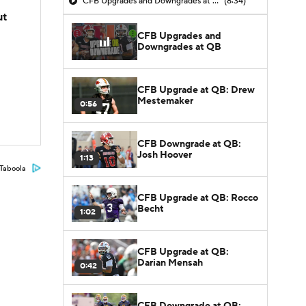
CFB Upgrades and Downgrades at QB
(8:34)
ut
CFB Upgrades and
Downgrades at QB
CFB Upgrade at QB: Drew
Mestemaker
0:56
CFB Downgrade at QB:
Josh Hoover
1:13
Taboola
CFB Upgrade at QB: Rocco
Becht
1:02
CFB Upgrade at QB:
Darian Mensah
0:42
CFB Downgrade at QB: