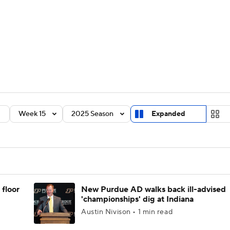
BA
Rankings
Standings
Expert Picks
Odds
Bowl Sche
NHL
ay
Transfer Portal
2026 Top Recruits
2025 Top C
CAR
Shop
StubHub
Week 15
2025 Season
Expanded
ympics
MLV
 floor
New Purdue AD walks back ill-advised
'championships' dig at Indiana
Austin Nivison • 1 min read