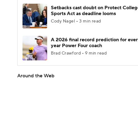
Setbacks cast doubt on Protect Colleg
Sports Act as deadline looms
Cody Nagel • 3 min read
A 2026 final record prediction for every
year Power Four coach
Brad Crawford • 9 min read
Around the Web