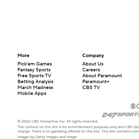
More
Company
Pick'em Games
About Us
Fantasy Sports
Careers
Free Sports TV
About Paramount
Betting Analysis
Paramount+
March Madness
CBS TV
Mobile Apps
© 2026 CBS Interactive Inc. All rights reserved.
The content on this site is for entertainment purposes only and CBS Spo
change. There is no gambling offered on this site. This site contains c
Images by Getty Images and Imagn