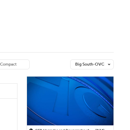
Watch
Fantasy
Betting
dule
lasses
Compact
Big South-OVC