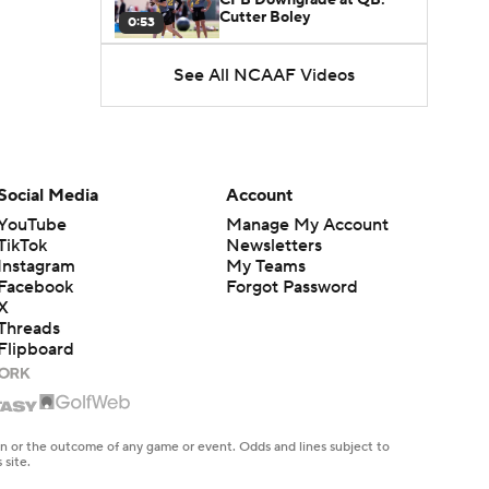
Cutter Boley
0:53
See All NCAAF Videos
What's the Ceiling for
Colorado this Season?
1:58
Here's the Most Intriguing
QB Battle of Fall Camp
Social Media
Account
1:53
YouTube
Manage My Account
TikTok
Newsletters
What's the Fatal Flaw for
Instagram
My Teams
Notre Dame this Season?
1:53
Facebook
Forgot Password
X
Threads
Mario Cristobal Tops ACC
Flipboard
Coach Rankings
1:12
Arch Manning and Steve
Sarkisian's 2026 Outlook
en or the outcome of any game or event. Odds and lines subject to
0:58
 site.