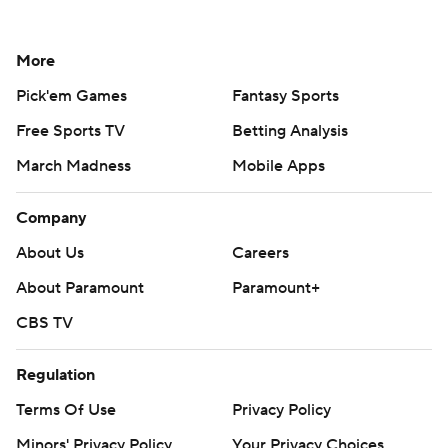
More
Pick'em Games
Fantasy Sports
Free Sports TV
Betting Analysis
March Madness
Mobile Apps
Company
About Us
Careers
About Paramount
Paramount+
CBS TV
Regulation
Terms Of Use
Privacy Policy
Minors' Privacy Policy
Your Privacy Choices