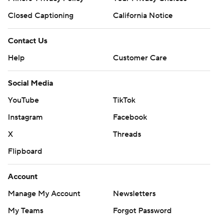
Closed Captioning
California Notice
Contact Us
Help
Customer Care
Social Media
YouTube
TikTok
Instagram
Facebook
X
Threads
Flipboard
Account
Manage My Account
Newsletters
My Teams
Forgot Password