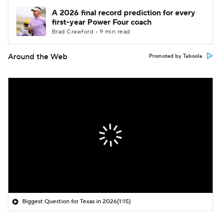
A 2026 final record prediction for every
first-year Power Four coach
Brad Crawford • 9 min read
Around the Web
Promoted by Taboola
Biggest Question for Texas in 2026
(1:15)