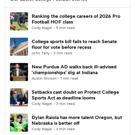
College Football Betting
Players
Ranking the college careers of 2026 Pro
Football HOF class
College Shop
StubHub
Cody Nagel • 5 min read
College sports bill fails to reach Senate
floor for vote before recess
John Talty • 3 min read
New Purdue AD walks back ill-advised
'championships' dig at Indiana
Austin Nivison • 1 min read
Setbacks cast doubt on Protect College
Sports Act as deadline looms
Cody Nagel • 3 min read
Dylan Raiola has more talent Oregon, but
Nebraska is better off
Cody Nagel • 3 min read