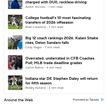
charged with DUII, reckless driving
Austin Nivison • 1 min read
College football's 10 most fascinating
transfers of 2026 offseason
Brad Crawford • 7 min read
Big 12 coach rankings 2026: Kalani Sitake
rises, Deion Sanders falls
Cody Nagel • 7 min read
Overrated, underrated in CFB Coaches
Poll; MLB trade deadline grades
Carter Bahns • 6 min read
Indiana star DE Stephen Daley will return
for fifth season
Robby Kalland • 2 min read
Around the Web
Promoted by Taboola