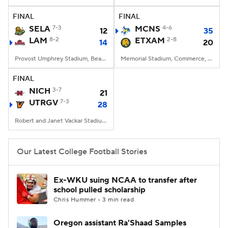
FINAL
FINAL
College Football Betting
Players
SELA
7-3
MCNS
4-6
12
35
LAM
8-2
ETXAM
2-8
14
20
College Shop
StubHub
Provost Umphrey Stadium, Beaumont, TX
Memorial Stadium, Commerce, Texas
FINAL
NICH
3-7
21
UTRGV
7-3
28
Robert and Janet Vackar Stadium, Edinburg, Texas
Our Latest College Football Stories
Ex-WKU suing NCAA to transfer after
school pulled scholarship
Chris Hummer • 3 min read
Oregon assistant Ra'Shaad Samples