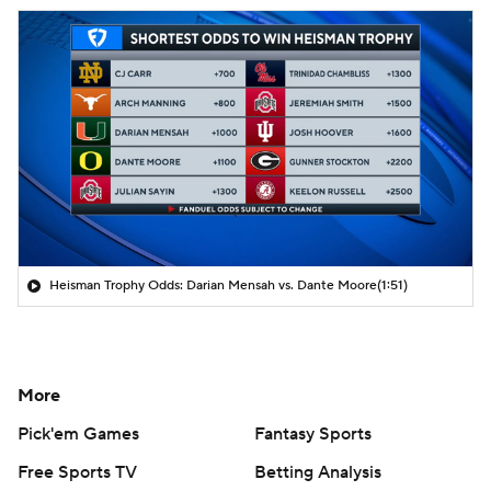
Heisman Trophy Odds: Darian Mensah vs. Dante Moore
(1:51)
More
Pick'em Games
Fantasy Sports
Free Sports TV
Betting Analysis