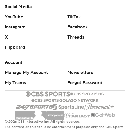
Social Media
YouTube
TikTok
Instagram
Facebook
X
Threads
Flipboard
Account
Manage My Account
Newsletters
My Teams
Forgot Password
© 2026 CBS Interactive Inc. All rights reserved.
The content on this site is for entertainment purposes only and CBS Sports