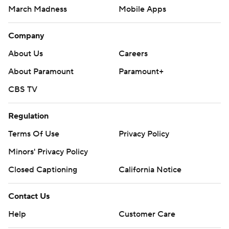
March Madness
Mobile Apps
Company
About Us
Careers
About Paramount
Paramount+
CBS TV
Regulation
Terms Of Use
Privacy Policy
Minors' Privacy Policy
Closed Captioning
California Notice
Contact Us
Help
Customer Care