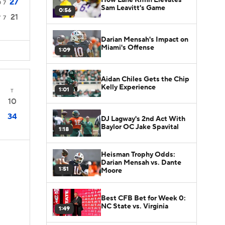
27
0
7
Sam Leavitt's Game
0:56
21
7
7
Darian Mensah's Impact on
Miami's Offense
1:09
Aidan Chiles Gets the Chip
Kelly Experience
1:01
T
10
34
DJ Lagway's 2nd Act With
Baylor OC Jake Spavital
1:18
Heisman Trophy Odds:
Darian Mensah vs. Dante
1:51
Moore
Best CFB Bet for Week 0:
NC State vs. Virginia
1:49