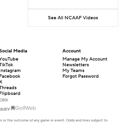
See All NCAAF Videos
Social Media
Account
YouTube
Manage My Account
TikTok
Newsletters
Instagram
My Teams
Facebook
Forgot Password
X
Threads
Flipboard
en or the outcome of any game or event. Odds and lines subject to
 site.