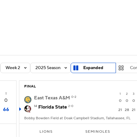
BA
Rankings
Standings
Expert Picks
Odds
Bowl Sche
NHL
ay
Transfer Portal
2026 Top Recruits
2025 Top C
CAR
Shop
StubHub
Week 2
2025 Season
Expanded
Co
ympics
FINAL
MLV
T
1
2
3
East Texas A&M
0-2
0
0
0
0
14
Florida State
2-0
66
21
28
21
Bobby Bowden Field at Doak Campbell Stadium, Tallahassee, FL
LIONS
SEMINOLES