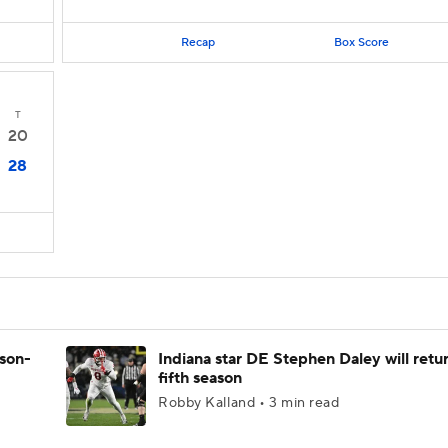
Recap
Box Score
T
20
28
ason-
Indiana star DE Stephen Daley will retur
fifth season
Robby Kalland • 3 min read