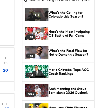
What's the Ceiling for Colorado this Season?
(1:58)
What's the Ceiling for
Colorado this Season?
Here's the Most Intriguing
QB Battle of Fall Camp
1:53
What's the Fatal Flaw for
Notre Dame this Season?
1:53
T
13
Mario Cristobal Tops ACC
20
Coach Rankings
1:12
Arch Manning and Steve
Sarkisian's 2026 Outlook
0:58
3
4
T
How Lane Kiffin Elevates