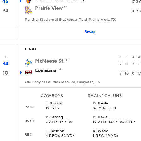
45
17
3
Prairie View
1-1
24
0
7
Panther Stadium at Blackshear Field, Prairie View, TX
Recap
FINAL
T
1
2
3
4
McNeese St.
1-1
34
7
0
3
0
Louisiana
1-1
10
7
10
0
17
Our Lady of Lourdes Stadium, Lafayette, LA
COWBOYS
RAGIN' CAJUNS
J
.
Strong
D
.
Beale
PASS
191 YDs
86 YDs, 1 TD
B
.
Strong
B
.
Davis
RUSH
7 ATTs, 17 YDs
19 ATTs, 132 YDs, 2 TDs
J
.
Jackson
K
.
Wade
REC
4 RECs, 83 YDs
1 REC, 19 YDs