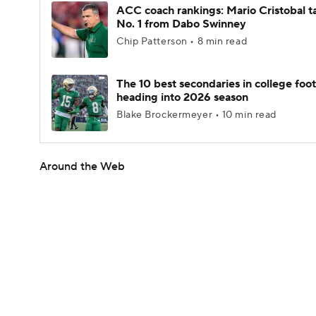
ACC coach rankings: Mario Cristobal t
No. 1 from Dabo Swinney
Chip Patterson • 8 min read
The 10 best secondaries in college foot
heading into 2026 season
Blake Brockermeyer • 10 min read
Around the Web