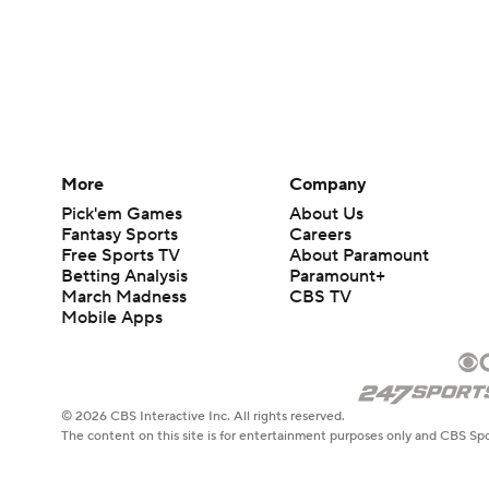
More
Company
Pick'em Games
About Us
Fantasy Sports
Careers
Free Sports TV
About Paramount
Betting Analysis
Paramount+
March Madness
CBS TV
Mobile Apps
© 2026 CBS Interactive Inc. All rights reserved.
The content on this site is for entertainment purposes only and CBS Spo
change. There is no gambling offered on this site. This site contains c
Images by Getty Images and Imagn