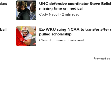
akes
UNC defensive coordinator Steve Belic
missing time on medical
Cody Nagel • 2 min read
ball
Ex-WKU suing NCAA to transfer after 
pulled scholarship
Chris Hummer • 3 min read
Promoted by 