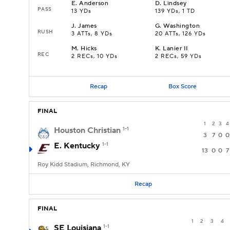
E
.
Anderson
D
.
Lindsey
PASS
13 YDs
139 YDs, 1 TD
J
.
James
G
.
Washington
RUSH
3 ATTs, 8 YDs
20 ATTs, 126 YDs
M
.
Hicks
K
.
Lanier II
REC
2 RECs, 10 YDs
2 RECs, 59 YDs
Recap
Box Score
FINAL
1
2
3
4
Houston Christian
1-1
3
7
0
0
E. Kentucky
1-1
13
0
0
7
Roy Kidd Stadium, Richmond, KY
Recap
FINAL
1
2
3
4
SE Louisiana
1-1