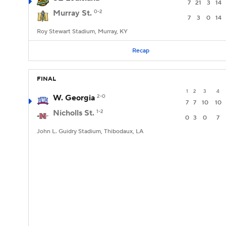
7
21
3
14
Murray St.
0-2
7
3
0
14
Roy Stewart Stadium, Murray, KY
Recap
FINAL
1
2
3
4
W. Georgia
2-0
7
7
10
10
Nicholls St.
1-2
0
3
0
7
John L. Guidry Stadium, Thibodaux, LA