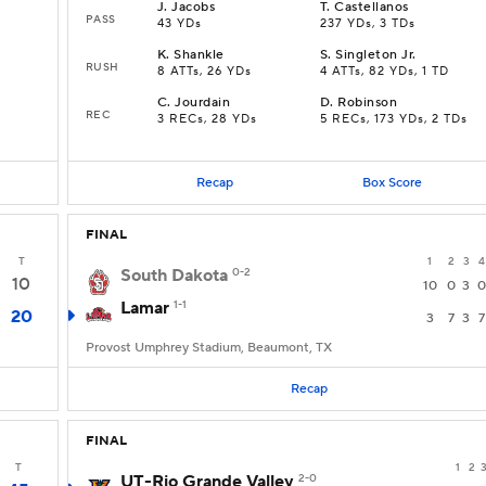
J
.
Jacobs
T
.
Castellanos
PASS
43 YDs
237 YDs, 3 TDs
K
.
Shankle
S
.
Singleton Jr.
RUSH
8 ATTs, 26 YDs
4 ATTs, 82 YDs, 1 TD
C
.
Jourdain
D
.
Robinson
REC
3 RECs, 28 YDs
5 RECs, 173 YDs, 2 TDs
Recap
Box Score
FINAL
T
1
2
3
4
South Dakota
0-2
10
10
0
3
0
Lamar
1-1
20
3
7
3
7
Provost Umphrey Stadium, Beaumont, TX
Recap
FINAL
T
1
2
UT-Rio Grande Valley
2-0