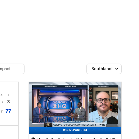
Watch
Fantasy
Betting
dule
lasses
mpact
Southland
4
T
3
3
77
7