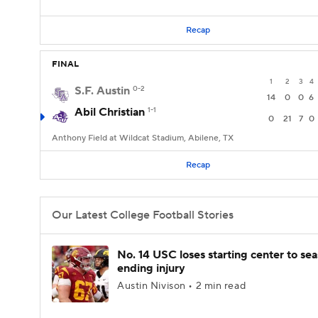
Recap
FINAL
1
2
3
4
S.F. Austin
0-2
14
0
0
6
Abil Christian
1-1
0
21
7
0
Anthony Field at Wildcat Stadium, Abilene, TX
Recap
Our Latest College Football Stories
No. 14 USC loses starting center to se
ending injury
Austin Nivison • 2 min read