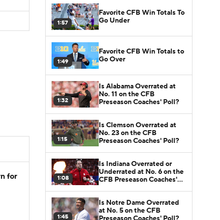
Favorite CFB Win Totals To
Go Under
1:57
Favorite CFB Win Totals to
Go Over
1:49
Is Alabama Overrated at
No. 11 on the CFB
1:32
Preseason Coaches' Poll?
Is Clemson Overrated at
No. 23 on the CFB
1:15
Preseason Coaches' Poll?
Is Indiana Overrated or
Underrated at No. 6 on the
n for
1:08
CFB Preseason Coaches'
Poll?
Is Notre Dame Overrated
at No. 5 on the CFB
1:45
Preseason Coaches' Poll?