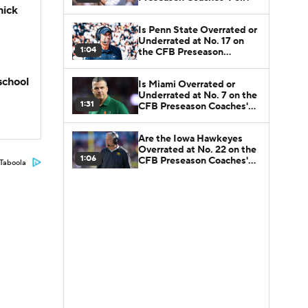
hick
Is Penn State Overrated or
Underrated at No. 17 on
1:04
the CFB Preseason
Coaches' Poll?
school
Is Miami Overrated or
Underrated at No. 7 on the
1:31
CFB Preseason Coaches'
Poll?
Are the Iowa Hawkeyes
Overrated at No. 22 on the
1:06
CFB Preseason Coaches'
Taboola
Poll?