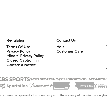
Regulation
Contact Us
Terms Of Use
Help
Privacy Policy
Customer Care
Minors' Privacy Policy
Closed Captioning
California Notice
rts makes no representation or warranty as to the accuracy of the information giv
ommercial content and CBS Sports may be compensated for the links provided on this