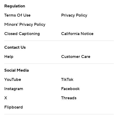
Regulation
Terms Of Use
Privacy Policy
Minors' Privacy Policy
Closed Captioning
California Notice
Contact Us
Help
Customer Care
Social Media
YouTube
TikTok
Instagram
Facebook
X
Threads
Flipboard