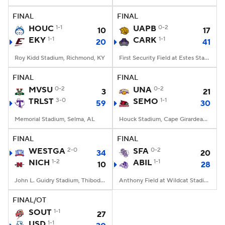
FINAL
FINAL
College Football Betting
Players
HOUC
1-1
UAPB
0-2
10
17
EKY
1-1
CARK
1-1
20
41
College Shop
StubHub
Roy Kidd Stadium, Richmond, KY
First Security Field at Estes Stadium, Conway, AR
FINAL
FINAL
MVSU
0-2
UNA
0-2
3
21
TRLST
3-0
SEMO
1-1
59
30
Memorial Stadium, Selma, AL
Houck Stadium, Cape Girardeau, MO
FINAL
FINAL
WESTGA
2-0
SFA
0-2
34
20
NICH
1-2
ABIL
1-1
10
28
John L. Guidry Stadium, Thibodaux, LA
Anthony Field at Wildcat Stadium, Abilene, TX
FINAL/OT
SOUT
1-1
27
USD
1-1