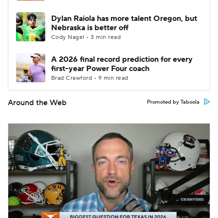
Dylan Raiola has more talent Oregon, but
Nebraska is better off
Cody Nagel • 3 min read
A 2026 final record prediction for every
first-year Power Four coach
Brad Crawford • 9 min read
Around the Web
Promoted by Taboola