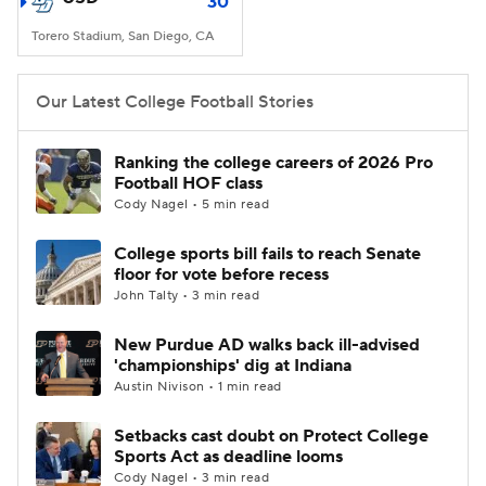
30
Torero Stadium, San Diego, CA
Our Latest College Football Stories
Ranking the college careers of 2026 Pro
Football HOF class
Cody Nagel • 5 min read
College sports bill fails to reach Senate
floor for vote before recess
John Talty • 3 min read
New Purdue AD walks back ill-advised
'championships' dig at Indiana
Austin Nivison • 1 min read
Setbacks cast doubt on Protect College
Sports Act as deadline looms
Cody Nagel • 3 min read