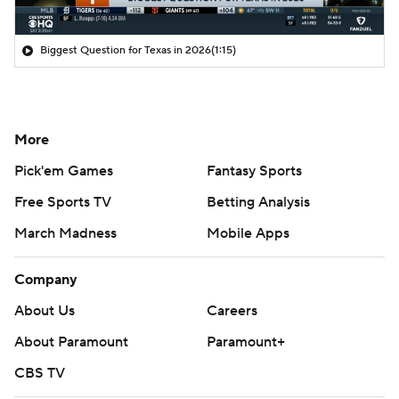
Biggest Question for Texas in 2026
(1:15)
More
Pick'em Games
Fantasy Sports
Free Sports TV
Betting Analysis
March Madness
Mobile Apps
Company
About Us
Careers
About Paramount
Paramount+
CBS TV