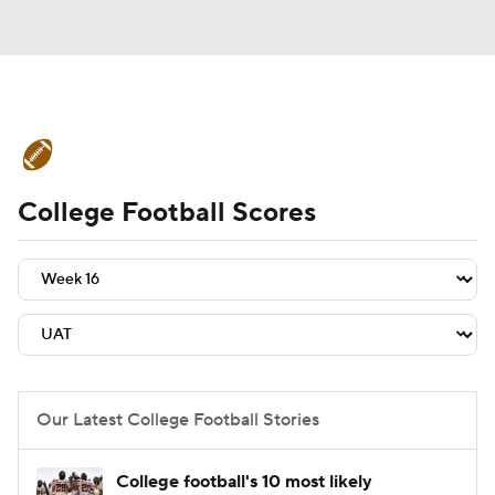
College Football News
Scores
College Football Scores
Schedule
Rankings
Standings
Expert Picks
Odds
Bowl Schedule
Teams
Stats
Watch CFB Live
Signing Day
Transfer Portal
Our Latest College Football Stories
2026 Top Recruits
College football's 10 most likely
2025 Top Classes