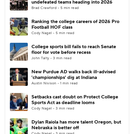
undefeated teams heading into 2026
Brad Crawford • 5 min read
College Football Betting
Players
Ranking the college careers of 2026 Pro
Football HOF class
College Shop
StubHub
Cody Nagel • 5 min read
College sports bill fails to reach Senate
floor for vote before recess
John Talty • 3 min read
New Purdue AD walks back ill-advised
'championships' dig at Indiana
Austin Nivison • 1 min read
Setbacks cast doubt on Protect College
Sports Act as deadline looms
Cody Nagel • 3 min read
Dylan Raiola has more talent Oregon, but
Nebraska is better off
Cody Nagel • 3 min read