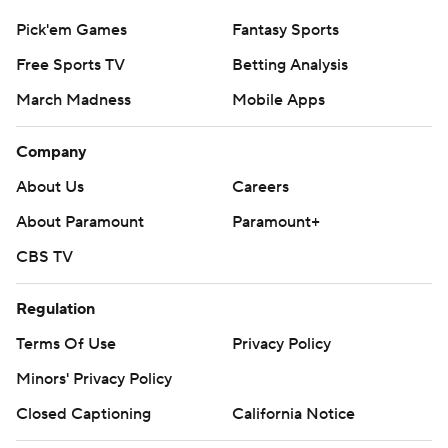
Pick'em Games
Fantasy Sports
Free Sports TV
Betting Analysis
March Madness
Mobile Apps
Company
About Us
Careers
About Paramount
Paramount+
CBS TV
Regulation
Terms Of Use
Privacy Policy
Minors' Privacy Policy
Closed Captioning
California Notice