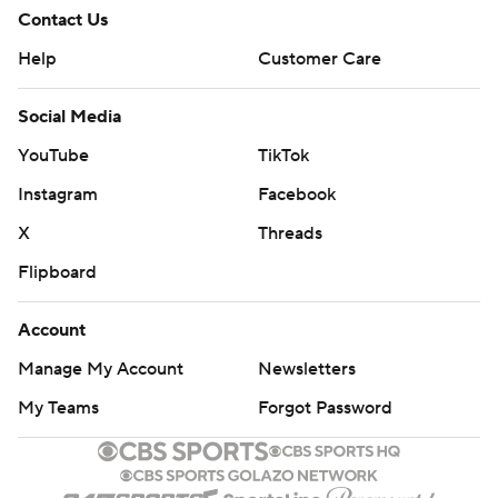
Contact Us
Help
Customer Care
Social Media
YouTube
TikTok
Instagram
Facebook
X
Threads
Flipboard
Account
Manage My Account
Newsletters
My Teams
Forgot Password