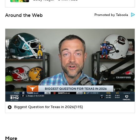
Around the Web
Promoted by Taboola
Biggest Question for Texas in 2026
(1:15)
More