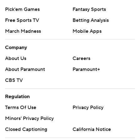
Pick'em Games
Fantasy Sports
Free Sports TV
Betting Analysis
March Madness
Mobile Apps
Company
About Us
Careers
About Paramount
Paramount+
CBS TV
Regulation
Terms Of Use
Privacy Policy
Minors' Privacy Policy
Closed Captioning
California Notice