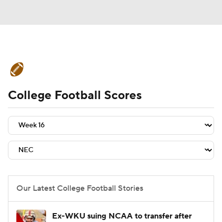
College Football News
Scores
College Football Scores
Schedule
Rankings
Standings
Expert Picks
Odds
Bowl Schedule
Teams
Stats
Watch CFB Live
Signing Day
Transfer Portal
Our Latest College Football Stories
2026 Top Recruits
Ex-WKU suing NCAA to transfer after
2025 Top Classes