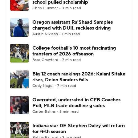
school pulled scholarship
Chris Hummer • 3 min read
College Football Betting
Players
Oregon assistant Ra'Shaad Samples
charged with DUII, reckless driving
College Shop
StubHub
Austin Nivison • 1 min read
College football's 10 most fascinating
transfers of 2026 offseason
Brad Crawford • 7 min read
Big 12 coach rankings 2026: Kalani Sitake
rises, Deion Sanders falls
Cody Nagel • 7 min read
Overrated, underrated in CFB Coaches
Poll; MLB trade deadline grades
Carter Bahns • 6 min read
Indiana star DE Stephen Daley will return
for fifth season
Robby Kalland • 2 min read