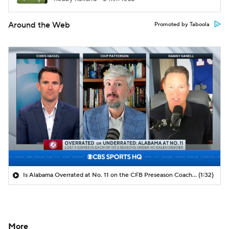
Around the Web
Promoted by Taboola
Is Alabama Overrated at No. 11 on the CFB Preseason Coaches' Poll?
(1:32)
More