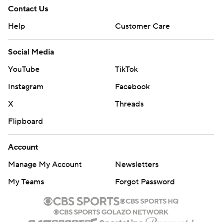
Contact Us
Help
Customer Care
Social Media
YouTube
TikTok
Instagram
Facebook
X
Threads
Flipboard
Account
Manage My Account
Newsletters
My Teams
Forgot Password