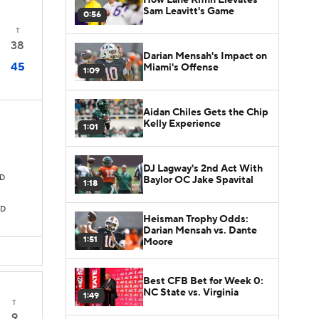
Sam Leavitt's Game
0:56
T
38
Darian Mensah's Impact on
45
Miami's Offense
1:09
Aidan Chiles Gets the Chip
Kelly Experience
1:01
DJ Lagway's 2nd Act With
TD
Baylor OC Jake Spavital
1:18
TD
Heisman Trophy Odds:
Darian Mensah vs. Dante
1:51
Moore
Best CFB Bet for Week 0:
NC State vs. Virginia
1:49
T
9