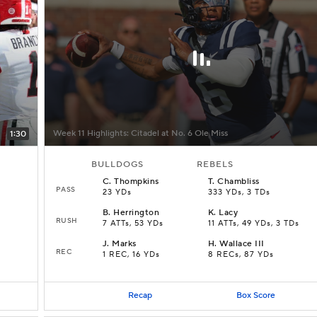
Week 11 Highlights: Citadel at No. 6 Ole Miss
1:30
BULLDOGS
REBELS
C
.
Thompkins
T
.
Chambliss
PASS
23 YDs
333 YDs, 3 TDs
B
.
Herrington
K
.
Lacy
RUSH
7 ATTs, 53 YDs
11 ATTs, 49 YDs, 3 TDs
J
.
Marks
H
.
Wallace III
REC
1 REC, 16 YDs
8 RECs, 87 YDs
Recap
Box Score