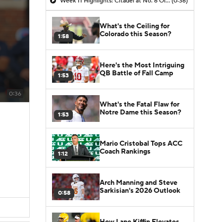
Week 11 Highlights: Citadel at No. 6 Ole Miss
(0:36)
What's the Ceiling for
Colorado this Season?
1:58
Here's the Most Intriguing
QB Battle of Fall Camp
1:53
0:36
What's the Fatal Flaw for
Notre Dame this Season?
1:53
Mario Cristobal Tops ACC
Coach Rankings
1:12
Arch Manning and Steve
Sarkisian's 2026 Outlook
0:58
How Lane Kiffin Elevates