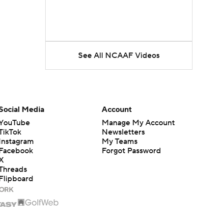
See All NCAAF Videos
Social Media
Account
YouTube
Manage My Account
TikTok
Newsletters
Instagram
My Teams
Facebook
Forgot Password
X
Threads
Flipboard