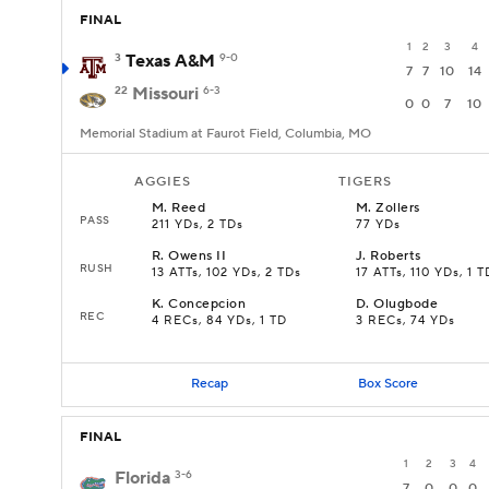
FINAL
1
2
3
4
3
Texas A&M
9-0
7
7
10
14
22
Missouri
6-3
0
0
7
10
Memorial Stadium at Faurot Field, Columbia, MO
AGGIES
TIGERS
M
.
Reed
M
.
Zollers
PASS
211 YDs, 2 TDs
77 YDs
R
.
Owens II
J
.
Roberts
RUSH
13 ATTs, 102 YDs, 2 TDs
17 ATTs, 110 YDs, 1 T
K
.
Concepcion
D
.
Olugbode
REC
4 RECs, 84 YDs, 1 TD
3 RECs, 74 YDs
Recap
Box Score
FINAL
1
2
3
4
Florida
3-6
7
0
0
0