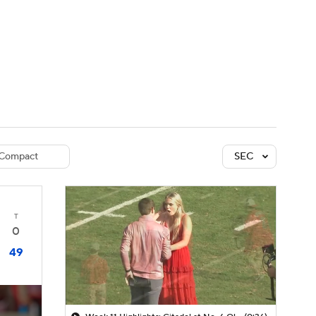
Watch
Fantasy
Betting
dule
lasses
Compact
SEC
T
0
49