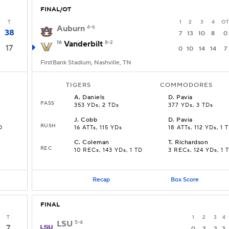
FINAL/OT
T
1
2
3
4
OT
Auburn
4-6
38
7
13
10
8
0
16
Vanderbilt
8-2
17
0
10
14
14
7
FirstBank Stadium, Nashville, TN
TIGERS
COMMODORES
A
.
Daniels
D
.
Pavia
PASS
353 YDs, 2 TDs
377 YDs, 3 TDs
J
.
Cobb
D
.
Pavia
RUSH
D
16 ATTs, 115 YDs
18 ATTs, 112 YDs, 1 
C
.
Coleman
T
.
Richardson
REC
10 RECs, 143 YDs, 1 TD
3 RECs, 124 YDs, 1 
Recap
Box Score
FINAL
T
1
2
3
4
LSU
5-4
7
0
3
3
3