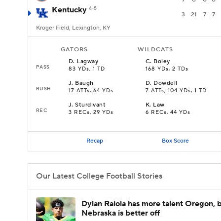
Kentucky
4-5
3
21
7
7
Kroger Field, Lexington, KY
GATORS
WILDCATS
D
.
Lagway
C
.
Boley
PASS
83 YDs, 1 TD
168 YDs, 2 TDs
J
.
Baugh
D
.
Dowdell
RUSH
17 ATTs, 64 YDs
7 ATTs, 104 YDs, 1 TD
J
.
Sturdivant
K
.
Law
REC
3 RECs, 29 YDs
6 RECs, 44 YDs
Recap
Box Score
Our Latest College Football Stories
Dylan Raiola has more talent Oregon, 
Nebraska is better off