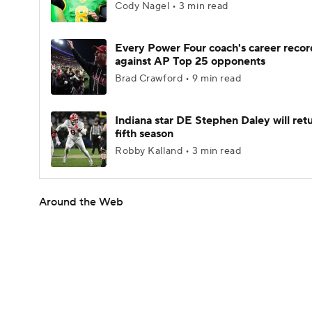
Cody Nagel • 3 min read
Every Power Four coach's career recor
against AP Top 25 opponents
Brad Crawford • 9 min read
Indiana star DE Stephen Daley will retu
fifth season
Robby Kalland • 3 min read
Around the Web