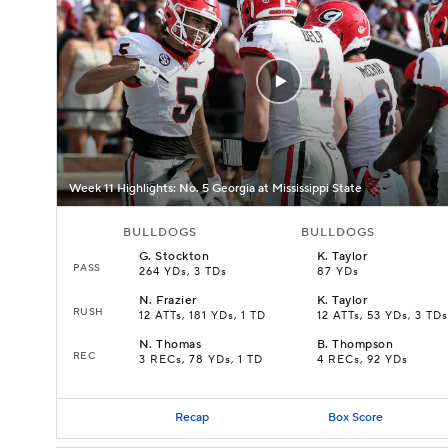
Week 11 Highlights: No. 5 Georgia at Mississippi State
BULLDOGS
BULLDOGS
G
.
Stockton
K
.
Taylor
PASS
264 YDs, 3 TDs
87 YDs
N
.
Frazier
K
.
Taylor
RUSH
12 ATTs, 181 YDs, 1 TD
12 ATTs, 53 YDs, 3 TDs
N
.
Thomas
B
.
Thompson
REC
3 RECs, 78 YDs, 1 TD
4 RECs, 92 YDs
Recap
Box Score