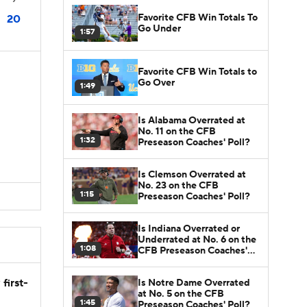
Favorite CFB Win Totals To
20
Go Under
1:57
Favorite CFB Win Totals to
Go Over
1:49
Is Alabama Overrated at
No. 11 on the CFB
1:32
Preseason Coaches' Poll?
Is Clemson Overrated at
No. 23 on the CFB
1:15
Preseason Coaches' Poll?
Is Indiana Overrated or
Underrated at No. 6 on the
1:08
CFB Preseason Coaches'
Poll?
first-
Is Notre Dame Overrated
at No. 5 on the CFB
1:45
Preseason Coaches' Poll?