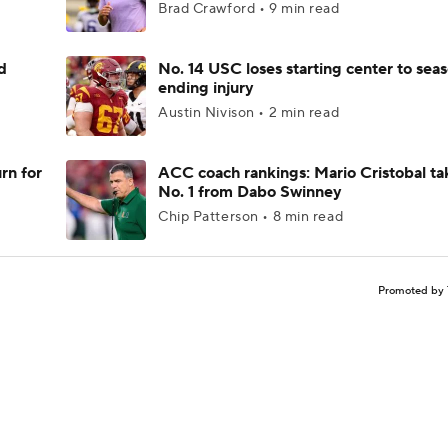
Brad Crawford • 9 min read
d
No. 14 USC loses starting center to sea
ending injury
Austin Nivison • 2 min read
rn for
ACC coach rankings: Mario Cristobal ta
No. 1 from Dabo Swinney
Chip Patterson • 8 min read
Promoted by 