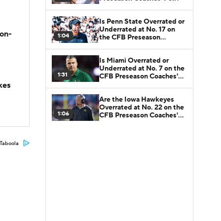
Is Penn State Overrated or
Underrated at No. 17 on
son-
1:04
the CFB Preseason
Coaches' Poll?
Is Miami Overrated or
Underrated at No. 7 on the
1:31
CFB Preseason Coaches'
Poll?
kes
Are the Iowa Hawkeyes
Overrated at No. 22 on the
1:06
CFB Preseason Coaches'
Poll?
Taboola