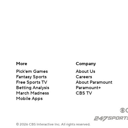
More
Company
Pick'em Games
About Us
Fantasy Sports
Careers
Free Sports TV
About Paramount
Betting Analysis
Paramount+
March Madness
CBS TV
Mobile Apps
© 2026 CBS Interactive Inc. All rights reserved.