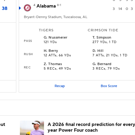
4
Alabama
8-1
38
3
14
0
3
Bryant-Denny Stadium, Tuscaloosa, AL
TIGERS
CRIMSON TIDE
G
.
Nussmeier
T
.
Simpson
PASS
121 YDs
277 YDs, 1 TD
H
.
Berry
D
.
Hill
RUSH
12 ATTs, 66 YDs
7 ATTs, 21 YDs, 1 TD
Z
.
Thomas
G
.
Bernard
REC
5 RECs, 49 YDs
3 RECs, 79 YDs
Recap
Box Score
but
A 2026 final record prediction for every 
year Power Four coach