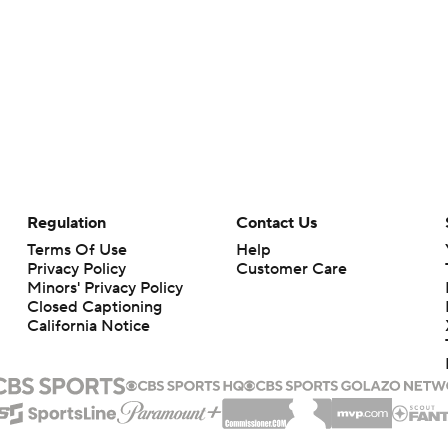
Regulation
Contact Us
Terms Of Use
Help
Privacy Policy
Customer Care
Minors' Privacy Policy
Closed Captioning
California Notice