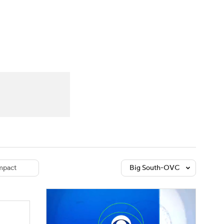
Watch
Fantasy
Betting
dule
lasses
pact
Big South-OVC