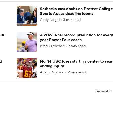
Setbacks cast doubt on Protect College
Sports Act as deadline looms
Cody Nagel • 3 min read
but
A 2026 final record prediction for every 
year Power Four coach
Brad Crawford • 9 min read
d
No. 14 USC loses starting center to sea
ending injury
Austin Nivison • 2 min read
Promoted by 