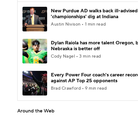
New Purdue AD walks back ill-advised
'championships' dig at Indiana
Austin Nivison • 1 min read
Dylan Raiola has more talent Oregon, 
Nebraska is better off
Cody Nagel • 3 min read
Every Power Four coach's career recor
against AP Top 25 opponents
Brad Crawford • 9 min read
Around the Web