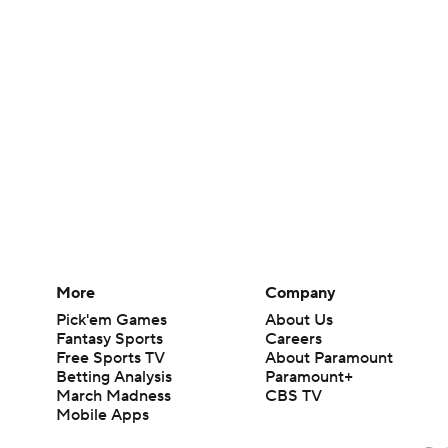
More
Company
Pick'em Games
About Us
Fantasy Sports
Careers
Free Sports TV
About Paramount
Betting Analysis
Paramount+
March Madness
CBS TV
Mobile Apps