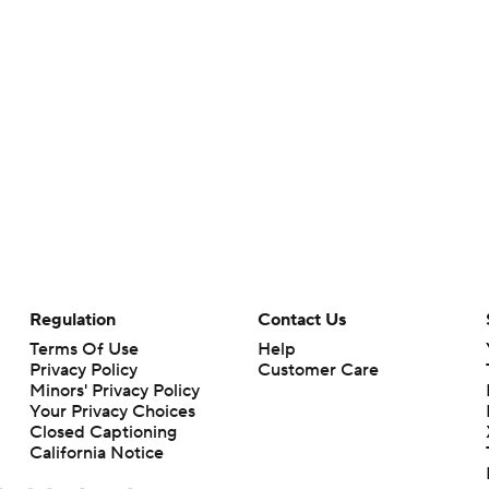
Regulation
Contact Us
Terms Of Use
Help
Privacy Policy
Customer Care
Minors' Privacy Policy
Your Privacy Choices
Closed Captioning
California Notice