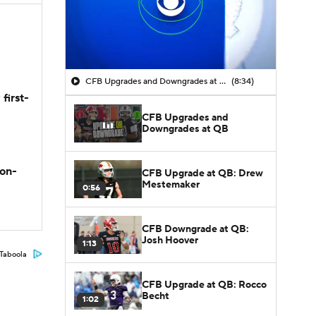
CFB Upgrades and Downgrades at QB
(8:34)
first-
CFB Upgrades and
Downgrades at QB
son-
CFB Upgrade at QB: Drew
Mestemaker
0:56
CFB Downgrade at QB:
Josh Hoover
1:13
Taboola
CFB Upgrade at QB: Rocco
Becht
1:02