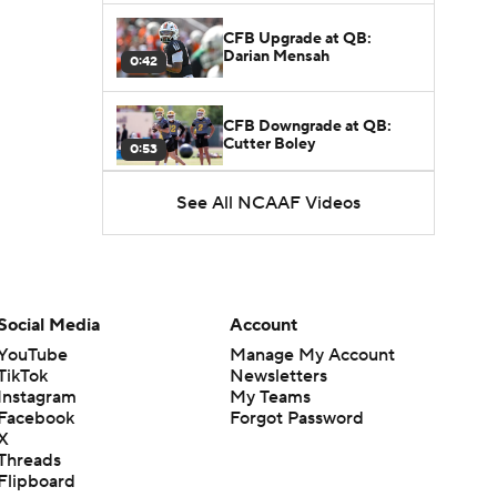
CFB Upgrade at QB:
Darian Mensah
0:42
CFB Downgrade at QB:
Cutter Boley
0:53
See All NCAAF Videos
What's the Ceiling for
Colorado this Season?
1:58
Here's the Most Intriguing
QB Battle of Fall Camp
Social Media
Account
1:53
YouTube
Manage My Account
TikTok
Newsletters
What's the Fatal Flaw for
Instagram
My Teams
Notre Dame this Season?
1:53
Facebook
Forgot Password
X
Threads
Mario Cristobal Tops ACC
Flipboard
Coach Rankings