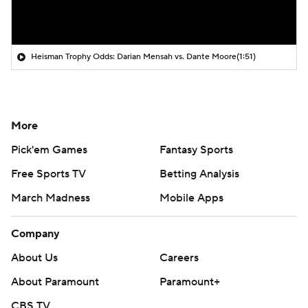
Heisman Trophy Odds: Darian Mensah vs. Dante Moore
(1:51)
More
Pick'em Games
Fantasy Sports
Free Sports TV
Betting Analysis
March Madness
Mobile Apps
Company
About Us
Careers
About Paramount
Paramount+
CBS TV