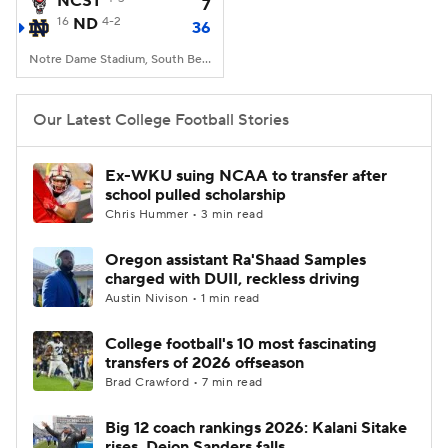
NCST
7
16
ND
4-2
36
College Football Betting
Players
Notre Dame Stadium, South Bend, IN
College Shop
StubHub
Our Latest College Football Stories
Ex-WKU suing NCAA to transfer after
school pulled scholarship
Chris Hummer • 3 min read
Oregon assistant Ra'Shaad Samples
charged with DUII, reckless driving
Austin Nivison • 1 min read
College football's 10 most fascinating
transfers of 2026 offseason
Brad Crawford • 7 min read
Big 12 coach rankings 2026: Kalani Sitake
rises, Deion Sanders falls