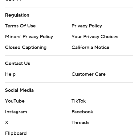
Regulation
Terms Of Use
Privacy Policy
Minors' Privacy Policy
Your Privacy Choices
Closed Captioning
California Notice
Contact Us
Help
Customer Care
Social Media
YouTube
TikTok
Instagram
Facebook
X
Threads
Flipboard