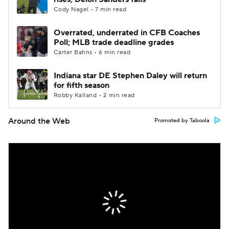
Cody Nagel • 7 min read
Overrated, underrated in CFB Coaches
Poll; MLB trade deadline grades
Carter Bahns • 6 min read
Indiana star DE Stephen Daley will return
for fifth season
Robby Kalland • 2 min read
Around the Web
Promoted by Taboola