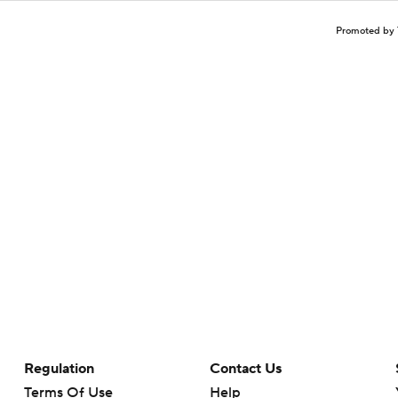
Promoted by 
Regulation
Contact Us
Terms Of Use
Help