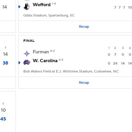
Wofford
1-5
14
7
7
7
10
Gibbs Stadium, Spartanburg, SC
Recap
FINAL
T
1
2
3
4
Furman
4-2
14
0
7
0
0
W. Carolina
4-3
38
0
24
14
14
Bob Waters Field at E.J. Whitmire Stadium, Cullowhee, NC
Recap
T
10
45