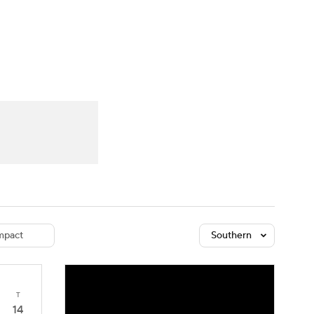
Watch
Fantasy
Betting
dule
lasses
pact
Southern
T
14