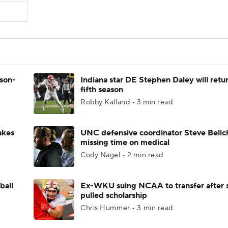
ason-
Indiana star DE Stephen Daley will retur
fifth season
Robby Kalland • 3 min read
akes
UNC defensive coordinator Steve Belic
missing time on medical
Cody Nagel • 2 min read
ball
Ex-WKU suing NCAA to transfer after 
pulled scholarship
Chris Hummer • 3 min read