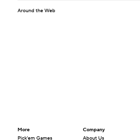
Around the Web
More
Company
Pick'em Games
About Us