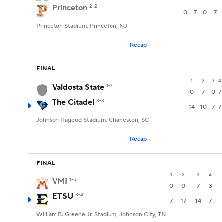
Princeton
2-2
0
7
0
7
Princeton Stadium, Princeton, NJ
Recap
FINAL
1
2
3
4
Valdosta State
1-2
0
7
0
7
The Citadel
3-3
14
10
7
7
Johnson Hagood Stadium, Charleston, SC
Recap
FINAL
1
2
3
4
VMI
1-5
0
0
7
3
ETSU
3-4
7
17
14
7
William B. Greene Jr. Stadium, Johnson City, TN