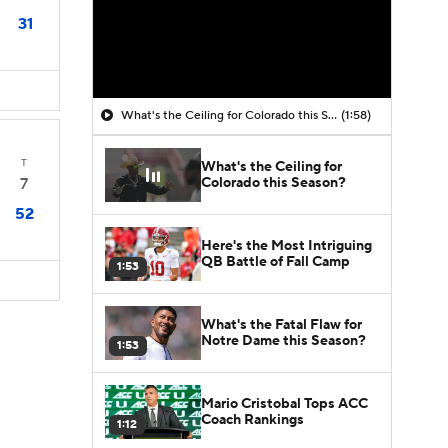
31
What's the Ceiling for Colorado this Season?
(1:58)
T
What's the Ceiling for
Colorado this Season?
7
52
Here's the Most Intriguing
QB Battle of Fall Camp
1:53
What's the Fatal Flaw for
Notre Dame this Season?
1:53
Mario Cristobal Tops ACC
Coach Rankings
1:12