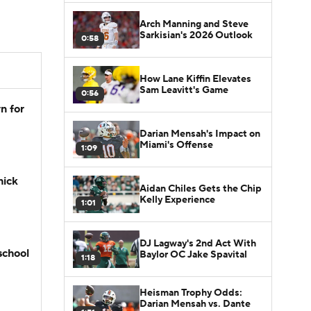
Arch Manning and Steve
Sarkisian's 2026 Outlook
0:58
How Lane Kiffin Elevates
Sam Leavitt's Game
0:56
n for
Darian Mensah's Impact on
Miami's Offense
1:09
hick
Aidan Chiles Gets the Chip
Kelly Experience
1:01
DJ Lagway's 2nd Act With
school
Baylor OC Jake Spavital
1:18
Heisman Trophy Odds:
Darian Mensah vs. Dante