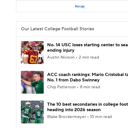
Recap
Our Latest College Football Stories
No. 14 USC loses starting center to se
ending injury
Austin Nivison • 2 min read
ACC coach rankings: Mario Cristobal t
No. 1 from Dabo Swinney
Chip Patterson • 8 min read
The 10 best secondaries in college foot
heading into 2026 season
Blake Brockermeyer • 10 min read