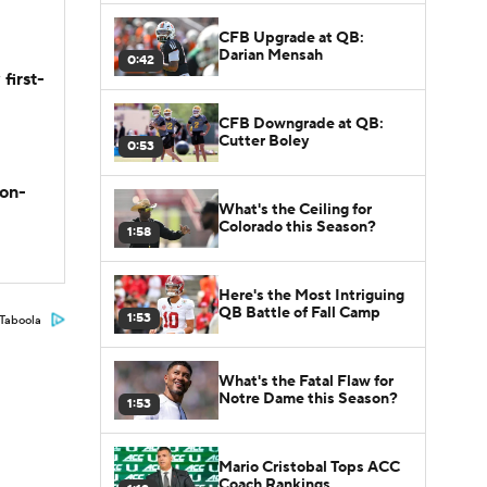
CFB Upgrade at QB:
Darian Mensah
0:42
first-
CFB Downgrade at QB:
Cutter Boley
0:53
son-
What's the Ceiling for
Colorado this Season?
1:58
Here's the Most Intriguing
QB Battle of Fall Camp
1:53
Taboola
What's the Fatal Flaw for
Notre Dame this Season?
1:53
Mario Cristobal Tops ACC
Coach Rankings