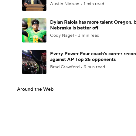
Austin Nivison • 1 min read
Dylan Raiola has more talent Oregon, 
Nebraska is better off
Cody Nagel • 3 min read
Every Power Four coach's career recor
against AP Top 25 opponents
Brad Crawford • 9 min read
Around the Web