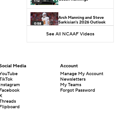
1:12
Arch Manning and Steve
Sarkisian's 2026 Outlook
0:58
See All NCAAF Videos
How Lane Kiffin Elevates
Sam Leavitt's Game
0:56
Darian Mensah's Impact on
Social Media
Account
Miami's Offense
1:09
YouTube
Manage My Account
TikTok
Newsletters
Instagram
My Teams
Aidan Chiles Gets the Chip
Facebook
Forgot Password
Kelly Experience
1:01
X
Threads
Flipboard
DJ Lagway's 2nd Act With
Baylor OC Jake Spavital
1:18
Heisman Trophy Odds: