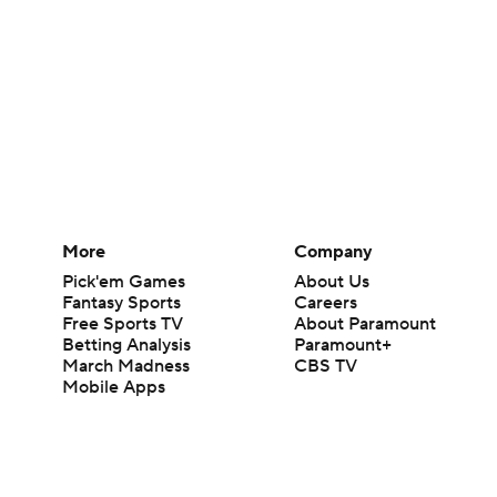
More
Company
Pick'em Games
About Us
Fantasy Sports
Careers
Free Sports TV
About Paramount
Betting Analysis
Paramount+
March Madness
CBS TV
Mobile Apps
© 2026 CBS Interactive Inc. All rights reserved.