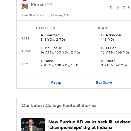
Mercer
9-3
0
0
0
0
Five Star Stadium, Macon, GA
COYOTES
BEARS
A
.
Bouman
B
.
Atkinson
PASS
241 YDs, 2 TDs
148 YDs
L
.
Phillips Jr.
C
.
Miller
RUSH
16 ATTs, 160 YDs, 2 TDs
18 ATTs, 105 YDs
T
.
Boze
B
.
Smith
REC
2 RECs, 108 YDs, 1 TD
3 RECs, 42 YDs
Recap
Box Score
Our Latest College Football Stories
New Purdue AD walks back ill-advised
'championships' dig at Indiana