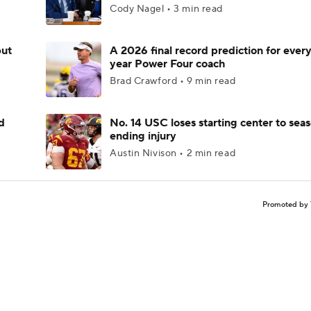
Cody Nagel • 3 min read
but
A 2026 final record prediction for every 
year Power Four coach
Brad Crawford • 9 min read
d
No. 14 USC loses starting center to sea
ending injury
Austin Nivison • 2 min read
Promoted by 