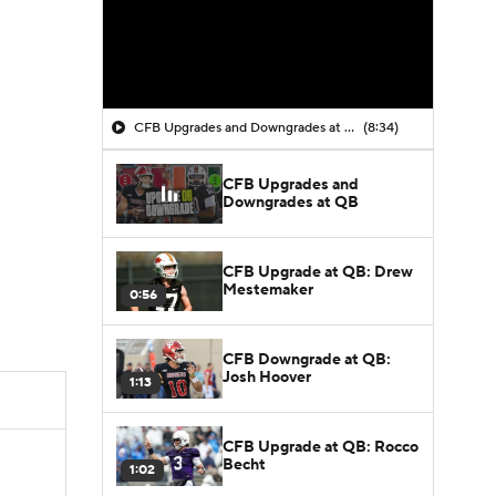
CFB Upgrades and Downgrades at QB
(8:34)
CFB Upgrades and
Downgrades at QB
CFB Upgrade at QB: Drew
Mestemaker
0:56
CFB Downgrade at QB:
Josh Hoover
1:13
CFB Upgrade at QB: Rocco
Becht
1:02