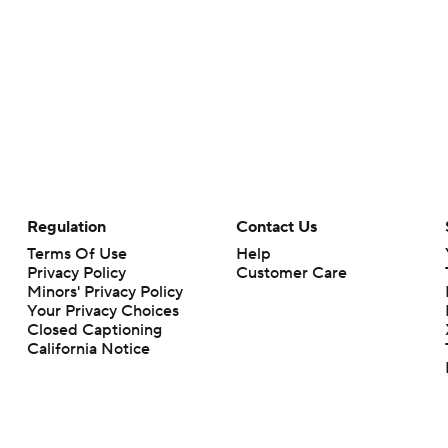
Regulation
Contact Us
Terms Of Use
Help
Privacy Policy
Customer Care
Minors' Privacy Policy
Your Privacy Choices
Closed Captioning
California Notice