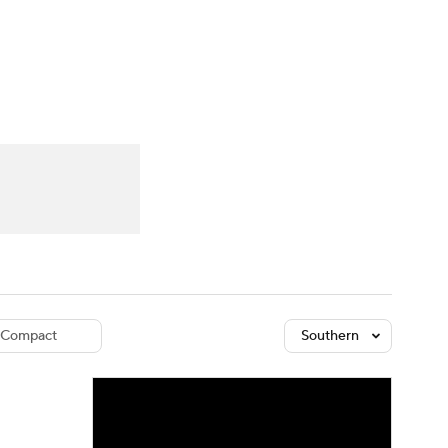
Watch
Fantasy
Betting
dule
lasses
Compact
Southern