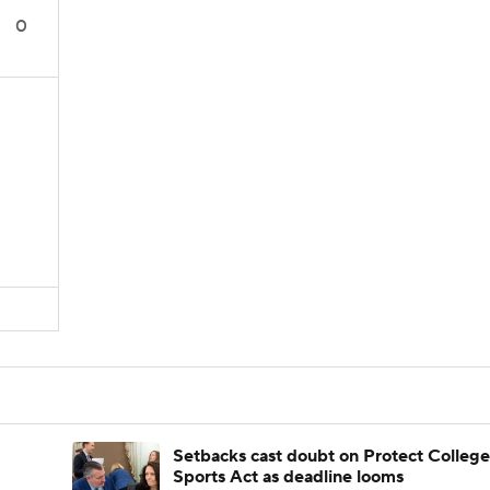
0
Setbacks cast doubt on Protect College
Sports Act as deadline looms