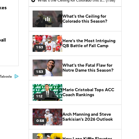
What's the Ceiling for Colorado this Season?
(1:58)
kes
What's the Ceiling for
Colorado this Season?
all
Here's the Most Intriguing
QB Battle of Fall Camp
1:53
What's the Fatal Flaw for
Notre Dame this Season?
1:53
Taboola
Mario Cristobal Tops ACC
Coach Rankings
1:12
Arch Manning and Steve
Sarkisian's 2026 Outlook
0:58
How Lane Kiffin Elevates