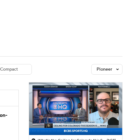
Watch
Fantasy
Betting
dule
lasses
Compact
Pioneer
son-