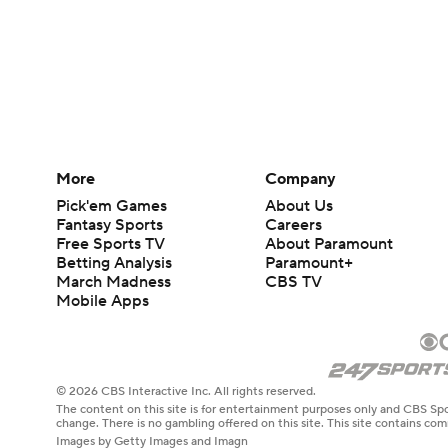
More
Company
Pick'em Games
About Us
Fantasy Sports
Careers
Free Sports TV
About Paramount
Betting Analysis
Paramount+
March Madness
CBS TV
Mobile Apps
© 2026 CBS Interactive Inc. All rights reserved.
The content on this site is for entertainment purposes only and CBS Spo
change. There is no gambling offered on this site. This site contains c
Images by Getty Images and Imagn