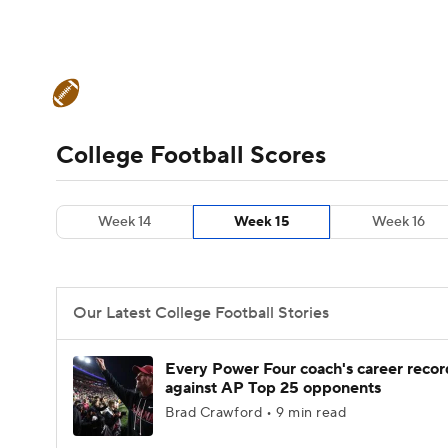
NFL
NCAA FB
Golf
MLB
UFC
N
College Football News
Scores
Schedule
Soccer
WNBA
NCAA BB
NCAA WBB
Teams
Stats
Watch CFB Live
Signing D
College Football Scores
Champions League
WWE
Boxing
NAS
College Football Betting
Players
College 
Week 14
Week 15
Week 16
Motor Sports
NWSL
Tennis
BIG3
Ol
Podcasts
Prediction
Shop
PBR
Our Latest College Football Stories
3ICE
Play Golf
Every Power Four coach's career recor
against AP Top 25 opponents
Brad Crawford • 9 min read