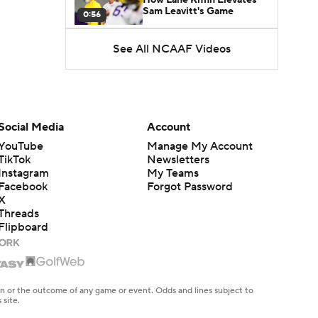
Sam Leavitt's Game
0:56
See All NCAAF Videos
Darian Mensah's Impact on
Miami's Offense
1:09
Aidan Chiles Gets the Chip
Kelly Experience
Social Media
Account
1:01
YouTube
Manage My Account
TikTok
Newsletters
DJ Lagway's 2nd Act With
Instagram
My Teams
Baylor OC Jake Spavital
1:18
Facebook
Forgot Password
X
Threads
Heisman Trophy Odds:
Flipboard
Darian Mensah vs. Dante
1:51
Moore
Best CFB Bet for Week 0:
NC State vs. Virginia
en or the outcome of any game or event. Odds and lines subject to
1:49
 site.