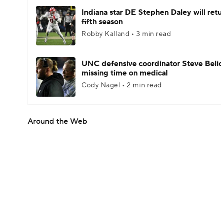
Indiana star DE Stephen Daley will retu
fifth season
Robby Kalland • 3 min read
UNC defensive coordinator Steve Beli
missing time on medical
Cody Nagel • 2 min read
Around the Web