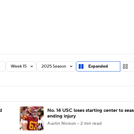
BA
Rankings
Standings
Expert Picks
Odds
Bowl Sche
NHL
ay
Transfer Portal
2026 Top Recruits
2025 Top C
CAR
Shop
StubHub
Week 15
2025 Season
Expanded
ympics
MLV
d
No. 14 USC loses starting center to sea
ending injury
Austin Nivison • 2 min read