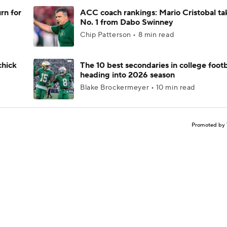
rn for
ACC coach rankings: Mario Cristobal ta
No. 1 from Dabo Swinney
Chip Patterson • 8 min read
chick
The 10 best secondaries in college footb
heading into 2026 season
Blake Brockermeyer • 10 min read
Promoted by 