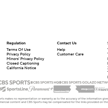
Regulation
Contact Us
Terms Of Use
Help
Privacy Policy
Customer Care
Minors' Privacy Policy
Closed Captioning
California Notice
rts makes no representation or warranty as to the accuracy of the information giv
ommercial content and CBS Sports may be compensated for the links provided on this