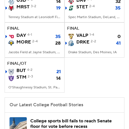
USD
DAV
14
32
MRST
3-2
STET
2-4
19
35
College Football Betting
Players
Tenney Stadium at Leonidoff Field, Poughkeepsie, NY
Spec Martin Stadium, DeLand, FL
College Shop
StubHub
FINAL
FINAL
DAY
4-1
VALP
1-4
35
0
MORE
2-4
DRKE
2-2
28
41
Jacobs Field at Jayne Stadium, Morehead, KY
Drake Stadium, Des Moines, IA
FINAL/OT
BUT
4-2
21
STM
2-3
14
O'Shaughnessy Stadium, St. Paul, Minnesota
Our Latest College Football Stories
College sports bill fails to reach Senate
floor for vote before recess