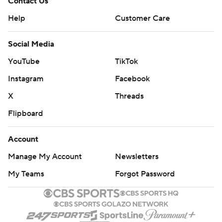
Contact Us
Help
Customer Care
Social Media
YouTube
TikTok
Instagram
Facebook
X
Threads
Flipboard
Account
Manage My Account
Newsletters
My Teams
Forgot Password