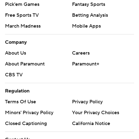
Pick'em Games
Fantasy Sports
Free Sports TV
Betting Analysis
March Madness
Mobile Apps
Company
About Us
Careers
About Paramount
Paramount+
CBS TV
Regulation
Terms Of Use
Privacy Policy
Minors' Privacy Policy
Your Privacy Choices
Closed Captioning
California Notice