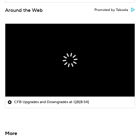
Around the Web
Promoted by Taboola
CFB Upgrades and Downgrades at QB
(8:34)
More