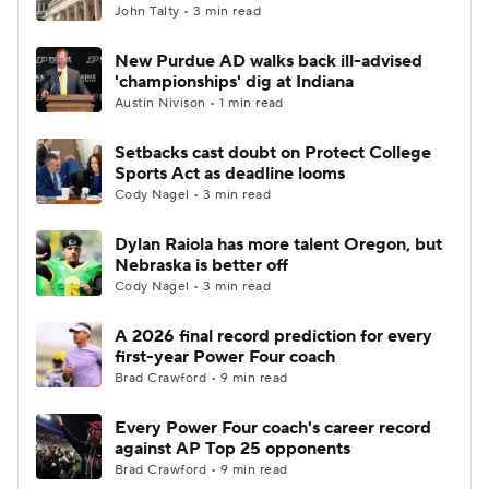
John Talty • 3 min read
New Purdue AD walks back ill-advised
'championships' dig at Indiana
Austin Nivison • 1 min read
Setbacks cast doubt on Protect College
Sports Act as deadline looms
Cody Nagel • 3 min read
Dylan Raiola has more talent Oregon, but
Nebraska is better off
Cody Nagel • 3 min read
A 2026 final record prediction for every
first-year Power Four coach
Brad Crawford • 9 min read
Every Power Four coach's career record
against AP Top 25 opponents
Brad Crawford • 9 min read