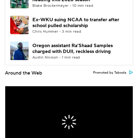
Blake Brockermeyer • 10 min read
Ex-WKU suing NCAA to transfer after
school pulled scholarship
Chris Hummer • 3 min read
Oregon assistant Ra'Shaad Samples
charged with DUII, reckless driving
Austin Nivison • 1 min read
Around the Web
Promoted by Taboola