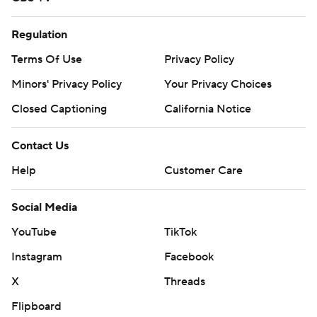
Regulation
Terms Of Use
Privacy Policy
Minors' Privacy Policy
Your Privacy Choices
Closed Captioning
California Notice
Contact Us
Help
Customer Care
Social Media
YouTube
TikTok
Instagram
Facebook
X
Threads
Flipboard