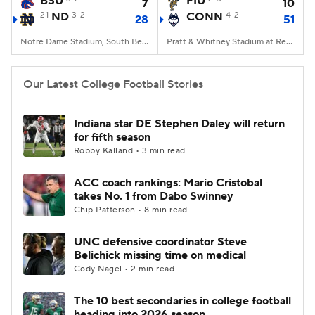
BSU
FIU
7
10
21
ND
3-2
CONN
4-2
28
51
College Football Betting
Players
Notre Dame Stadium, South Bend, IN
Pratt & Whitney Stadium at Rentschler Field, East Hartford, CT
College Shop
StubHub
Our Latest College Football Stories
Indiana star DE Stephen Daley will return
for fifth season
Robby Kalland • 3 min read
ACC coach rankings: Mario Cristobal
takes No. 1 from Dabo Swinney
Chip Patterson • 8 min read
UNC defensive coordinator Steve
Belichick missing time on medical
Cody Nagel • 2 min read
The 10 best secondaries in college football
heading into 2026 season