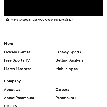
Mario Cristobal Tops ACC Coach Rankings
(1:12)
More
Pick'em Games
Fantasy Sports
Free Sports TV
Betting Analysis
March Madness
Mobile Apps
Company
About Us
Careers
About Paramount
Paramount+
CBS TV