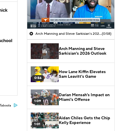
hick
Arch Manning and Steve Sarkisian's 2026 Outlook
(0:58)
school
Arch Manning and Steve
Sarkisian's 2026 Outlook
How Lane Kiffin Elevates
Sam Leavitt's Game
0:56
Darian Mensah's Impact on
Miami's Offense
1:09
Taboola
Aidan Chiles Gets the Chip
Kelly Experience
1:01