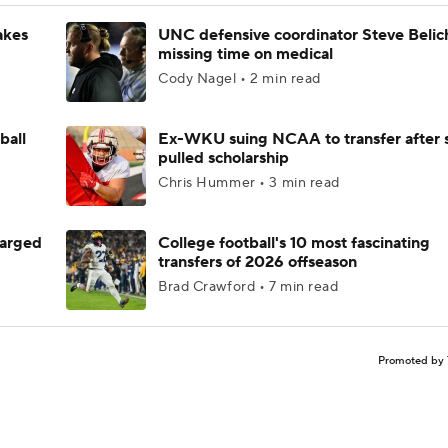
akes
UNC defensive coordinator Steve Belic
missing time on medical
Cody Nagel • 2 min read
ball
Ex-WKU suing NCAA to transfer after 
pulled scholarship
Chris Hummer • 3 min read
harged
College football's 10 most fascinating
transfers of 2026 offseason
Brad Crawford • 7 min read
Promoted by 