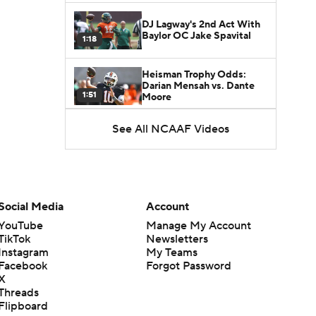
DJ Lagway's 2nd Act With
Baylor OC Jake Spavital
1:18
Heisman Trophy Odds:
Darian Mensah vs. Dante
1:51
Moore
See All NCAAF Videos
Best CFB Bet for Week 0:
NC State vs. Virginia
1:49
Favorite CFB Win Totals To
Go Under
Social Media
Account
1:57
YouTube
Manage My Account
TikTok
Newsletters
Favorite CFB Win Totals to
Instagram
My Teams
Go Over
1:49
Facebook
Forgot Password
X
Threads
Is Alabama Overrated at
Flipboard
No. 11 on the CFB