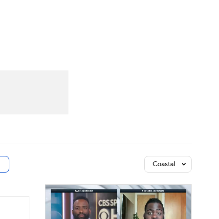
Watch
Fantasy
Betting
dule
lasses
Coastal