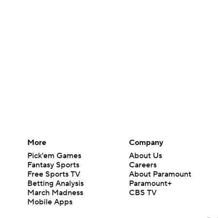
More
Company
Pick'em Games
About Us
Fantasy Sports
Careers
Free Sports TV
About Paramount
Betting Analysis
Paramount+
March Madness
CBS TV
Mobile Apps