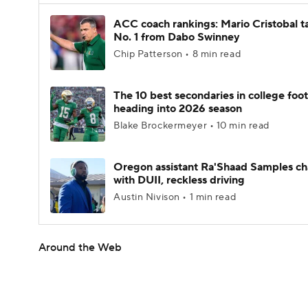
ACC coach rankings: Mario Cristobal t
No. 1 from Dabo Swinney
Chip Patterson • 8 min read
The 10 best secondaries in college foot
heading into 2026 season
Blake Brockermeyer • 10 min read
Oregon assistant Ra'Shaad Samples c
with DUII, reckless driving
Austin Nivison • 1 min read
Around the Web