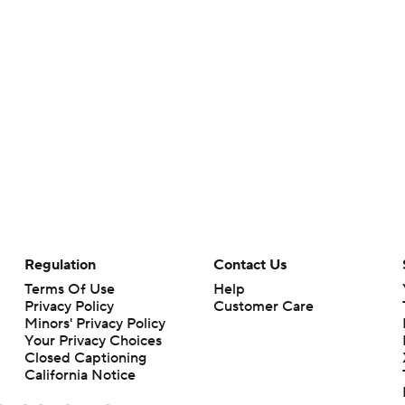
Regulation
Contact Us
Terms Of Use
Help
Privacy Policy
Customer Care
Minors' Privacy Policy
Your Privacy Choices
Closed Captioning
California Notice