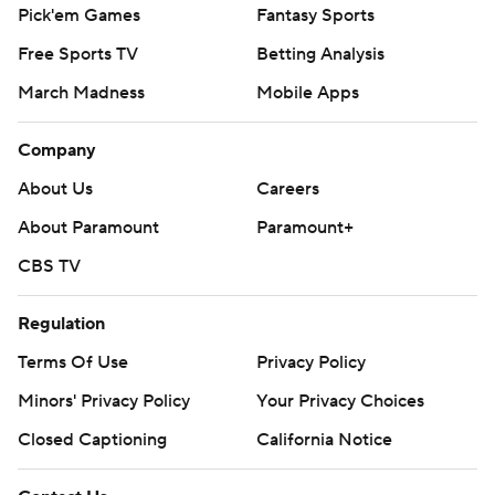
Pick'em Games
Fantasy Sports
Free Sports TV
Betting Analysis
March Madness
Mobile Apps
Company
About Us
Careers
About Paramount
Paramount+
CBS TV
Regulation
Terms Of Use
Privacy Policy
Minors' Privacy Policy
Your Privacy Choices
Closed Captioning
California Notice