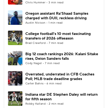
Chris Hummer • 3 min read
Oregon assistant Ra'Shaad Samples
charged with DUII, reckless driving
Austin Nivison • 1 min read
College football's 10 most fascinating
transfers of 2026 offseason
Brad Crawford • 7 min read
Big 12 coach rankings 2026: Kalani Sitake
rises, Deion Sanders falls
Cody Nagel • 7 min read
Overrated, underrated in CFB Coaches
Poll; MLB trade deadline grades
Carter Bahns • 6 min read
Indiana star DE Stephen Daley will return
for fifth season
Robby Kalland • 2 min read