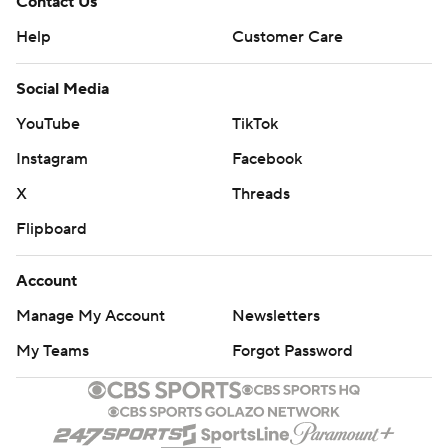
Contact Us
Help
Customer Care
Social Media
YouTube
TikTok
Instagram
Facebook
X
Threads
Flipboard
Account
Manage My Account
Newsletters
My Teams
Forgot Password