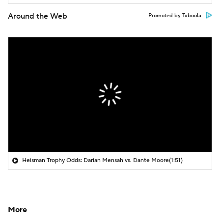
Around the Web
Promoted by Taboola
Heisman Trophy Odds: Darian Mensah vs. Dante Moore
(1:51)
More