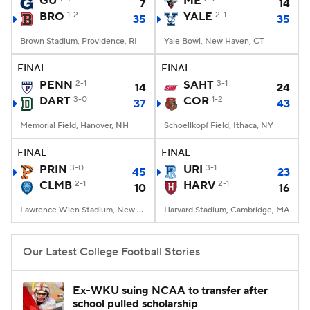
GU
ME
7
14
BRO
1-2
YALE
2-1
35
35
College Football Betting
Players
Brown Stadium, Providence, RI
Yale Bowl, New Haven, CT
College Shop
StubHub
FINAL
FINAL
PENN
2-1
SAHT
3-1
14
24
DART
3-0
COR
1-2
37
43
Memorial Field, Hanover, NH
Schoellkopf Field, Ithaca, NY
FINAL
FINAL
PRIN
3-0
URI
3-1
45
23
CLMB
2-1
HARV
2-1
10
16
Lawrence Wien Stadium, New York, NY
Harvard Stadium, Cambridge, MA
Our Latest College Football Stories
Ex-WKU suing NCAA to transfer after
school pulled scholarship