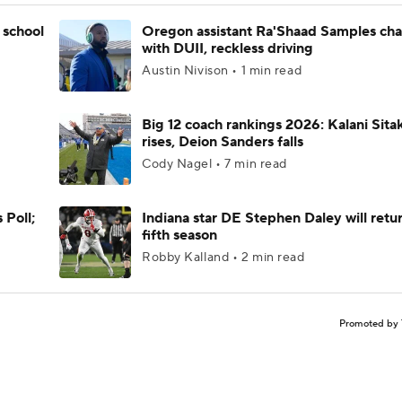
 school
Oregon assistant Ra'Shaad Samples ch
with DUII, reckless driving
Austin Nivison • 1 min read
Big 12 coach rankings 2026: Kalani Sita
rises, Deion Sanders falls
Cody Nagel • 7 min read
 Poll;
Indiana star DE Stephen Daley will retur
fifth season
Robby Kalland • 2 min read
Promoted by 