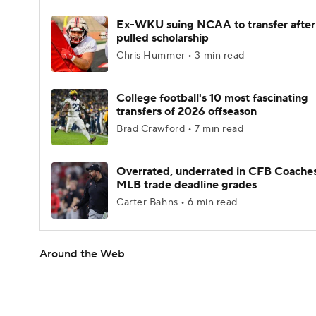
Ex-WKU suing NCAA to transfer after
pulled scholarship
Chris Hummer • 3 min read
College football's 10 most fascinating
transfers of 2026 offseason
Brad Crawford • 7 min read
Overrated, underrated in CFB Coaches
MLB trade deadline grades
Carter Bahns • 6 min read
Around the Web