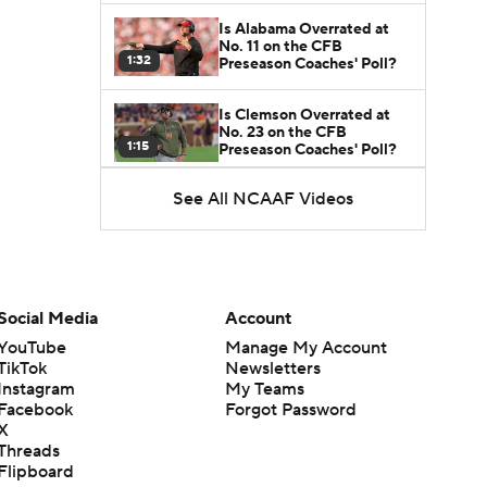
Is Alabama Overrated at
No. 11 on the CFB
1:32
Preseason Coaches' Poll?
Is Clemson Overrated at
No. 23 on the CFB
1:15
Preseason Coaches' Poll?
See All NCAAF Videos
Is Indiana Overrated or
Underrated at No. 6 on the
1:08
CFB Preseason Coaches'
Poll?
Is Notre Dame Overrated
at No. 5 on the CFB
Social Media
Account
1:45
Preseason Coaches' Poll?
YouTube
Manage My Account
TikTok
Newsletters
Is Penn State Overrated or
Instagram
My Teams
Underrated at No. 17 on
1:04
the CFB Preseason
Facebook
Forgot Password
Coaches' Poll?
X
Threads
Is Miami Overrated or
Flipboard
Underrated at No. 7 on the