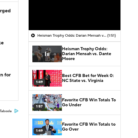
arged
Heisman Trophy Odds: Darian Mensah vs. Dante Moore
(1:51)
ke
Heisman Trophy Odds:
Darian Mensah vs. Dante
Moore
n for
Best CFB Bet for Week 0:
NC State vs. Virginia
1:49
Favorite CFB Win Totals To
Go Under
1:57
Taboola
Favorite CFB Win Totals to
Go Over
1:49