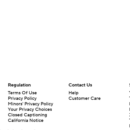
Regulation
Contact Us
Terms Of Use
Help
Privacy Policy
Customer Care
Minors' Privacy Policy
Your Privacy Choices
Closed Captioning
California Notice