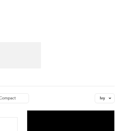
Watch
Fantasy
Betting
dule
lasses
Compact
Ivy