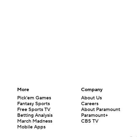
More
Company
Pick'em Games
About Us
Fantasy Sports
Careers
Free Sports TV
About Paramount
Betting Analysis
Paramount+
March Madness
CBS TV
Mobile Apps