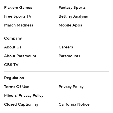
Pick'em Games
Fantasy Sports
Free Sports TV
Betting Analysis
March Madness
Mobile Apps
Company
About Us
Careers
About Paramount
Paramount+
CBS TV
Regulation
Terms Of Use
Privacy Policy
Minors' Privacy Policy
Closed Captioning
California Notice