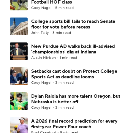
Football HOF class
Cody Nagel • 5 min read
College Football Betting
Players
College sports bill fails to reach Senate
floor for vote before recess
College Shop
StubHub
John Talty • 3 min read
New Purdue AD walks back ill-advised
'championships' dig at Indiana
Austin Nivison • 1 min read
Setbacks cast doubt on Protect College
Sports Act as deadline looms
Cody Nagel • 3 min read
Dylan Raiola has more talent Oregon, but
Nebraska is better off
Cody Nagel • 3 min read
A 2026 final record prediction for every
first-year Power Four coach
Brad Crawford • 9 min read