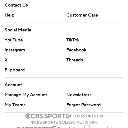
Contact Us
Help
Customer Care
Social Media
YouTube
TikTok
Instagram
Facebook
X
Threads
Flipboard
Account
Manage My Account
Newsletters
My Teams
Forgot Password