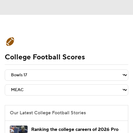
College Football News
Scores
College Football Scores
Schedule
Rankings
Standings
Expert Picks
Odds
Bowl Schedule
Teams
Stats
Watch CFB Live
Signing Day
Transfer Portal
Our Latest College Football Stories
2026 Top Recruits
Ranking the college careers of 2026 Pro
2025 Top Classes