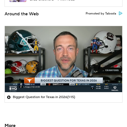
Around the Web
Promoted by Taboola
Biggest Question for Texas in 2026
(1:15)
More